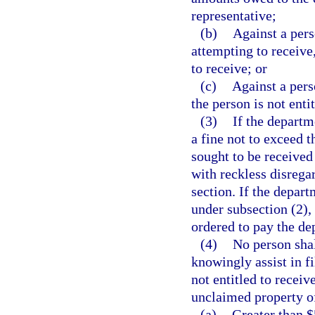
representative;
(b)
Against a pers
attempting to receive,
to receive; or
(c)
Against a pers
the person is not enti
(3)
If the departm
a fine not to exceed t
sought to be receive
with reckless disregar
section. If the depart
under subsection (2),
ordered to pay the de
(4)
No person shal
knowingly assist in f
not entitled to recei
unclaimed property o
(a)
Greater than $5