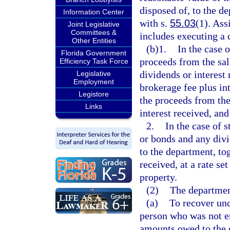
disposed of, to the de
Information Center
with s.
55.03
(1). Ass
Joint Legislative
Committees &
includes executing a 
Other Entities
(b)1.
In the case 
Florida Government
proceeds from the sal
Efficiency Task Force
dividends or interest
Legislative
Employment
brokerage fee plus int
Legistore
the proceeds from the
Links
interest received, and
2.
In the case of 
or bonds and any divi
to the department, tog
received, at a rate se
property.
(2)
The department
(a)
To recover unc
person who was not en
amounts owed to the 