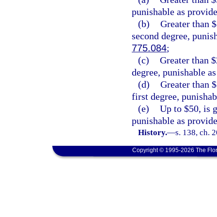
punishable as provide
(b)
Greater than $
second degree, punish
775.084
;
(c)
Greater than $2
degree, punishable as
(d)
Greater than $
first degree, punishab
(e)
Up to $50, is 
punishable as provide
History.
—
s. 138, ch. 
Copyright © 1995-2026 The Flor