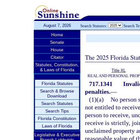
August 7, 2026
Search Statutes:
Search T
Home
Senate
House
The 2025 Florida Sta
Citator
Statutes, Constitution,
& Laws of Florida
Title XL
REAL AND PERSONAL PRO
717.1341
Invali
Florida Statutes
penalties.
—
Search & Browse
Download
(1)(a)
No person s
Search Statutes
not entitled to receiv
Search Tips
person to receive, unc
Florida Constitution
receive is strictly, jo
Laws of Florida
unclaimed property an
Legislative & Executive
reasonable value of t
Branch Lobbyists