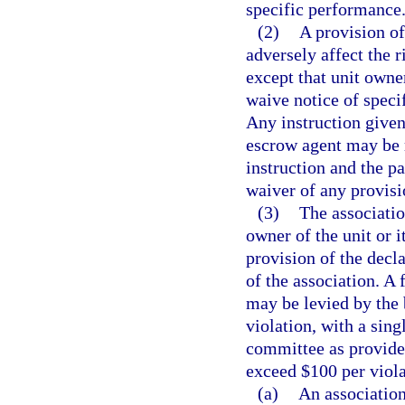
specific performance
(2)
A provision of
adversely affect the r
except that unit own
waive notice of speci
Any instruction given
escrow agent may be 
instruction and the p
waiver of any provisio
(3)
The associatio
owner of the unit or i
provision of the decla
of the association. A 
may be levied by the 
violation, with a sing
committee as provide
exceed $100 per viola
(a)
An association