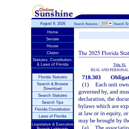
August 9, 2026
Search Statutes:
Search T
Home
Senate
House
The 2025 Florida Sta
Citator
Statutes, Constitution,
& Laws of Florida
Title XL
REAL AND PERSONAL
718.303
Obligat
Florida Statutes
(1)
Each unit owne
Search & Browse
Download
governed by, and must
Search Statutes
declaration, the docu
Search Tips
bylaws which are expr
Florida Constitution
at law or in equity, o
Laws of Florida
may be brought by the
Legislative & Executive
(a)
The associatio
Branch Lobbyists