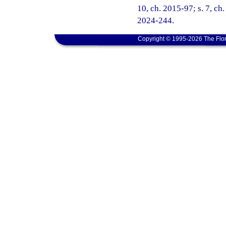
10, ch. 2015-97; s. 7, ch.
2024-244.
Copyright © 1995-2026 The Flor