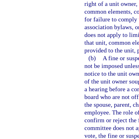
right of a unit owner,
common elements, com
for failure to comply 
association bylaws, o
does not apply to li
that unit, common ele
provided to the unit, 
(b)
A fine or susp
not be imposed unless 
notice to the unit own
of the unit owner sou
a hearing before a co
board who are not offi
the spouse, parent, chi
employee. The role of
confirm or reject the 
committee does not a
vote, the fine or sus