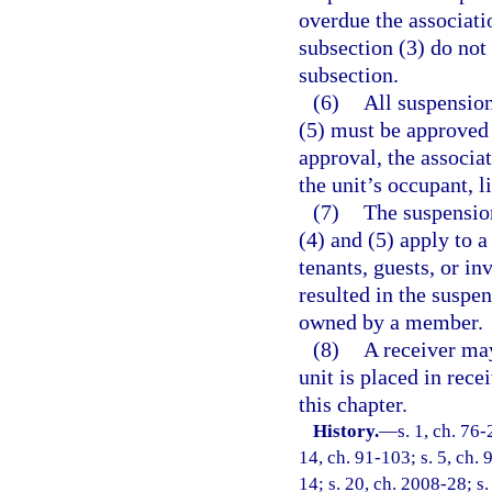
overdue the associati
subsection (3) do not
subsection.
(6)
All suspension
(5) must be approved
approval, the associat
the unit’s occupant, l
(7)
The suspensio
(4) and (5) apply to
tenants, guests, or in
resulted in the suspen
owned by a member.
(8)
A receiver may
unit is placed in rece
this chapter.
History.
—
s. 1, ch. 76-
14, ch. 91-103; s. 5, ch. 
14; s. 20, ch. 2008-28; s.