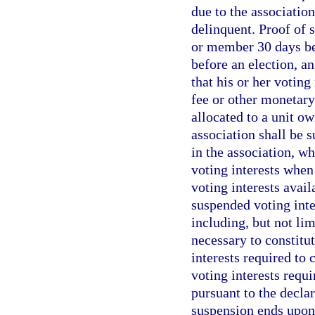
due to the associatio
delinquent. Proof of 
or member 30 days bef
before an election, a
that his or her votin
fee or other monetary 
allocated to a unit 
association shall be 
in the association, w
voting interests when
voting interests avail
suspended voting inte
including, but not lim
necessary to constitu
interests required to
voting interests requi
pursuant to the declar
suspension ends upon 