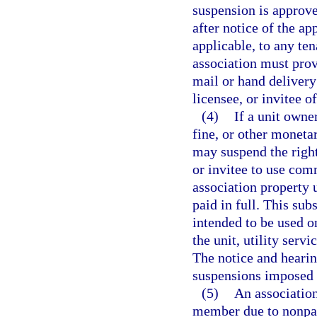
suspension is approve
after notice of the ap
applicable, to any ten
association must prov
mail or hand delivery 
licensee, or invitee o
(4)
If a unit owne
fine, or other monetar
may suspend the right
or invitee to use com
association property u
paid in full. This su
intended to be used o
the unit, utility serv
The notice and hearin
suspensions imposed 
(5)
An association
member due to nonpay