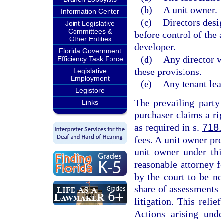
(b)
A unit owner.
Information Center
(c)
Directors desi
Joint Legislative
Committees &
before control of the
Other Entities
developer.
Florida Government
(d)
Any director 
Efficiency Task Force
these provisions.
Legislative
Employment
(e)
Any tenant lea
Legistore
The prevailing party
Links
purchaser claims a ri
as required in s.
718
fees. A unit owner pr
unit owner under thi
reasonable attorney 
by the court to be n
share of assessments 
litigation. This reli
Actions arising und