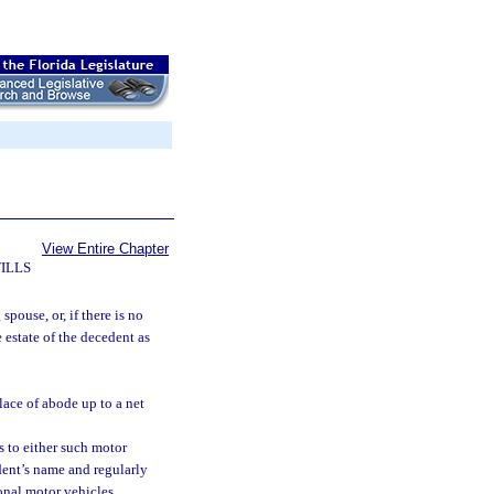
View Entire Chapter
ILLS
spouse, or, if there is no
e estate of the decedent as
lace of abode up to a net
s to either such motor
dent’s name and regularly
onal motor vehicles.