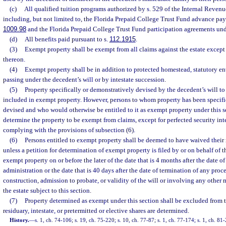
(c)
All qualified tuition programs authorized by s. 529 of the Internal Reve
including, but not limited to, the Florida Prepaid College Trust Fund advance pay
1009.98
and the Florida Prepaid College Trust Fund participation agreements und
(d)
All benefits paid pursuant to s.
112.1915
.
(3)
Exempt property shall be exempt from all claims against the estate except 
thereon.
(4)
Exempt property shall be in addition to protected homestead, statutory en
passing under the decedent’s will or by intestate succession.
(5)
Property specifically or demonstratively devised by the decedent’s will to
included in exempt property. However, persons to whom property has been specifi
devised and who would otherwise be entitled to it as exempt property under this 
determine the property to be exempt from claims, except for perfected security inte
complying with the provisions of subsection (6).
(6)
Persons entitled to exempt property shall be deemed to have waived their r
unless a petition for determination of exempt property is filed by or on behalf of t
exempt property on or before the later of the date that is 4 months after the date of
administration or the date that is 40 days after the date of termination of any pro
construction, admission to probate, or validity of the will or involving any other m
the estate subject to this section.
(7)
Property determined as exempt under this section shall be excluded from th
residuary, intestate, or pretermitted or elective shares are determined.
History.
—
s. 1, ch. 74-106; s. 19, ch. 75-220; s. 10, ch. 77-87; s. 1, ch. 77-174; s. 1, ch. 81-