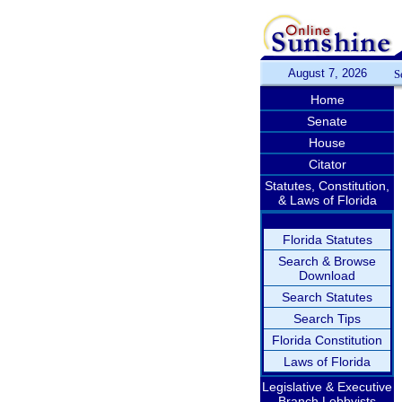
August 7, 2026
S
Home
Senate
House
Citator
Statutes, Constitution,
& Laws of Florida
Florida Statutes
Search & Browse
Download
Search Statutes
Search Tips
Florida Constitution
Laws of Florida
Legislative & Executive
Branch Lobbyists