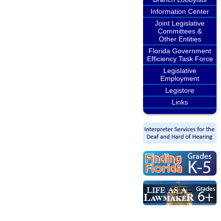
Information Center
Joint Legislative
Committees &
Other Entities
Florida Government
Efficiency Task Force
Legislative
Employment
Legistore
Links