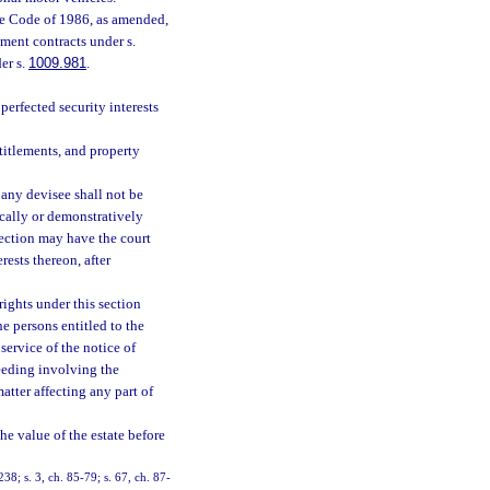
nue Code of 1986, as amended,
ment contracts under s.
er s.
1009.981
.
perfected security interests
titlements, and property
 any devisee shall not be
cally or demonstratively
section may have the court
rests thereon, after
ights under this section
he persons entitled to the
 service of the notice of
ceeding involving the
atter affecting any part of
e value of the estate before
238; s. 3, ch. 85-79; s. 67, ch. 87-