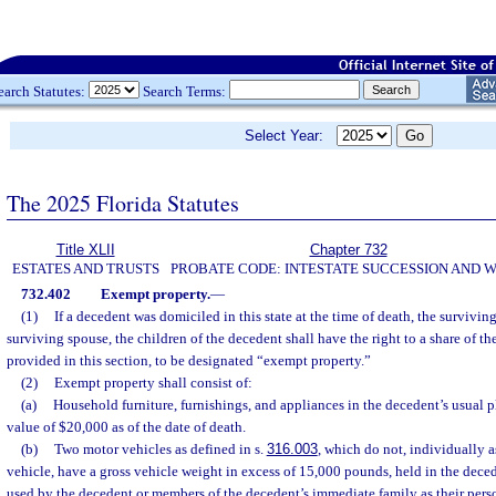
earch Statutes:
Search Terms:
Select Year:
The 2025 Florida Statutes
Title XLII
Chapter 732
ESTATES AND TRUSTS
PROBATE CODE: INTESTATE SUCCESSION AND W
732.402
Exempt property.
—
(1)
If a decedent was domiciled in this state at the time of death, the surviving 
surviving spouse, the children of the decedent shall have the right to a share of th
provided in this section, to be designated “exempt property.”
(2)
Exempt property shall consist of:
(a)
Household furniture, furnishings, and appliances in the decedent’s usual p
value of $20,000 as of the date of death.
(b)
Two motor vehicles as defined in s.
316.003
, which do not, individually a
vehicle, have a gross vehicle weight in excess of 15,000 pounds, held in the dece
used by the decedent or members of the decedent’s immediate family as their pers