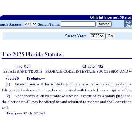
earch Statutes:
Search Terms:
Select Year:
The 2025 Florida Statutes
Title XLII
Chapter 732
ESTATES AND TRUSTS
PROBATE CODE: INTESTATE SUCCESSION AND W
732.526
Probate.
—
(1)
An electronic will that is filed electronically with the clerk of the court t
Filing Portal is deemed to have been deposited with the clerk as an original of the 
(2)
A paper copy of an electronic will which is certified by a notary public to 
the electronic will may be offered for and admitted to probate and shall constitute 
will.
History.
—
s. 37, ch. 2019-71.