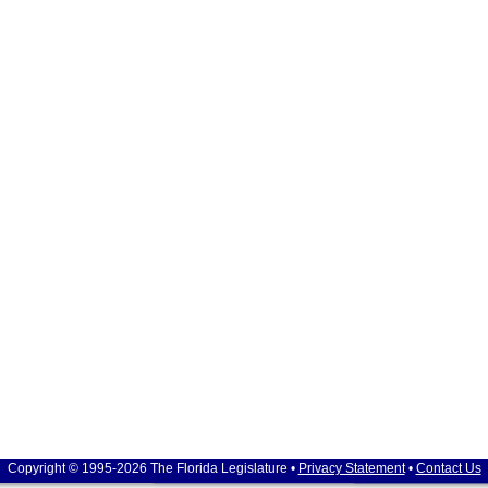
Copyright © 1995-2026 The Florida Legislature •
Privacy Statement
•
Contact Us