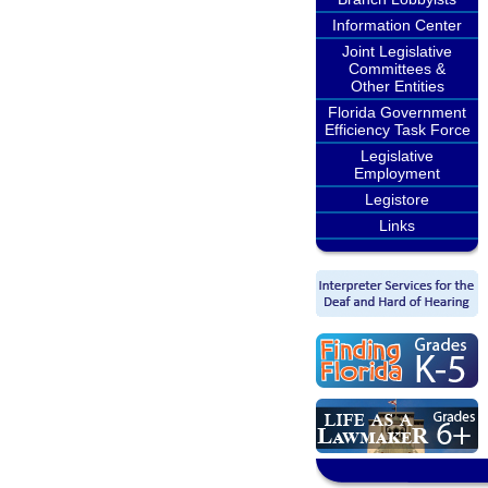
Information Center
Joint Legislative
Committees &
Other Entities
Florida Government
Efficiency Task Force
Legislative
Employment
Legistore
Links