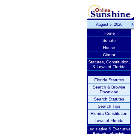
August 5, 2026
S
Home
Senate
House
Citator
Statutes, Constitution,
& Laws of Florida
Florida Statutes
Search & Browse
Download
Search Statutes
Search Tips
Florida Constitution
Laws of Florida
Legislative & Executive
Branch Lobbyists