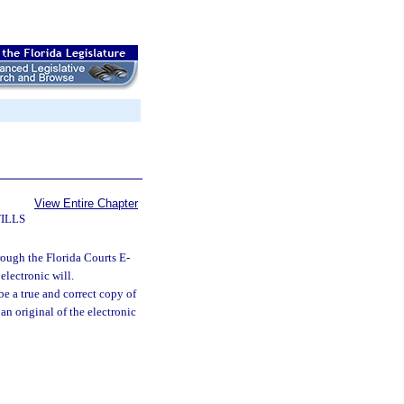
View Entire Chapter
ILLS
hrough the Florida Courts E-
electronic will.
be a true and correct copy of
an original of the electronic