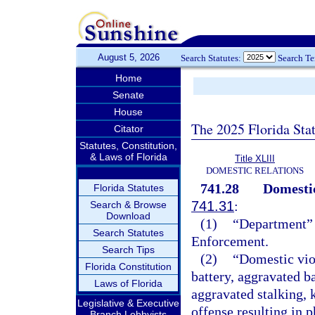
August 5, 2026
Search Statutes:
Search T
Home
Senate
House
The 2025 Florida Sta
Citator
Statutes, Constitution,
& Laws of Florida
Title XLIII
DOMESTIC RELATIONS
741.28
Domestic
Florida Statutes
741.31
:
Search & Browse
Download
(1)
“Department” 
Search Statutes
Enforcement.
Search Tips
(2)
“Domestic vio
Florida Constitution
battery, aggravated ba
Laws of Florida
aggravated stalking, 
Legislative & Executive
offense resulting in 
Branch Lobbyists