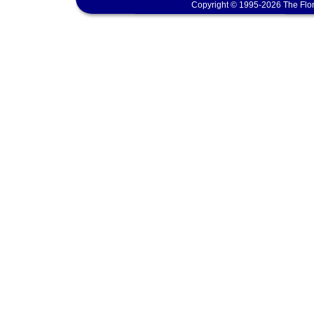
Copyright © 1995-2026 The Flor