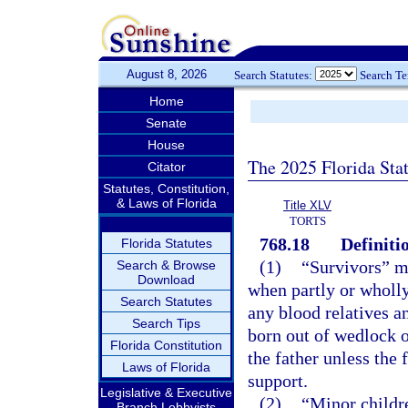
August 8, 2026
Search Statutes:
Search T
Home
Senate
House
The 2025 Florida Sta
Citator
Statutes, Constitution,
& Laws of Florida
Title XLV
TORTS
768.18
Definiti
Florida Statutes
(1)
“Survivors” me
Search & Browse
Download
when partly or wholly
Search Statutes
any blood relatives an
Search Tips
born out of wedlock o
Florida Constitution
the father unless the 
Laws of Florida
support.
Legislative & Executive
(2)
“Minor childr
Branch Lobbyists