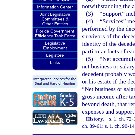
notwithstanding the a
Information Center
(3)
“Support” incl
Joint Legislative
Committees &
(4)
“Services” mea
Other Entities
performed by the dece
Florida Government
survivors of the dece
Efficiency Task Force
identity of the deced
Legislative
Employment
particular facts of ea
Legistore
(5)
“Net accumula
Links
net business or salary
decedent probably wou
or his estate if the d
“Net business or sala
gross income after t
beyond death, that re
expenses and support 
History.
—
s. 1, ch. 72-
ch. 89-61; s. 1, ch. 90-14