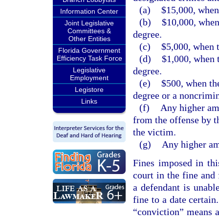
(a)
$15,000, when 
Information Center
(b)
$10,000, when 
Joint Legislative
Committees &
degree.
Other Entities
(c)
$5,000, when t
Florida Government
(d)
$1,000, when t
Efficiency Task Force
degree.
Legislative
Employment
(e)
$500, when the
Legistore
degree or a noncrimin
Links
(f)
Any higher amo
from the offense by t
the victim.
(g)
Any higher amo
Fines imposed in thi
court in the fine and
a defendant is unabl
fine to a date certain
“conviction” means a 