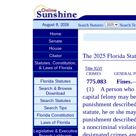
August 8, 2026
Search Statutes:
Search T
Home
Senate
House
The 2025 Florida Sta
Citator
Statutes, Constitution,
& Laws of Florida
Title XLVI
CRIMES
GENERAL P
775.083
Fines.
Florida Statutes
(1)
A person who h
Search & Browse
Download
capital felony may be
Search Statutes
punishment described
Search Tips
statute, he or she may
Florida Constitution
punishment described
Laws of Florida
a noncriminal violati
Legislative & Executive
designated crimes and
Branch Lobbyists