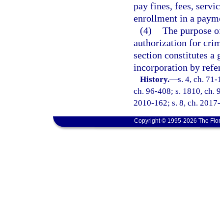
pay fines, fees, servi
enrollment in a payme
(4)
The purpose of
authorization for crim
section constitutes a 
incorporation by refe
History.
—
s. 4, ch. 71-
ch. 96-408; s. 1810, ch. 9
2010-162; s. 8, ch. 2017-
Copyright © 1995-2026 The Flor