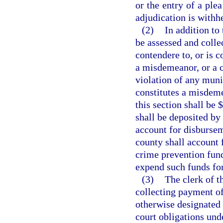
or the entry of a ple
adjudication is withh
(2)
In addition to 
be assessed and colle
contendere to, or is c
a misdemeanor, or a cr
violation of any muni
constitutes a misdeme
this section shall be 
shall be deposited by 
account for disbursem
county shall account 
crime prevention fund
expend such funds fo
(3)
The clerk of t
collecting payment of 
otherwise designated 
court obligations unde