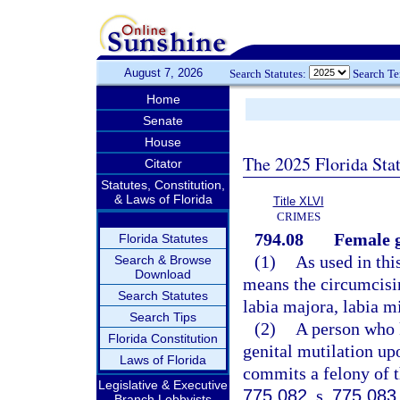
August 7, 2026
Search Statutes:
Search T
Home
Senate
House
The 2025 Florida Sta
Citator
Statutes, Constitution,
& Laws of Florida
Title XLVI
CRIMES
794.08
Female g
Florida Statutes
(1)
As used in thi
Search & Browse
Download
means the circumcising
Search Statutes
labia majora, labia mi
Search Tips
(2)
A person who 
Florida Constitution
genital mutilation up
Laws of Florida
commits a felony of th
Legislative & Executive
775.082
, s.
775.083
Branch Lobbyists