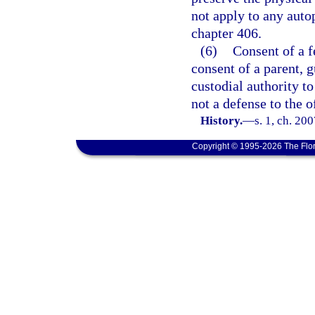
not apply to any auto
chapter 406.
(6)
Consent of a f
consent of a parent, g
custodial authority t
not a defense to the o
History.
—
s. 1, ch. 20
Copyright © 1995-2026 The Flor