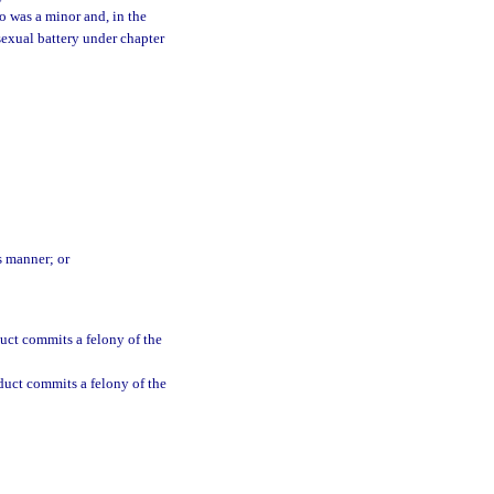
o was a minor and, in the
sexual battery under chapter
s manner; or
uct commits a felony of the
duct commits a felony of the