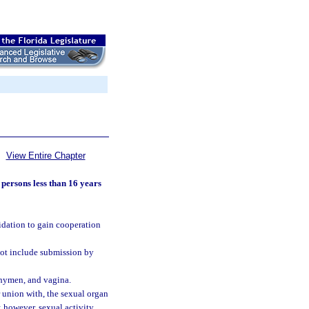
View Entire Chapter
 persons less than 16 years
midation to gain cooperation
not include submission by
, hymen, and vagina.
r union with, the sexual organ
; however, sexual activity