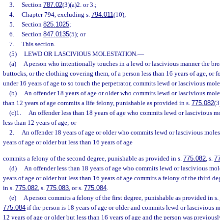
3.
Section
787.02
(3)(a)2. or 3.;
4.
Chapter 794, excluding s.
794.011
(10);
5.
Section
825.1025
;
6.
Section
847.0135
(5); or
7.
This section.
(5)
LEWD OR LASCIVIOUS MOLESTATION.
—
(a)
A person who intentionally touches in a lewd or lascivious manner the breas
buttocks, or the clothing covering them, of a person less than 16 years of age, or f
under 16 years of age to so touch the perpetrator, commits lewd or lascivious mole
(b)
An offender 18 years of age or older who commits lewd or lascivious moles
than 12 years of age commits a life felony, punishable as provided in s.
775.082
(3
(c)1.
An offender less than 18 years of age who commits lewd or lascivious mo
less than 12 years of age; or
2.
An offender 18 years of age or older who commits lewd or lascivious moles
years of age or older but less than 16 years of age
commits a felony of the second degree, punishable as provided in s.
775.082
, s.
7
(d)
An offender less than 18 years of age who commits lewd or lascivious mole
years of age or older but less than 16 years of age commits a felony of the third d
in s.
775.082
, s.
775.083
, or s.
775.084
.
(e)
A person commits a felony of the first degree, punishable as provided in s.
775.084
if the person is 18 years of age or older and commits lewd or lascivious m
12 years of age or older but less than 16 years of age and the person was previousl