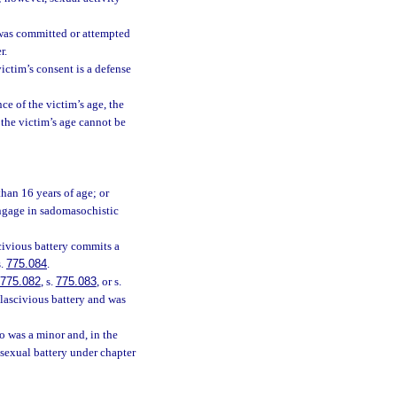
 was committed or attempted
r.
victim’s consent is a defense
ce of the victim’s age, the
f the victim’s age cannot be
than 16 years of age; or
engage in sadomasochistic
civious battery commits a
s.
775.084
.
775.082
, s.
775.083
, or s.
 lascivious battery and was
o was a minor and, in the
 sexual battery under chapter