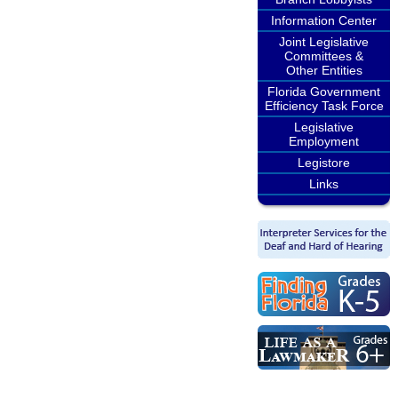
Information Center
Joint Legislative
Committees &
Other Entities
Florida Government
Efficiency Task Force
Legislative
Employment
Legistore
Links