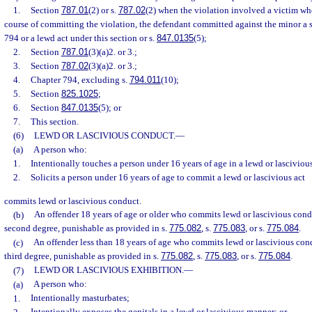
1.
Section
787.01
(2) or s.
787.02
(2) when the violation involved a victim wh
course of committing the violation, the defendant committed against the minor a 
794 or a lewd act under this section or s.
847.0135
(5);
2.
Section
787.01
(3)(a)2. or 3.;
3.
Section
787.02
(3)(a)2. or 3.;
4.
Chapter 794, excluding s.
794.011
(10);
5.
Section
825.1025
;
6.
Section
847.0135
(5); or
7.
This section.
(6)
LEWD OR LASCIVIOUS CONDUCT.
—
(a)
A person who:
1.
Intentionally touches a person under 16 years of age in a lewd or lasciviou
2.
Solicits a person under 16 years of age to commit a lewd or lascivious act
commits lewd or lascivious conduct.
(b)
An offender 18 years of age or older who commits lewd or lascivious cond
second degree, punishable as provided in s.
775.082
, s.
775.083
, or s.
775.084
.
(c)
An offender less than 18 years of age who commits lewd or lascivious con
third degree, punishable as provided in s.
775.082
, s.
775.083
, or s.
775.084
.
(7)
LEWD OR LASCIVIOUS EXHIBITION.
—
(a)
A person who:
1.
Intentionally masturbates;