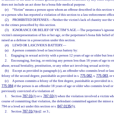
does not include an act done for a bona fide medical purpose.
(e)
“Victim” means a person upon whom an offense described in this section
or a person who has reported a violation of this section to a law enforcement office
(2)
PROHIBITED DEFENSES.
—
Neither the victim’s lack of chastity nor the 
to the crimes proscribed by this section.
(3)
IGNORANCE OR BELIEF OF VICTIM’S AGE.
—
The perpetrator’s ignoran
victim’s misrepresentation of his or her age, or the perpetrator’s bona fide belief o
raised as a defense in a prosecution under this section.
(4)
LEWD OR LASCIVIOUS BATTERY.
—
(a)
A person commits lewd or lascivious battery by:
1.
Engaging in sexual activity with a person 12 years of age or older but less 
2.
Encouraging, forcing, or enticing any person less than 16 years of age to 
abuse, sexual bestiality, prostitution, or any other act involving sexual activity.
(b)
Except as provided in paragraph (c), an offender who commits lewd or las
felony of the second degree, punishable as provided in s.
775.082
, s.
775.083
, or 
(c)
A person commits a felony of the first degree, punishable as provided in s.
775.084
if the person is an offender 18 years of age or older who commits lewd or
previously convicted of a violation of:
1.
Section
787.01
(2) or s.
787.02
(2) when the violation involved a victim wh
course of committing that violation, the defendant committed against the minor a
794 or a lewd act under this section or s.
847.0135
(5);
2.
Section
787.01
(3)(a)2. or 3.;