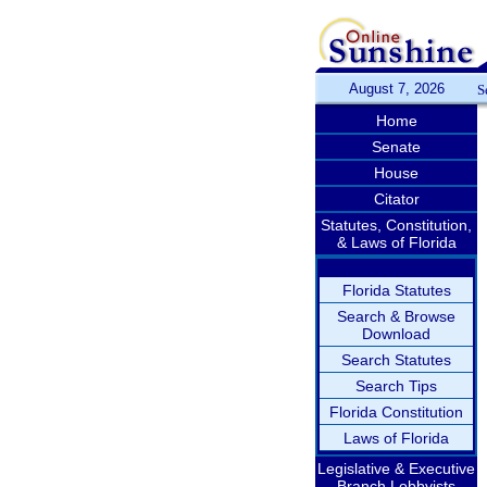
August 7, 2026
S
Home
Senate
House
Citator
Statutes, Constitution,
& Laws of Florida
Florida Statutes
Search & Browse
Download
Search Statutes
Search Tips
Florida Constitution
Laws of Florida
Legislative & Executive
Branch Lobbyists