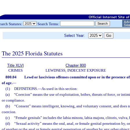
earch Statutes:
Search Terms:
Select Year:
The 2025 Florida Statutes
Title XLVI
Chapter 800
CRIMES
LEWDNESS; INDECENT EXPOSURE
800.04
Lewd or lascivious offenses committed upon or in the presence of
of age.
—
(1)
DEFINITIONS.
—
As used in this section:
(a)
“Coercion” means the use of exploitation, bribes, threats of force, or inti
or compliance.
(b)
“Consent” means intelligent, knowing, and voluntary consent, and does 
coercion.
(c)
“Female genitals” includes the labia minora, labia majora, clitoris, vulva
(d)
“Sexual activity” means the oral, anal, or female genital penetration by, o
of another or the anal or female genital penetration of another by any other object