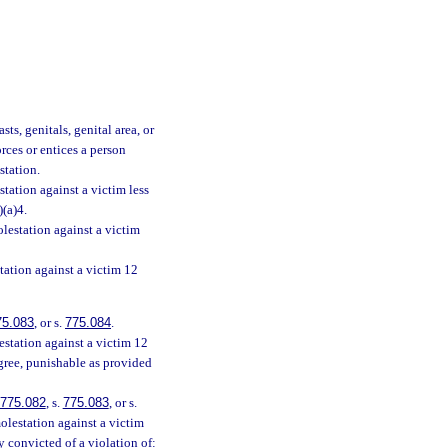
ts, genitals, genital area, or
orces or entices a person
station.
tation against a victim less
)(a)4.
lestation against a victim
tation against a victim 12
75.083
, or s.
775.084
.
station against a victim 12
egree, punishable as provided
775.082
, s.
775.083
, or s.
olestation against a victim
y convicted of a violation of: