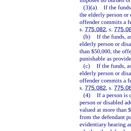
imposes no burden of
(3)(a)
If the funds
the elderly person or 
offender commits a fe
s.
775.082
, s.
775.0
(b)
If the funds, a
elderly person or disa
than $50,000, the off
punishable as provide
(c)
If the funds, a
elderly person or disa
offender commits a fe
s.
775.082
, s.
775.0
(4)
If a person is
person or disabled adu
valued at more than $
from the defendant pu
evidentiary hearing a