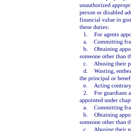
unauthorized appropri
person or disabled ad
financial value in goo
these duties:
1.
For agents appo
a.
Committing frau
b.
Obtaining appoi
someone other than th
c.
Abusing their 
d.
Wasting, embezz
the principal or benef
e.
Acting contrary 
2.
For guardians a
appointed under chapt
a.
Committing frau
b.
Obtaining appoi
someone other than th
c.
Abusing their p