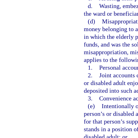
d.
Wasting, embezz
the ward or beneficiar
(d)
Misappropriati
money belonging to an
in which the elderly 
funds, and was the so
misappropriation, mis
applies to the follow
1.
Personal accou
2.
Joint accounts 
or disabled adult enjo
deposited into such a
3.
Convenience ac
(e)
Intentionally o
person’s or disabled a
for that person’s sup
stands in a position o
disabled adult; or