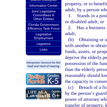
property, or to benef
Information Center
adult, by a person wh
Joint Legislative
1.
Stands in a pos
Committees &
Other Entities
or disabled adult; or
Florida Government
2.
Has a business 
Efficiency Task Force
adult;
Legislative
Employment
(b)
Obtaining or u
Legistore
with another to obtain
Links
funds, assets, or pro
deprive the elderly pe
possession of the fund
than the elderly pers
reasonably should kno
the capacity to consen
(c)
Breach of a fi
by the person’s guardi
power of attorney whi
transfer of property, 