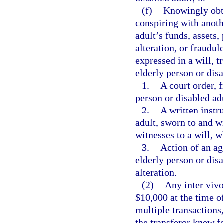
(f)
Knowingly obta
conspiring with anothe
adult’s funds, assets,
alteration, or fraudul
expressed in a will, t
elderly person or dis
1.
A court order, 
person or disabled ad
2.
A written instr
adult, sworn to and 
witnesses to a will, w
3.
Action of an ag
elderly person or dis
alteration.
(2)
Any inter vivo
$10,000 at the time of
multiple transactions
the transferor knew fo