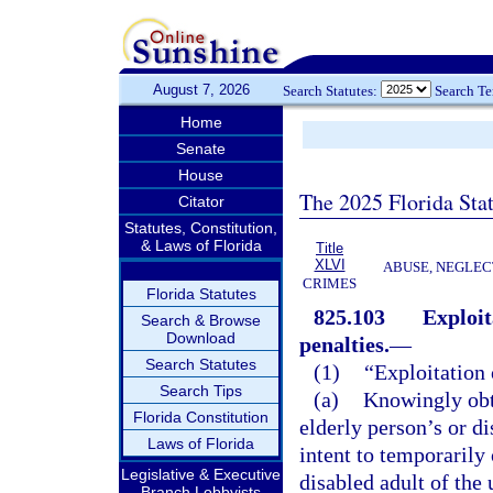
August 7, 2026
Search Statutes:
Search T
Home
Senate
House
The 2025 Florida Sta
Citator
Statutes, Constitution,
& Laws of Florida
Title
XLVI
ABUSE, NEGLEC
CRIMES
Florida Statutes
825.103
Exploit
Search & Browse
Download
penalties.
—
Search Statutes
(1)
“Exploitation 
Search Tips
(a)
Knowingly obta
Florida Constitution
elderly person’s or di
Laws of Florida
intent to temporarily
Legislative & Executive
disabled adult of the 
Branch Lobbyists