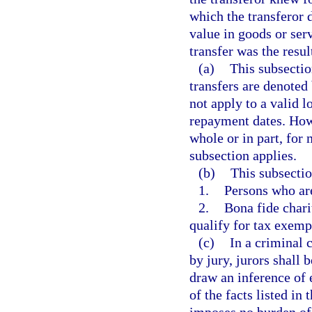
which the transferor 
value in goods or ser
transfer was the resul
(a)
This subsectio
transfers are denoted 
not apply to a valid l
repayment dates. Howe
whole or in part, for
subsection applies.
(b)
This subsectio
1.
Persons who are
2.
Bona fide chari
qualify for tax exemp
(c)
In a criminal c
by jury, jurors shall 
draw an inference of 
of the facts listed in