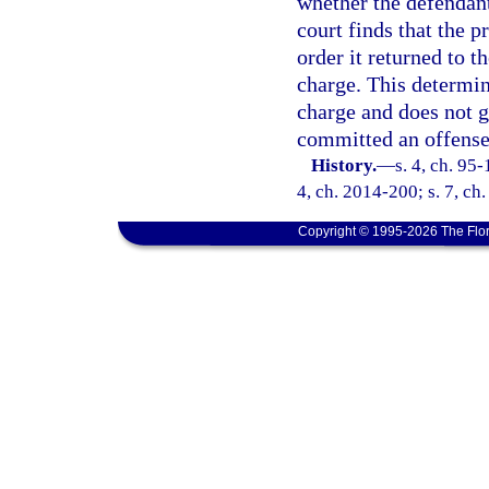
whether the defendant
court finds that the 
order it returned to t
charge. This determina
charge and does not g
committed an offense 
History.
—
s. 4, ch. 95-
4, ch. 2014-200; s. 7, ch
Copyright © 1995-2026 The Flor