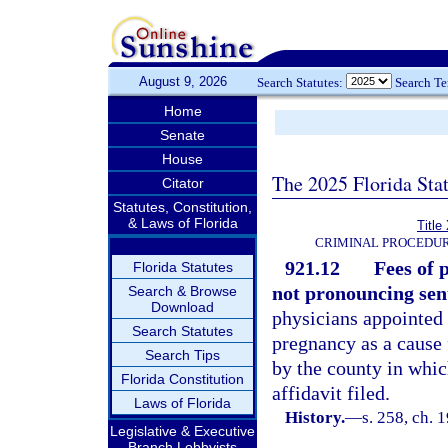
August 9, 2026
Search Statutes:
Search T
Home
Senate
House
The 2025 Florida Sta
Citator
Statutes, Constitution,
& Laws of Florida
Title
CRIMINAL PROCEDUR
921.12
Fees of 
Florida Statutes
not pronouncing sen
Search & Browse
Download
physicians appointed
Search Statutes
pregnancy as a cause 
Search Tips
by the county in whic
Florida Constitution
affidavit filed.
Laws of Florida
History.
—
s. 258, ch.
Legislative & Executive
Branch Lobbyists