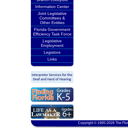
Information Center
Joint Legislative
Committees &
Other Entities
Florida Government
Efficiency Task Force
Legislative
Employment
Legistore
Links
Copyright © 1995-2026 The Flor