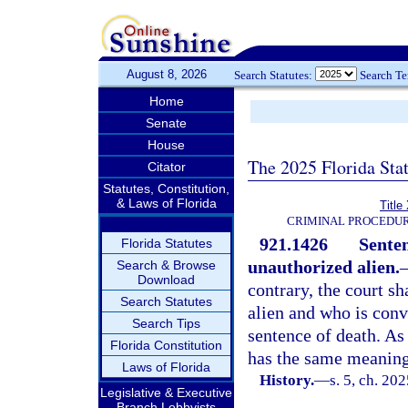
August 8, 2026
Search Statutes:
Search T
Home
Senate
House
The 2025 Florida Sta
Citator
Statutes, Constitution,
& Laws of Florida
Title
CRIMINAL PROCEDUR
921.1426
Senten
Florida Statutes
unauthorized alien.
Search & Browse
Download
contrary, the court s
Search Statutes
alien and who is convi
Search Tips
sentence of death. As
Florida Constitution
has the same meaning
Laws of Florida
History.
—
s. 5, ch. 202
Legislative & Executive
Branch Lobbyists