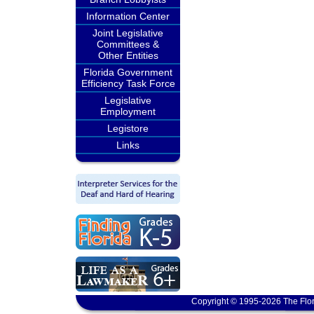
Information Center
Joint Legislative
Committees &
Other Entities
Florida Government
Efficiency Task Force
Legislative
Employment
Legistore
Links
Copyright © 1995-2026 The Flor