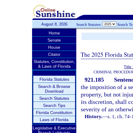
August 8, 2026
Search Statutes:
Search T
Home
Senate
House
The 2025 Florida Sta
Citator
Statutes, Constitution,
& Laws of Florida
Title
CRIMINAL PROCEDUR
921.185
Sentenc
Florida Statutes
the imposition of a s
Search & Browse
Download
property, but not inju
Search Statutes
its discretion, shall 
Search Tips
severity of an otherw
Florida Constitution
History.
—
s. 1, ch. 74-
Laws of Florida
Legislative & Executive
Branch Lobbyists