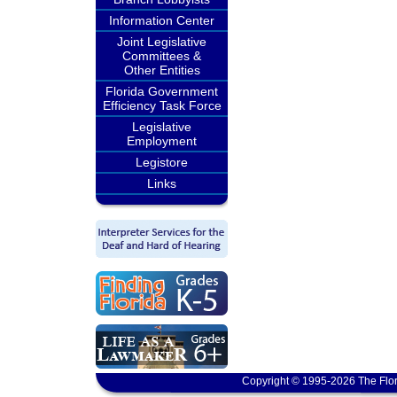
Information Center
Joint Legislative
Committees &
Other Entities
Florida Government
Efficiency Task Force
Legislative
Employment
Legistore
Links
Copyright © 1995-2026 The Flor