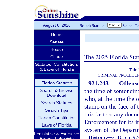
August 6, 2026
Search Statutes:
Search T
Home
Senate
House
The 2025 Florida Sta
Citator
Statutes, Constitution,
& Laws of Florida
Title
CRIMINAL PROCEDUR
921.243
Offense
Florida Statutes
the time of sentencin
Search & Browse
Download
who, at the time the 
Search Statutes
stamp on the face o
Search Tips
this fact on any docu
Florida Constitution
Enforcement for its i
Laws of Florida
system of the Depart
Legislative & Executive
History.
—
s. 16, ch. 9
Branch Lobbyists