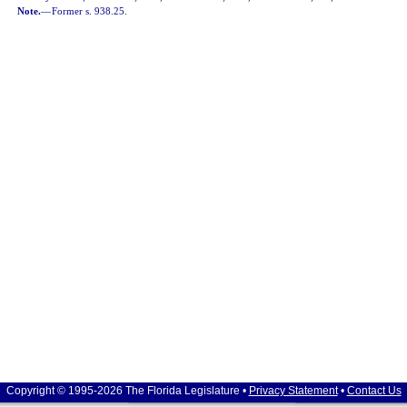
Note.
—
Former s. 938.25.
Copyright © 1995-2026 The Florida Legislature •
Privacy Statement
•
Contact Us