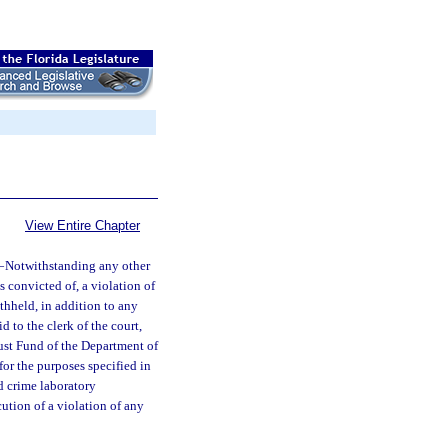
View Entire Chapter
—
Notwithstanding any other
s convicted of, a violation of
thheld, in addition to any
 to the clerk of the court,
ust Fund of the Department of
or the purposes specified in
ed crime laboratory
cution of a violation of any