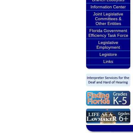
Information Center
Joint Legislative
Committees &
Other Entities
Florida Government
Efficiency Task Force
Legislative
Employment
Legistore
Links