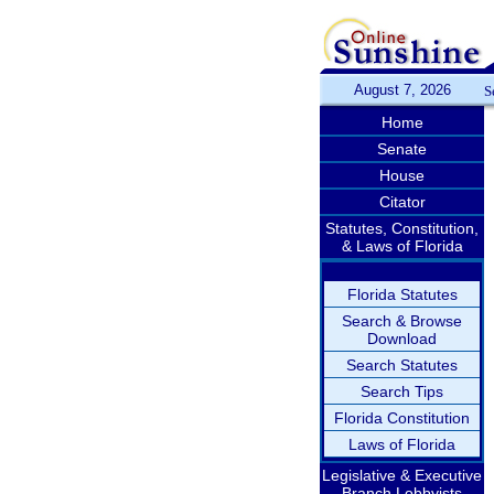
August 7, 2026
S
Home
Senate
House
Citator
Statutes, Constitution,
& Laws of Florida
Florida Statutes
Search & Browse
Download
Search Statutes
Search Tips
Florida Constitution
Laws of Florida
Legislative & Executive
Branch Lobbyists