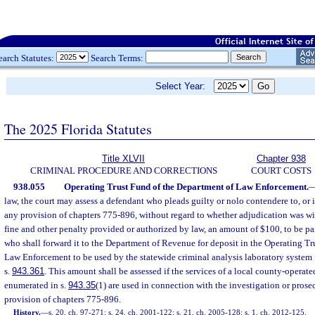
earch Statutes:
Search Terms:
Select Year:
The 2025 Florida Statutes
Title XLVII
Chapter 938
CRIMINAL PROCEDURE AND CORRECTIONS
COURT COSTS
938.055
Operating Trust Fund of the Department of Law Enforcement.
law, the court may assess a defendant who pleads guilty or nolo contendere to, or i
any provision of chapters 775-896, without regard to whether adjudication was wi
fine and other penalty provided or authorized by law, an amount of $100, to be paid
who shall forward it to the Department of Revenue for deposit in the Operating Tr
Law Enforcement to be used by the statewide criminal analysis laboratory system f
s.
943.361
. This amount shall be assessed if the services of a local county-operat
enumerated in s.
943.35
(1) are used in connection with the investigation or prose
provision of chapters 775-896.
History.
—
s. 20, ch. 97-271; s. 24, ch. 2001-122; s. 21, ch. 2005-128; s. 1, ch. 2012-125.