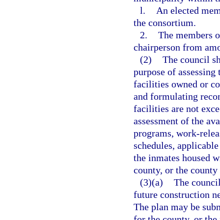
l.
An elected memb
the consortium.
2.
The members of 
chairperson from am
(2)
The council sh
purpose of assessing t
facilities owned or c
and formulating recom
facilities are not ex
assessment of the avai
programs, work-relea
schedules, applicable
the inmates housed wi
county, or the county
(3)(a)
The council
future construction n
The plan may be submi
for the county, or th