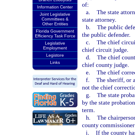
of:
Information Center
a.
The state attorn
Joint Legislative
state attorney.
Committees &
Other Entities
b.
The public defe
Florida Government
the public defender.
Efficiency Task Force
c.
The chief circui
Legislative
Employment
chief circuit judge.
Legistore
d.
The chief count
Links
chief county judge.
e.
The chief correc
f.
The sheriff, or 
not the chief correcti
g.
The state proba
by the state probation
term.
h.
The chairperson
county commissioner 
i.
If the county ha