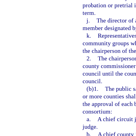
probation or pretrial
term.
j.
The director of
member designated by 
k.
Representatives
community groups who
the chairperson of th
2.
The chairperson
county commissioner a
council until the cou
council.
(b)1.
The public s
or more counties shal
the approval of each
consortium:
a.
A chief circuit 
judge.
b.
A chief county 