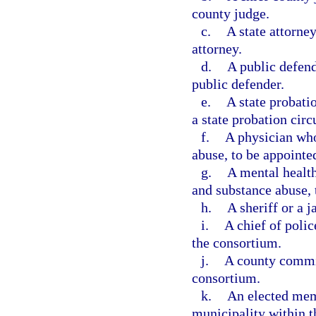
county judge.
c.
A state attorney
attorney.
d.
A public defend
public defender.
e.
A state probati
a state probation circ
f.
A physician who
abuse, to be appointe
g.
A mental health
and substance abuse, 
h.
A sheriff or a 
i.
A chief of polic
the consortium.
j.
A county commi
consortium.
k.
An elected mem
municipality within t