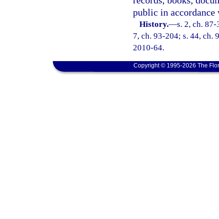
records, books, docum
public in accordance 
History.
—
s. 2, ch. 87-
7, ch. 93-204; s. 44, ch. 
2010-64.
Copyright © 1995-2026 The Flor