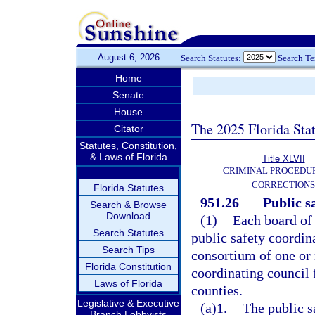
August 6, 2026
Search Statutes:
Search T
Home
Senate
House
The 2025 Florida Sta
Citator
Statutes, Constitution,
& Laws of Florida
Title XLVII
CRIMINAL PROCEDU
CORRECTIONS
Florida Statutes
951.26
Public s
Search & Browse
Download
(1)
Each board of
Search Statutes
public safety coordina
Search Tips
consortium of one or 
Florida Constitution
coordinating council
Laws of Florida
counties.
Legislative & Executive
(a)1.
The public s
Branch Lobbyists