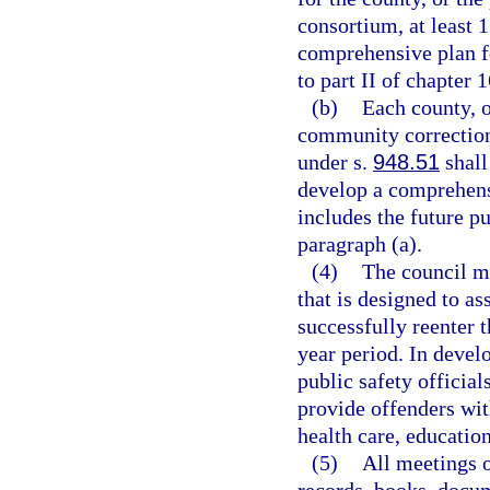
consortium, at least 
comprehensive plan fo
to part II of chapter 
(b)
Each county, o
community correction
under s.
948.51
shall
develop a comprehensi
includes the future p
paragraph (a).
(4)
The council m
that is designed to as
successfully reenter 
year period. In develo
public safety officia
provide offenders wit
health care, educatio
(5)
All meetings o