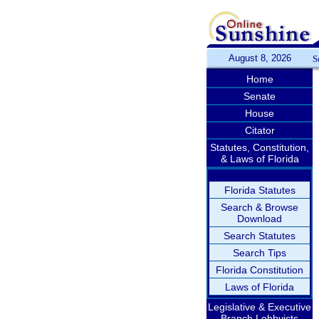
August 8, 2026
S
Home
Senate
House
Citator
Statutes, Constitution,
& Laws of Florida
Florida Statutes
Search & Browse
Download
Search Statutes
Search Tips
Florida Constitution
Laws of Florida
Legislative & Executive
Branch Lobbyists