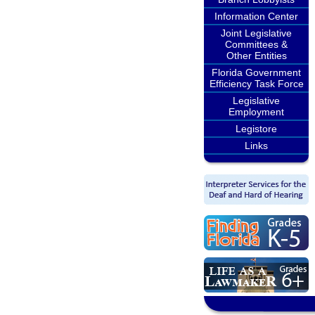
Information Center
Joint Legislative
Committees &
Other Entities
Florida Government
Efficiency Task Force
Legislative
Employment
Legistore
Links