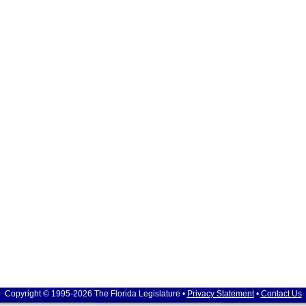
Copyright © 1995-2026 The Florida Legislature •
Privacy Statement
•
Contact Us