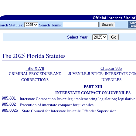
earch Statutes:
Search Terms:
Select Year:
The 2025 Florida Statutes
Title XLVII
Chapter 985
CRIMINAL PROCEDURE AND
JUVENILE JUSTICE; INTERSTATE C
CORRECTIONS
JUVENILES
PART XIII
INTERSTATE COMPACT ON JUVENILES
985.801
Interstate Compact on Juveniles; implementing legislation; legislative
985.802
Execution of interstate compact for juveniles.
985.8025
State Council for Interstate Juvenile Offender Supervision.