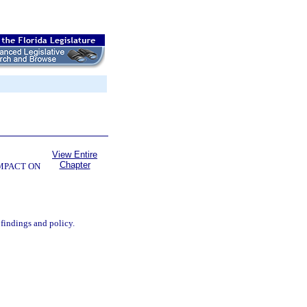
View Entire
Chapter
OMPACT ON
 findings and policy.