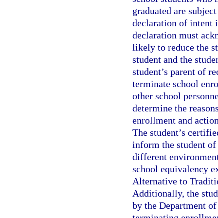
graduated are subject
declaration of intent 
declaration must ack
likely to reduce the 
student and the studen
student’s parent of re
terminate school enro
other school personne
determine the reasons
enrollment and action
The student’s certifi
inform the student of 
different environment,
school equivalency e
Alternative to Tradit
Additionally, the stu
by the Department of 
terminating enrollmen