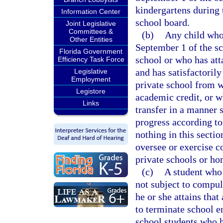
kindergartens during 
Information Center
school board.
Joint Legislative
Committees &
(b)
Any child who 
Other Entities
September 1 of the sc
Florida Government
school or who has att
Efficiency Task Force
and has satisfactoril
Legislative
Employment
private school from w
Legistore
academic credit, or w
Links
transfer in a manner s
progress according to
nothing in this sectio
oversee or exercise c
private schools or h
(c)
A student who 
not subject to compu
he or she attains that
to terminate school e
school students who h