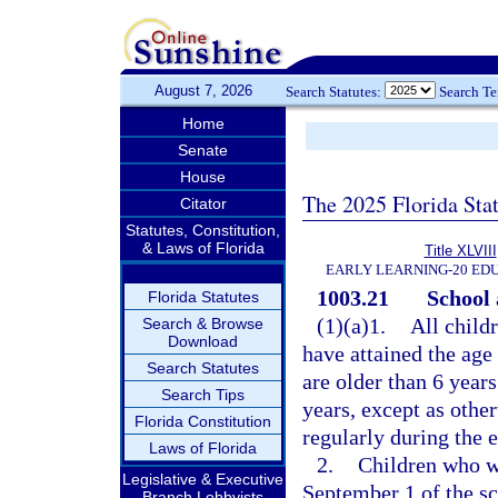
August 7, 2026
Search Statutes:
Search T
Home
Senate
House
The 2025 Florida Sta
Citator
Statutes, Constitution,
& Laws of Florida
Title XLVIII
EARLY LEARNING-20 ED
1003.21
School 
Florida Statutes
(1)(a)1.
All child
Search & Browse
Download
have attained the age
Search Statutes
are older than 6 year
Search Tips
years, except as othe
Florida Constitution
regularly during the e
Laws of Florida
2.
Children who wi
Legislative & Executive
September 1 of the sc
Branch Lobbyists