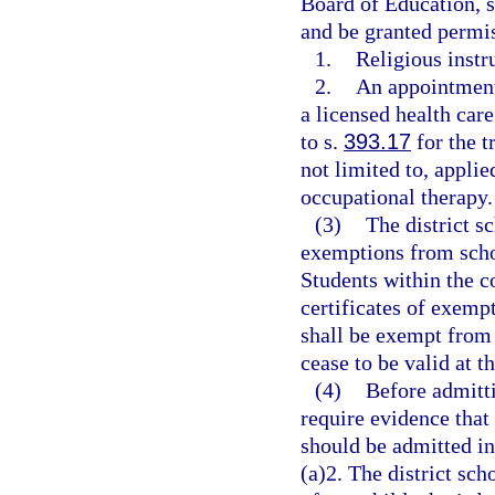
Board of Education, s
and be granted permis
1.
Religious instr
2.
An appointment 
a licensed health care
to s.
393.17
for the t
not limited to, applie
occupational therapy.
(3)
The district s
exemptions from schoo
Students within the 
certificates of exemp
shall be exempt from 
cease to be valid at t
(4)
Before admitti
require evidence that 
should be admitted in
(a)2. The district sc