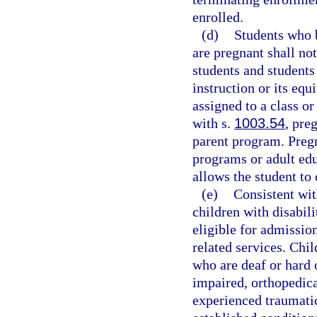
enrolled.
(d)
Students who 
are pregnant shall no
students and students
instruction or its equ
assigned to a class or
with s.
1003.54
, pre
parent program. Pregn
programs or adult ed
allows the student to
(e)
Consistent wit
children with disabili
eligible for admissio
related services. Chil
who are deaf or hard 
impaired, orthopedica
experienced traumatic