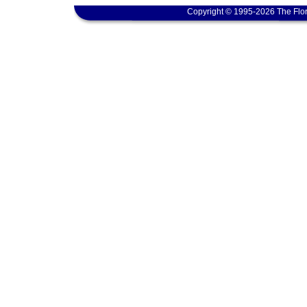
Copyright © 1995-2026 The Flor