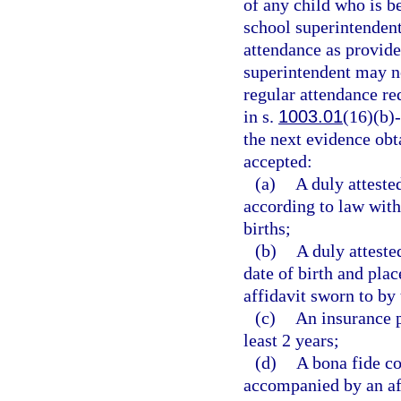
of any child who is b
school superintendent
attendance as provide
superintendent may n
regular attendance re
in s.
1003.01
(16)(b)-
the next evidence obta
accepted:
(a)
A duly attested
according to law with
births;
(b)
A duly atteste
date of birth and pla
affidavit sworn to by 
(c)
An insurance po
least 2 years;
(d)
A bona fide co
accompanied by an aff