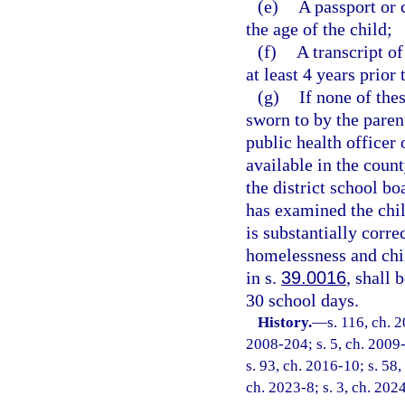
(e)
A passport or 
the age of the child;
(f)
A transcript of
at least 4 years prior 
(g)
If none of the
sworn to by the paren
public health officer 
available in the coun
the district school bo
has examined the child
is substantially corr
homelessness and chi
in s.
39.0016
, shall
30 school days.
History.
—
s. 116, ch. 
2008-204; s. 5, ch. 2009-
s. 93, ch. 2016-10; s. 58,
ch. 2023-8; s. 3, ch. 202