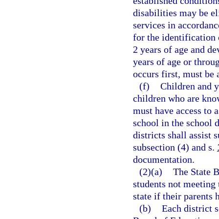
established condition
disabilities may be e
services in accordanc
for the identification
2 years of age and de
years of age or throu
occurs first, must be
(f)
Children and 
children who are know
must have access to a
school in the school d
districts shall assist
subsection (4) and s.
documentation.
(2)(a)
The State B
students not meeting 
state if their parents 
(b)
Each district 