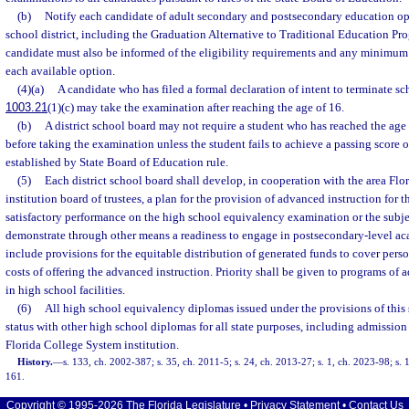
(b)
Notify each candidate of adult secondary and postsecondary education opt
school district, including the Graduation Alternative to Traditional Education Pr
candidate must also be informed of the eligibility requirements and any minimum
each available option.
(4)(a)
A candidate who has filed a formal declaration of intent to terminate sc
1003.21
(1)(c) may take the examination after reaching the age of 16.
(b)
A district school board may not require a student who has reached the age 
before taking the examination unless the student fails to achieve a passing score o
established by State Board of Education rule.
(5)
Each district school board shall develop, in cooperation with the area Fl
institution board of trustees, a plan for the provision of advanced instruction for 
satisfactory performance on the high school equivalency examination or the subj
demonstrate through other means a readiness to engage in postsecondary-level ac
include provisions for the equitable distribution of generated funds to cover pers
costs of offering the advanced instruction. Priority shall be given to programs of 
in high school facilities.
(6)
All high school equivalency diplomas issued under the provisions of this 
status with other high school diplomas for all state purposes, including admission 
Florida College System institution.
History.
—
s. 133, ch. 2002-387; s. 35, ch. 2011-5; s. 24, ch. 2013-27; s. 1, ch. 2023-98; s. 
161.
Copyright © 1995-2026 The Florida Legislature •
Privacy Statement
•
Contact Us