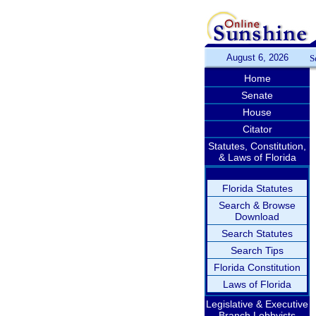
August 6, 2026
S
Home
Senate
House
Citator
Statutes, Constitution,
& Laws of Florida
Florida Statutes
Search & Browse
Download
Search Statutes
Search Tips
Florida Constitution
Laws of Florida
Legislative & Executive
Branch Lobbyists