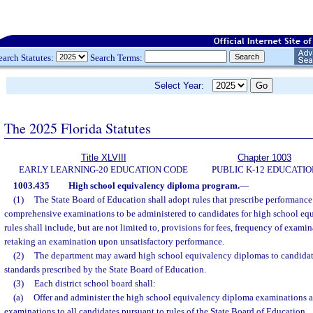
earch Statutes:
Search Terms:
Select Year:
The 2025 Florida Statutes
Title XLVIII
Chapter 1003
EARLY LEARNING-20 EDUCATION CODE
PUBLIC K-12 EDUCATIO
1003.435
High school equivalency diploma program.
—
(1)
The State Board of Education shall adopt rules that prescribe performance
comprehensive examinations to be administered to candidates for high school eq
rules shall include, but are not limited to, provisions for fees, frequency of exami
retaking an examination upon unsatisfactory performance.
(2)
The department may award high school equivalency diplomas to candida
standards prescribed by the State Board of Education.
(3)
Each district school board shall:
(a)
Offer and administer the high school equivalency diploma examinations a
examinations to all candidates pursuant to rules of the State Board of Education.