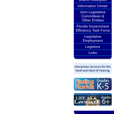
Information Center
Joint Legislative
Committees &
Other Entities
Florida Government
Efficiency Task Force
Legislative
Employment
Legistore
Links