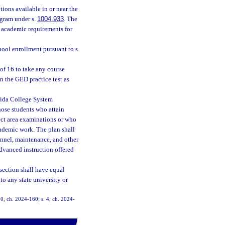
ions available in or near the
ogram under s.
1004.933
. The
 academic requirements for
hool enrollment pursuant to s.
of 16 to take any course
n the GED practice test as
orida College System
those students who attain
ect area examinations or who
ademic work. The plan shall
onnel, maintenance, and other
advanced instruction offered
section shall have equal
to any state university or
10, ch. 2024-160; s. 4, ch. 2024-