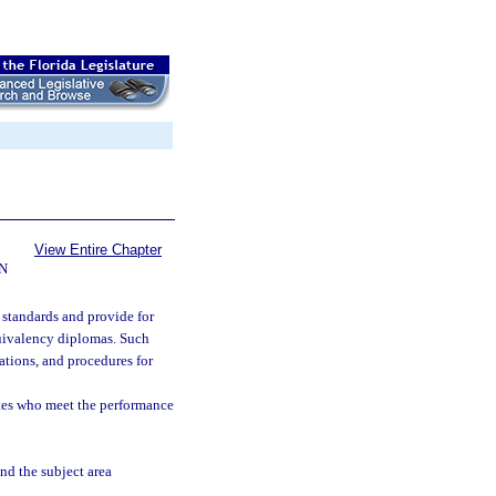
View Entire Chapter
N
 standards and provide for
uivalency diplomas. Such
nations, and procedures for
tes who meet the performance
nd the subject area