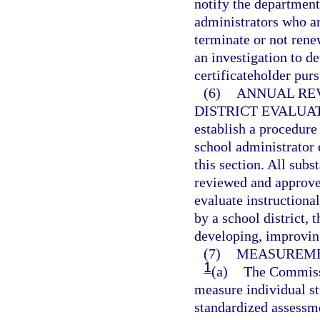
notify the department
administrators who are
terminate or not ren
an investigation to d
certificateholder purs
(6)
ANNUAL REV
DISTRICT EVALUA
establish a procedure
school administrator
this section. All sub
reviewed and approved
evaluate instructiona
by a school district, 
developing, improvin
(7)
MEASUREME
1
(a)
The Commissi
measure individual st
standardized assessm