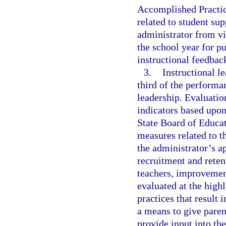
Accomplished Practic
related to student sup
administrator from vi
the school year for p
instructional feedback
3.
Instructional l
third of the performa
leadership. Evaluation
indicators based upon
State Board of Educa
measures related to t
the administrator’s a
recruitment and reten
teachers, improvement
evaluated at the highl
practices that result
a means to give paren
provide input into th