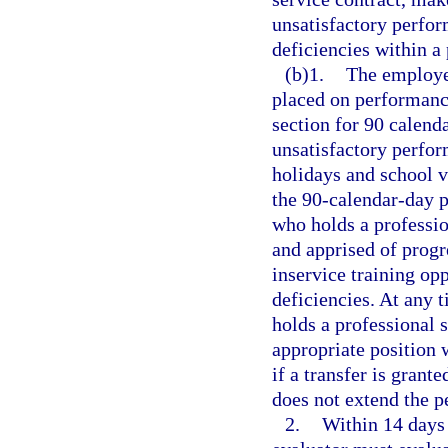
unsatisfactory perfor
deficiencies within a
(b)1.
The employee
placed on performance
section for 90 calenda
unsatisfactory perfor
holidays and school v
the 90-calendar-day p
who holds a professio
and apprised of progr
inservice training op
deficiencies. At any 
holds a professional 
appropriate position 
if a transfer is grant
does not extend the p
2.
Within 14 days 