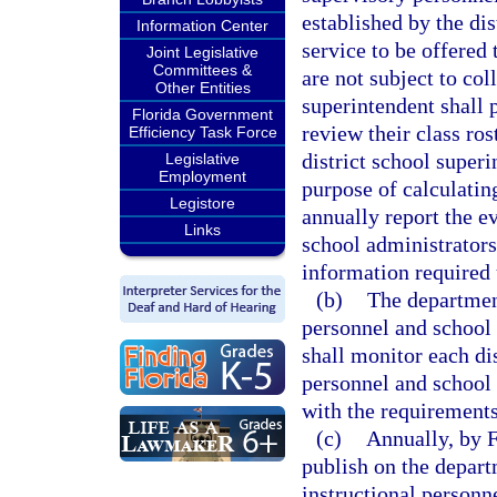
established by the dis
Information Center
service to be offered
Joint Legislative
Committees &
are not subject to col
Other Entities
superintendent shall 
Florida Government
review their class ro
Efficiency Task Force
district school superi
Legislative
Employment
purpose of calculatin
Legistore
annually report the ev
Links
school administrators
information required 
(b)
The department
personnel and school
shall monitor each dis
personnel and school
with the requirements 
(c)
Annually, by 
publish on the departm
instructional personn