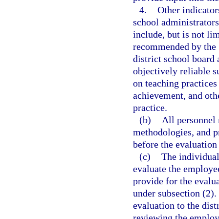
4.
Other indicator
school administrator
include, but is not li
recommended by the S
district school board 
objectively reliable 
on teaching practices 
achievement, and othe
practice.
(b)
All personnel 
methodologies, and pr
before the evaluation 
(c)
The individual
evaluate the employe
provide for the evalu
under subsection (2).
evaluation to the dist
reviewing the employ