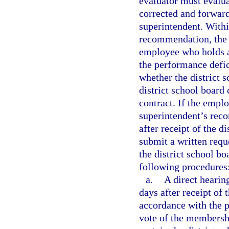
evaluator must evalu
corrected and forward
superintendent. Withi
recommendation, the d
employee who holds a 
the performance defic
whether the district 
district school board
contract. If the emplo
superintendent’s rec
after receipt of the 
submit a written requ
the district school bo
following procedures
a.
A direct hearin
days after receipt of 
accordance with the p
vote of the membershi