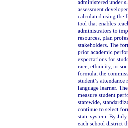
administered under s
assessment developer
calculated using the 
tool that enables tea
administrators to imp
resources, plan profe
stakeholders. The for
prior academic perfo
expectations for stud
race, ethnicity, or s
formula, the commissi
student’s attendance r
language learner. Th
measure student perfo
statewide, standardiz
continue to select fo
state system. By July
each school district t