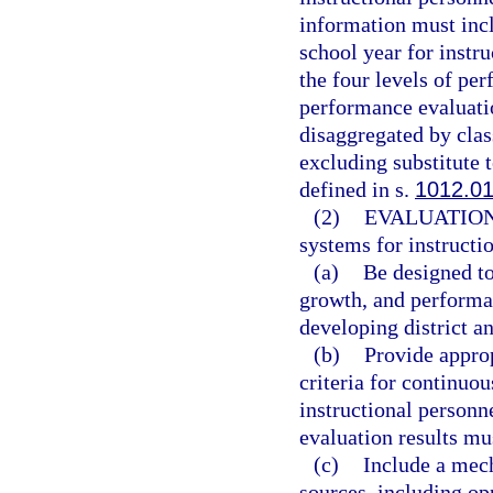
information must incl
school year for instr
the four levels of pe
performance evaluatio
disaggregated by clas
excluding substitute t
defined in s.
1012.0
(2)
EVALUATIO
systems for instructi
(a)
Be designed to
growth, and performa
developing district a
(b)
Provide approp
criteria for continuo
instructional personn
evaluation results mu
(c)
Include a mec
sources, including opp