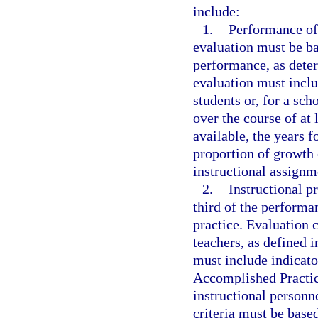
include:
1.
Performance of
evaluation must be ba
performance, as deter
evaluation must inclu
students or, for a sch
over the course of at l
available, the years 
proportion of growth
instructional assignm
2.
Instructional pr
third of the performa
practice. Evaluation 
teachers, as defined i
must include indicato
Accomplished Practic
instructional personn
criteria must be base