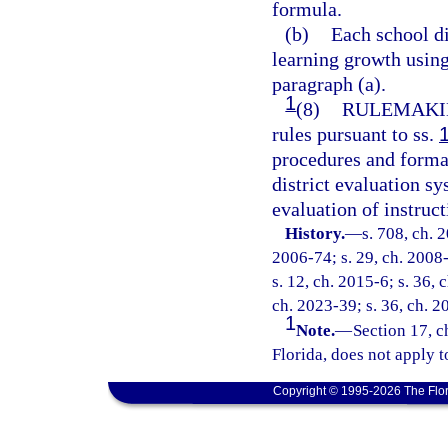
formula.
(b)
Each school di
learning growth usin
paragraph (a).
1
(8)
RULEMAKI
rules pursuant to ss.
procedures and format
district evaluation s
evaluation of instruc
History.
—
s. 708, ch. 
2006-74; s. 29, ch. 2008-
s. 12, ch. 2015-6; s. 36, 
ch. 2023-39; s. 36, ch. 2
1
Note.
—
Section 17, c
Florida, does not apply t
Copyright © 1995-2026 The Flor