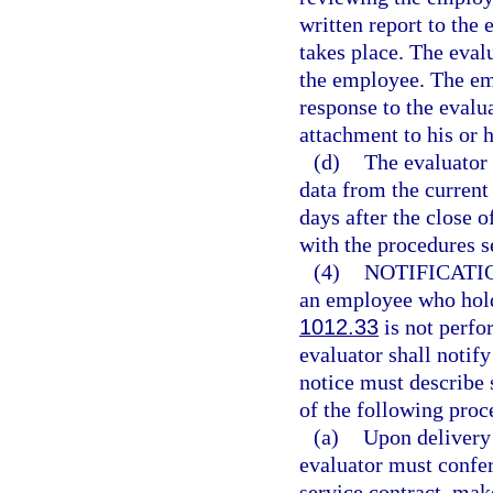
written report to the 
takes place. The eval
the employee. The emp
response to the evalu
attachment to his or h
(d)
The evaluator
data from the current
days after the close 
with the procedures se
(4)
NOTIFICATI
an employee who holds
1012.33
is not perfor
evaluator shall notif
notice must describe 
of the following proc
(a)
Upon delivery 
evaluator must confe
service contract, mak