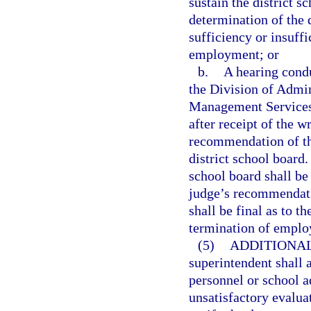
sustain the district 
determination of the d
sufficiency or insuff
employment; or
b.
A hearing cond
the Division of Admin
Management Services.
after receipt of the 
recommendation of th
district school board
school board shall be
judge’s recommendatio
shall be final as to t
termination of empl
(5)
ADDITIONAL
superintendent shall 
personnel or school 
unsatisfactory evaluat