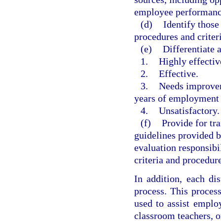
employee performance
(d)
Identify those
procedures and criter
(e)
Differentiate 
1.
Highly effectiv
2.
Effective.
3.
Needs improveme
years of employment
4.
Unsatisfactory.
(f)
Provide for tr
guidelines provided b
evaluation responsibi
criteria and procedure
In addition, each di
process. This proces
used to assist emplo
classroom teachers, o