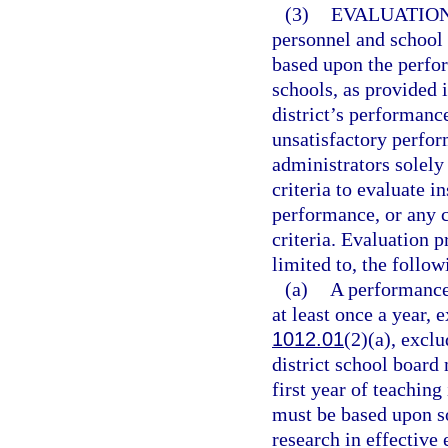
(3)
EVALUATION
personnel and school
based upon the perfor
schools, as provided i
district’s performanc
unsatisfactory perfor
administrators solely
criteria to evaluate i
performance, or any 
criteria. Evaluation 
limited to, the follow
(a)
A performance
at least once a year, 
1012.01
(2)(a), exclu
district school board
first year of teaching
must be based upon s
research in effective 