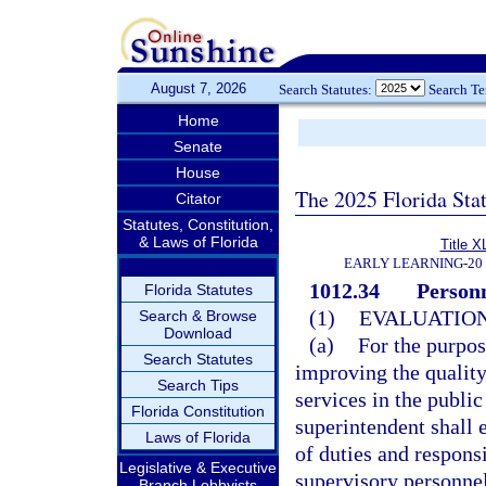
August 7, 2026
Search Statutes:
Search T
Home
Senate
House
The 2025 Florida Sta
Citator
Statutes, Constitution,
& Laws of Florida
Title X
EARLY LEARNING-20
1012.34
Personn
Florida Statutes
(1)
EVALUATION
Search & Browse
Download
(a)
For the purpo
Search Statutes
improving the quality
Search Tips
services in the public
Florida Constitution
superintendent shall 
Laws of Florida
of duties and responsi
Legislative & Executive
supervisory personnel
Branch Lobbyists