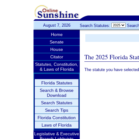
August 7, 2026
Search Statutes:
Search
Home
Senate
House
The 2025 Florida Sta
Citator
Statutes, Constitution,
& Laws of Florida
The statute you have selected
Florida Statutes
Search & Browse
Download
Search Statutes
Search Tips
Florida Constitution
Laws of Florida
Legislative & Executive
Branch Lobbyists