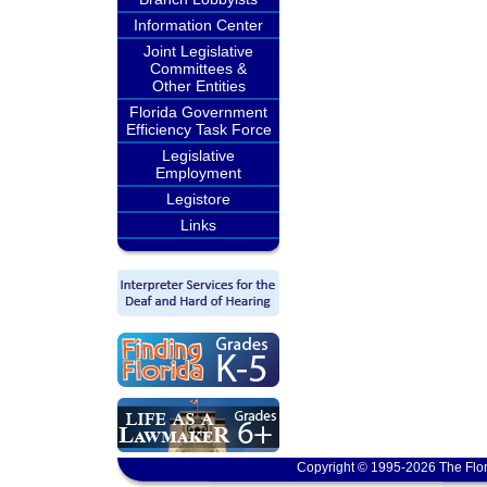
Information Center
Joint Legislative
Committees &
Other Entities
Florida Government
Efficiency Task Force
Legislative
Employment
Legistore
Links
Copyright © 1995-2026 The Flor