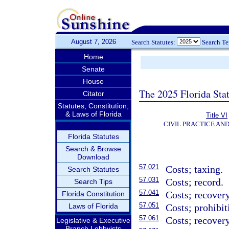
August 7, 2026
Search Statutes:
Search T
Home
Senate
House
The 2025 Florida Sta
Citator
Statutes, Constitution,
& Laws of Florida
Title VI
CIVIL PRACTICE AN
Florida Statutes
Search & Browse
Download
57.021
Costs; taxing.
Search Statutes
57.031
Costs; record.
Search Tips
57.041
Costs; recovery
Florida Constitution
57.051
Laws of Florida
Costs; prohibit
57.061
Costs; recovery
Legislative & Executive
Branch Lobbyists