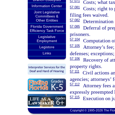
57.071
Costs; what tax
Information Center
57.081
Costs; right t
Joint Legislative
filing fees waived.
Committees &
Other Entities
57.082
Determination o
Florida Government
57.085
Deferral of pre
Efficiency Task Force
prisoners.
Legislative
57.104
Computation of
Employment
57.105
Attorney’s fee;
Legistore
defenses; exceptions;
Links
57.106
Recovery of att
property rights.
57.111
Civil actions a
agencies; attorneys’ f
57.112
Attorney fees a
expressly preempted 
57.115
Execution on ju
Copyright © 1995-2026 The Flor