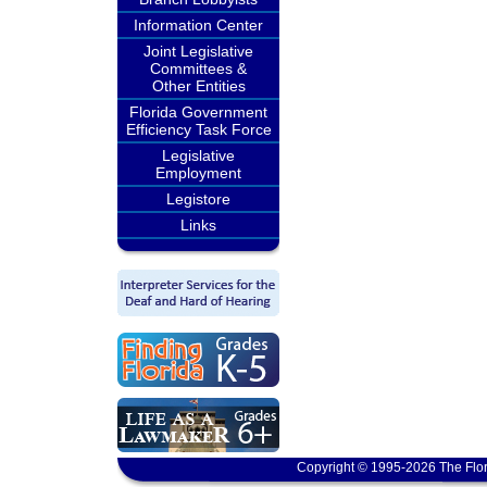
Information Center
Joint Legislative
Committees &
Other Entities
Florida Government
Efficiency Task Force
Legislative
Employment
Legistore
Links
Copyright © 1995-2026 The Flor