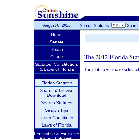
August 6, 2026
Search Statutes:
Search
Home
Senate
House
The 2012 Florida Sta
Citator
Statutes, Constitution,
& Laws of Florida
The statute you have selected
Florida Statutes
Search & Browse
Download
Search Statutes
Search Tips
Florida Constitution
Laws of Florida
Legislative & Executive
Branch Lobbyists