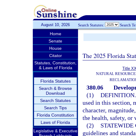
August 10, 2026
Search Statutes:
Search T
Home
Senate
House
The 2025 Florida Sta
Citator
Statutes, Constitution,
& Laws of Florida
Title X
NATURAL RESOURCES
RECLAMATION
Florida Statutes
380.06
Developm
Search & Browse
Download
(1)
DEFINITION.
Search Statutes
used in this section,
Search Tips
character, magnitude,
Florida Constitution
the health, safety, or
Laws of Florida
(2)
STATEWIDE 
Legislative & Executive
guidelines and standa
Branch Lobbyists