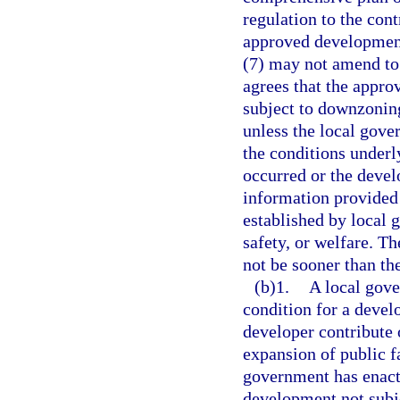
regulation to the con
approved development
(7) may not amend to 
agrees that the appro
subject to downzoning
unless the local gove
the conditions underl
occurred or the devel
information provided 
established by local g
safety, or welfare. T
not be sooner than the
(b)1.
A local gov
condition for a devel
developer contribute 
expansion of public fa
government has enact
development not subjec