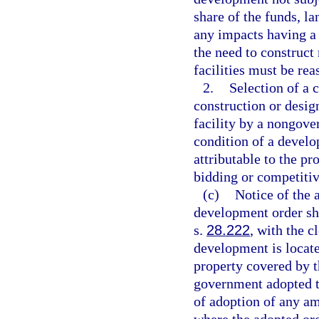
share of the funds, l
any impacts having a
the need to construct 
facilities must be re
2.
Selection of a 
construction or design
facility by a nongove
condition of a develo
attributable to the p
bidding or competitiv
(c)
Notice of the
development order sha
s.
28.222
, with the c
development is located
property covered by th
government adopted th
of adoption of any a