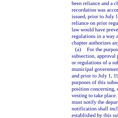
been reliance and a c
recordation was acco
issued, prior to July 
reliance on prior regu
law would have preve
regulations in a way a
chapter authorizes an
(a)
For the purpos
subsection, approval 
or regulations of a su
municipal governmenta
and prior to July 1, 19
purposes of this subse
position concerning, 
vesting to take place
must notify the depar
notification shall in
established by this s