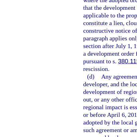
where the adopted o
that the development 
applicable to the prop
constitute a lien, clo
constructive notice o
paragraph applies onl
section after July 1, 
a development order 
pursuant to s.
380.11
rescission.
(d)
Any agreement 
developer, and the lo
development of region
out, or any other off
regional impact is ess
or before April 6, 20
adopted by the local
such agreement or am