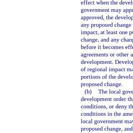
effect when the devel
government may appro
approved, the develo
any proposed change 
impact, at least one 
change, and any chan
before it becomes eff
agreements or other a
development. Develo
of regional impact ma
portions of the devel
proposed change.
(b)
The local gov
development order tha
conditions, or deny t
conditions in the am
local government may 
proposed change, and