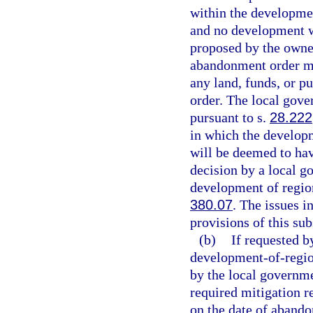
within the developme
and no development w
proposed by the owne
abandonment order ma
any land, funds, or p
order. The local gov
pursuant to s.
28.222
in which the develop
will be deemed to hav
decision by a local 
development of region
380.07
. The issues i
provisions of this sub
(b)
If requested b
development-of-regi
by the local governme
required mitigation r
on the date of aband