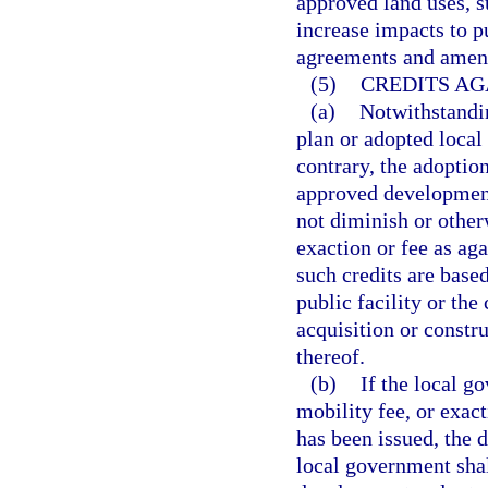
approved land uses, s
increase impacts to pu
agreements and amendm
(5)
CREDITS AG
(a)
Notwithstandi
plan or adopted loca
contrary, the adopti
approved development
not diminish or other
exaction or fee as ag
such credits are base
public facility or the
acquisition or constru
thereof.
(b)
If the local g
mobility fee, or exac
has been issued, the 
local government shal