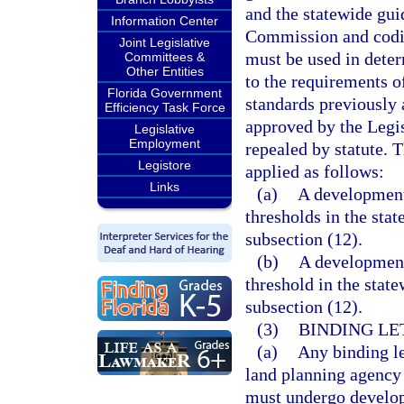
and the statewide gui
Information Center
Commission and codif
Joint Legislative
must be used in dete
Committees &
Other Entities
to the requirements o
Florida Government
standards previously
Efficiency Task Force
approved by the Legis
Legislative
Employment
repealed by statute. 
Legistore
applied as follows:
Links
(a)
A development 
thresholds in the stat
subsection (12).
(b)
A development 
threshold in the state
subsection (12).
(3)
BINDING LE
(a)
Any binding le
land planning agency
must undergo develop