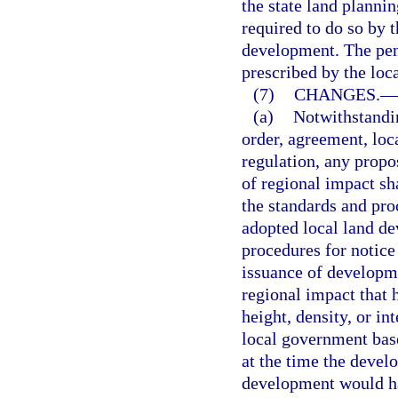
the state land planni
required to do so by 
development. The penal
prescribed by the loc
(7)
CHANGES.
—
(a)
Notwithstandin
order, agreement, loc
regulation, any prop
of regional impact sh
the standards and pro
adopted local land de
procedures for notice
issuance of developm
regional impact that 
height, density, or i
local government base
at the time the devel
development would ha