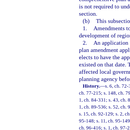
is not required to un
section.
(b)
This subsectio
1.
Amendments to 
development of regio
2.
An application 
plan amendment applic
elects to have the app
existed on that date. 
affected local govern
planning agency befo
History.
—
s. 6, ch. 72-
ch. 77-215; s. 148, ch. 79
1, ch. 84-331; s. 43, ch. 
1, ch. 89-536; s. 52, ch. 
s. 15, ch. 92-129; s. 2, c
95-148; s. 11, ch. 95-149;
ch. 96-416; s. 1, ch. 97-2