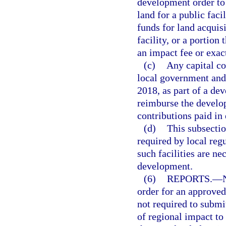
development order to 
land for a public faci
funds for land acquis
facility, or a portio
an impact fee or exac
(c)
Any capital co
local government and a
2018, as part of a d
reimburse the develop
contributions paid in 
(d)
This subsection
required by local regul
such facilities are ne
development.
(6)
REPORTS.
—
order for an approved
not required to submi
of regional impact to