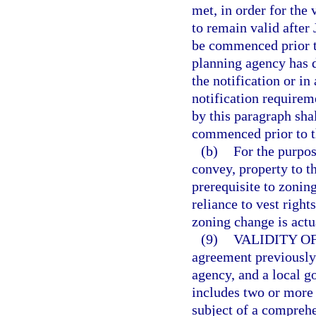
met, in order for the 
to remain valid after
be commenced prior to
planning agency has d
the notification or in
notification requirem
by this paragraph sha
commenced prior to t
(b)
For the purpos
convey, property to th
prerequisite to zonin
reliance to vest righ
zoning change is act
(9)
VALIDITY O
agreement previously 
agency, and a local g
includes two or more
subject of a compreh