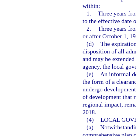
within:
1.
Three years fro
to the effective date o
2.
Three years fro
or after October 1, 19
(d)
The expiration 
disposition of all adm
and may be extended 
agency, the local gov
(e)
An informal de
the form of a clearan
undergo development-
of development that r
regional impact, remai
2018.
(4)
LOCAL GOV
(a)
Notwithstandin
comprehensive plan o