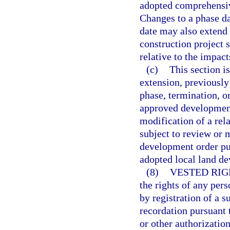
adopted comprehensiv
Changes to a phase da
date may also extend 
construction project 
relative to the impac
(c)
This section is
extension, previously
phase, termination, o
approved development
modification of a rel
subject to review or 
development order pu
adopted local land de
(8)
VESTED RIG
the rights of any per
by registration of a 
recordation pursuant t
or other authorizati