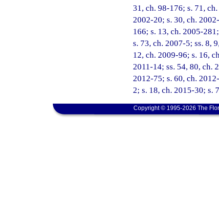
31, ch. 98-176; s. 71, ch.
2002-20; s. 30, ch. 2002-
166; s. 13, ch. 2005-281;
s. 73, ch. 2007-5; ss. 8, 
12, ch. 2009-96; s. 16, ch
2011-14; ss. 54, 80, ch. 
2012-75; s. 60, ch. 2012-
2; s. 18, ch. 2015-30; s. 
Copyright © 1995-2026 The Flor