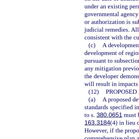
under an existing per
governmental agency 
or authorization is s
judicial remedies. A
consistent with the c
(c)
A development
development of regio
pursuant to subsectio
any mitigation previo
the developer demons
will result in impacts
(12)
PROPOSED
(a)
A proposed de
standards specified in
to s.
380.0651
must b
163.3184
(4) in lieu
However, if the propo
comprehensive plan a