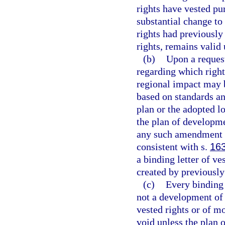
rights have vested pu
substantial change t
rights had previously
rights, remains valid 
(b)
Upon a request
regarding which right
regional impact may 
based on standards a
plan or the adopted l
the plan of developme
any such amendment to
consistent with s.
16
a binding letter of v
created by previously
(c)
Every binding 
not a development of 
vested rights or of m
void unless the plan