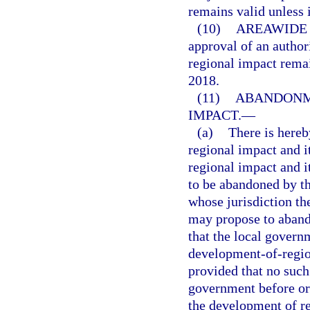
remains valid unless i
(10)
AREAWIDE 
approval of an autho
regional impact remai
2018.
(11)
ABANDONM
IMPACT.
—
(a)
There is hereb
regional impact and 
regional impact and 
to be abandoned by t
whose jurisdiction th
may propose to aband
that the local govern
development-of-regio
provided that no such
government before or 
the development of re