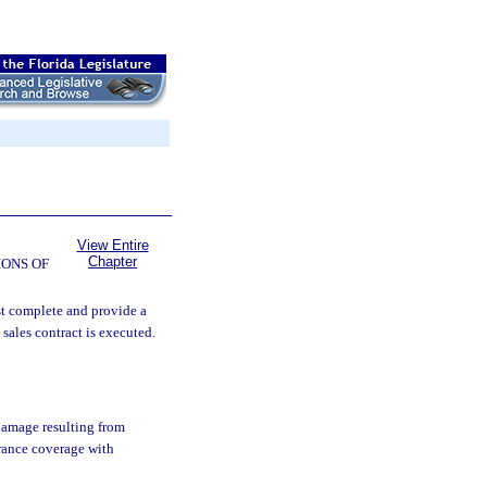
View Entire
Chapter
ONS OF
st complete and provide a
 sales contract is executed.
damage resulting from
urance coverage with