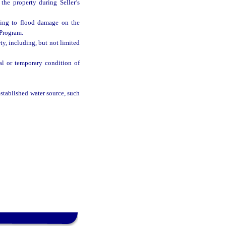
he property during Seller’s
ting to flood damage on the
 Program.
y, including, but not limited
al or temporary condition of
stablished water source, such