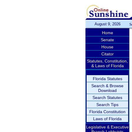
August 9, 2026
S
Home
Senate
House
Citator
Statutes, Constitution,
& Laws of Florida
Florida Statutes
Search & Browse
Download
Search Statutes
Search Tips
Florida Constitution
Laws of Florida
Legislative & Executive
Branch Lobbyists