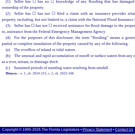
(1) Seller has ☐ has no ☐ knowledge of any flooding that has damaged t
ownership of the property.
(2) Seller has ☐ has not ☐ filed a claim with an insurance provider rela
property, including, but not limited to, a claim with the National Flood Insurance
(3) Seller has ☐ has not ☐ received assistance for flood damage to the propert
to, assistance from the Federal Emergency Management Agency.
(4) For the purposes of this disclosure, the term “flooding” means a gener
partial or complete inundation of the property caused by any of the following:
(a) The overflow of inland or tidal waters.
(b) The unusual and rapid accumulation of runoff or surface waters from any e
as a river, stream, or drainage ditch.
(c) Sustained periods of standing water resulting from rainfall.
History.
—
s. 1, ch. 2024-215; s. 2, ch. 2025-166.
Copyright © 1995-2026 The Florida Legislature •
Privacy Statement
•
Contact Us