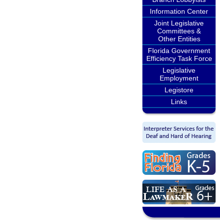
Information Center
Joint Legislative
Committees &
Other Entities
Florida Government
Efficiency Task Force
Legislative
Employment
Legistore
Links