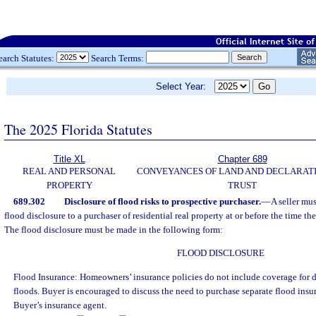
earch Statutes:
Search Terms:
Select Year:
The 2025 Florida Statutes
Title XL
Chapter 689
REAL AND PERSONAL
CONVEYANCES OF LAND AND DECLARATI
PROPERTY
TRUST
689.302
Disclosure of flood risks to prospective purchaser.
—
A seller mu
flood disclosure to a purchaser of residential real property at or before the time the
The flood disclosure must be made in the following form:
FLOOD DISCLOSURE
Flood Insurance: Homeowners’ insurance policies do not include coverage for 
floods. Buyer is encouraged to discuss the need to purchase separate flood ins
Buyer’s insurance agent.