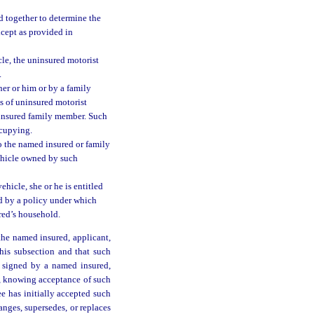
d together to determine the
xcept as provided in
cle, the uninsured motorist
.
er or him or by a family
ts of uninsured motorist
r insured family member. Such
ccupying.
o the named insured or family
ehicle owned by such
ehicle, she or he is entitled
ed by a policy under which
ured’s household.
 the named insured, applicant,
this subsection and that such
is signed by a named insured,
d, knowing acceptance of such
ee has initially accepted such
nges, supersedes, or replaces