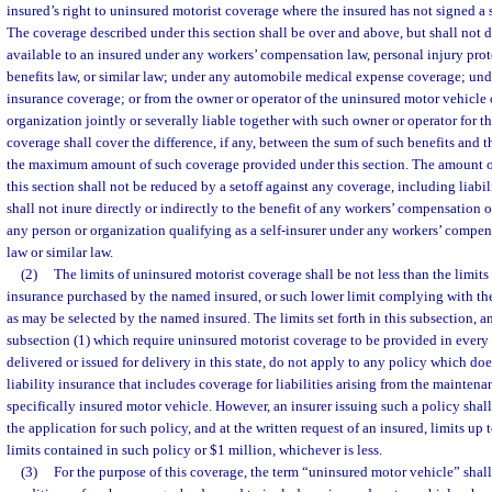
insured’s right to uninsured motorist coverage where the insured has not signed a s
The coverage described under this section shall be over and above, but shall not d
available to an insured under any workers’ compensation law, personal injury prote
benefits law, or similar law; under any automobile medical expense coverage; unde
insurance coverage; or from the owner or operator of the uninsured motor vehicle 
organization jointly or severally liable together with such owner or operator for t
coverage shall cover the difference, if any, between the sum of such benefits and 
the maximum amount of such coverage provided under this section. The amount o
this section shall not be reduced by a setoff against any coverage, including liabi
shall not inure directly or indirectly to the benefit of any workers’ compensation or
any person or organization qualifying as a self-insurer under any workers’ compens
law or similar law.
(2)
The limits of uninsured motorist coverage shall be not less than the limits 
insurance purchased by the named insured, or such lower limit complying with th
as may be selected by the named insured. The limits set forth in this subsection, a
subsection (1) which require uninsured motorist coverage to be provided in every
delivered or issued for delivery in this state, do not apply to any policy which do
liability insurance that includes coverage for liabilities arising from the maintenan
specifically insured motor vehicle. However, an insurer issuing such a policy shall
the application for such policy, and at the written request of an insured, limits up t
limits contained in such policy or $1 million, whichever is less.
(3)
For the purpose of this coverage, the term “uninsured motor vehicle” shall