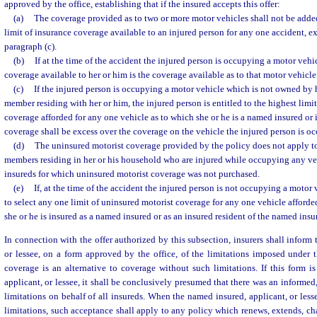
approved by the office, establishing that if the insured accepts this offer:
(a)
The coverage provided as to two or more motor vehicles shall not be adde
limit of insurance coverage available to an injured person for any one accident, e
paragraph (c).
(b)
If at the time of the accident the injured person is occupying a motor vehi
coverage available to her or him is the coverage available as to that motor vehicle
(c)
If the injured person is occupying a motor vehicle which is not owned by h
member residing with her or him, the injured person is entitled to the highest limi
coverage afforded for any one vehicle as to which she or he is a named insured o
coverage shall be excess over the coverage on the vehicle the injured person is o
(d)
The uninsured motorist coverage provided by the policy does not apply t
members residing in her or his household who are injured while occupying any v
insureds for which uninsured motorist coverage was not purchased.
(e)
If, at the time of the accident the injured person is not occupying a motor v
to select any one limit of uninsured motorist coverage for any one vehicle afford
she or he is insured as a named insured or as an insured resident of the named ins
In connection with the offer authorized by this subsection, insurers shall inform
or lessee, on a form approved by the office, of the limitations imposed under 
coverage is an alternative to coverage without such limitations. If this form 
applicant, or lessee, it shall be conclusively presumed that there was an informe
limitations on behalf of all insureds. When the named insured, applicant, or less
limitations, such acceptance shall apply to any policy which renews, extends, cha