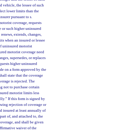
d vehicle, the lessee of such
lect lower limits than the
insurer pursuant to s.
motorist coverage, requests
ge or such higher uninsured
h renews, extends, changes,
mits when an insured or lessee
of uninsured motorist
nsured motorist coverage need
nges, supersedes, or replaces
equests higher uninsured
made on a form approved by the
shall state that the coverage
overage is rejected. The
ng not to purchase certain
ured motorist limits less
ly.” If this form is signed by
wing rejection of coverage or
d insured at least annually of
part of, and attached to, the
coverage, and shall be given
ffirmative waiver of the