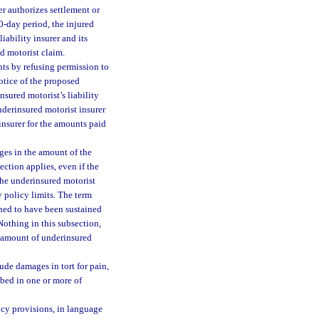
er authorizes settlement or
30-day period, the injured
iability insurer and its
d motorist claim.
hts by refusing permission to
notice of the proposed
nsured motorist’s liability
underinsured motorist insurer
 insurer for the amounts paid
ages in the amount of the
section applies, even if the
the underinsured motorist
ty policy limits. The term
ned to have been sustained
Nothing in this subsection,
l amount of underinsured
ude damages in tort for pain,
ibed in one or more of
icy provisions, in language