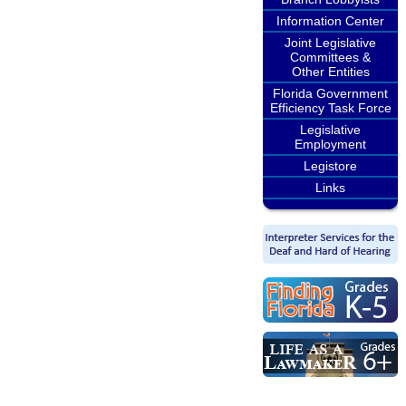
Information Center
Joint Legislative
Committees &
Other Entities
Florida Government
Efficiency Task Force
Legislative
Employment
Legistore
Links