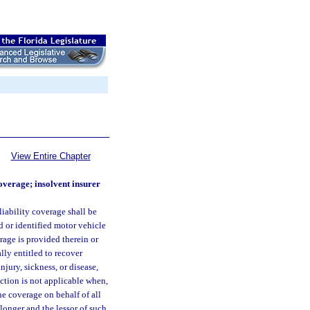
View Entire Chapter
overage; insolvent insurer
iability coverage shall be
ed or identified motor vehicle
rage is provided therein or
lly entitled to recover
jury, sickness, or disease,
ction is not applicable when,
he coverage on behalf of all
 longer and the lessor of such