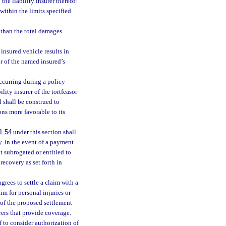
he liability insurer thereof:
 within the limits specified
s than the total damages
nsured vehicle results in
r of the named insured’s
ccurring during a policy
lity insurer of the tortfeasor
 shall be construed to
ns more favorable to its
1.54
under this section shall
. In the event of a payment
ot subrogated or entitled to
recovery as set forth in
agrees to settle a claim with a
aim for personal injuries or
 of the proposed settlement
rers that provide coverage.
f to consider authorization of