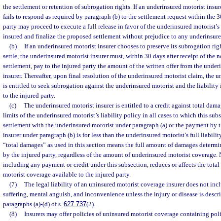
the settlement or retention of subrogation rights. If an underinsured motorist insur
fails to respond as required by paragraph (b) to the settlement request within the 
party may proceed to execute a full release in favor of the underinsured motorist’s l
insured and finalize the proposed settlement without prejudice to any underinsure
(b)
If an underinsured motorist insurer chooses to preserve its subrogation rig
settle, the underinsured motorist insurer must, within 30 days after receipt of the 
settlement, pay to the injured party the amount of the written offer from the underi
insurer. Thereafter, upon final resolution of the underinsured motorist claim, the 
is entitled to seek subrogation against the underinsured motorist and the liability
to the injured party.
(c)
The underinsured motorist insurer is entitled to a credit against total dam
limits of the underinsured motorist’s liability policy in all cases to which this sub
settlement with the underinsured motorist under paragraph (a) or the payment by 
insurer under paragraph (b) is for less than the underinsured motorist’s full liabili
“total damages” as used in this section means the full amount of damages determi
by the injured party, regardless of the amount of underinsured motorist coverage. 
including any payment or credit under this subsection, reduces or affects the tota
motorist coverage available to the injured party.
(7)
The legal liability of an uninsured motorist coverage insurer does not incl
suffering, mental anguish, and inconvenience unless the injury or disease is descr
paragraphs (a)-(d) of s.
627.737
(2).
(8)
Insurers may offer policies of uninsured motorist coverage containing pol