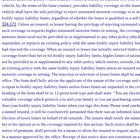
vehicle, by the terms of the lease contract, provides liability coverage on the lease
vehicle shall have the sole privilege to reject uninsured motorist coverage or to se
bodily injury liability limits, regardless of whether the lessor is qualified as a self-
324.171
. Unless an insured, or lessee having the privilege of rejecting uninsured 
such coverage or requests higher uninsured motorist limits in writing, the covera
motorist limits need not be provided in or supplemental to any other policy whic
supersedes, or replaces an existing policy with the same bodily injury liability li
had rejected the coverage. When an insured or lessee has initially selected limits 
coverage lower than her or his bodily injury liability limits, higher limits of uni
not be provided in or supplemental to any other policy which renews, extends, cha
an existing policy with the same bodily injury liability limits unless an insured r
motorist coverage in writing. The rejection or selection of lower limits shall be 
office. The form shall fully advise the applicant of the nature of the coverage and 
is equal to bodily injury liability limits unless lower limits are requested or the c
heading of the form shall be in 12-point bold type and shall state: “You are electi
valuable coverage which protects you and your family or you are purchasing unins
than your bodily injury liability limits when you sign this form. Please read careful
a named insured, it will be conclusively presumed that there was an informed, kno
election of lower limits on behalf of all insureds. The insurer shall notify the name
her or his options as to the coverage required by this section. Such notice shall be 
notice of premium, shall provide for a means to allow the insured to request such 
in a manner approved by the office. Receipt of this notice does not constitute an a