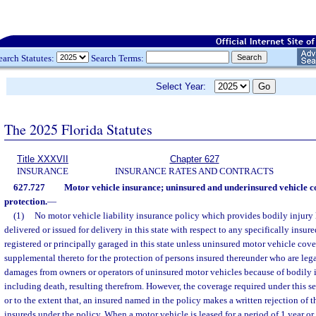
earch Statutes:
Search Terms:
Select Year:
The 2025 Florida Statutes
Title XXXVII
Chapter 627
INSURANCE
INSURANCE RATES AND CONTRACTS
627.727
Motor vehicle insurance; uninsured and underinsured vehicle c
protection.
—
(1)
No motor vehicle liability insurance policy which provides bodily injury l
delivered or issued for delivery in this state with respect to any specifically insur
registered or principally garaged in this state unless uninsured motor vehicle cove
supplemental thereto for the protection of persons insured thereunder who are lega
damages from owners or operators of uninsured motor vehicles because of bodily in
including death, resulting therefrom. However, the coverage required under this se
or to the extent that, an insured named in the policy makes a written rejection of t
insureds under the policy. When a motor vehicle is leased for a period of 1 year or