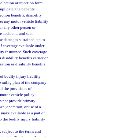
election or rejection form.
uplicate, the benefits
ction benefits, disability
r any motor vehicle liability
or any other person or
he accident; and such
the damages sustained, up to
f coverage available under
lity insurance. Such coverage
 disability benefits carrier or
ation or disability benefits
of bodily injury liability
e rating plan of the company
nd the provisions of
 motor vehicle policy
es not provide primary
ce, operation, or use of a
 make available as a part of
o the bodily injury liability
, subject to the terms and