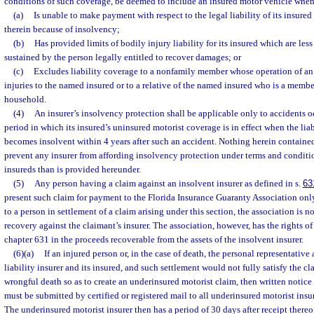
conditions of such coverage, be deemed to include an insured motor vehicle when t
(a)
Is unable to make payment with respect to the legal liability of its insured
therein because of insolvency;
(b)
Has provided limits of bodily injury liability for its insured which are les
sustained by the person legally entitled to recover damages; or
(c)
Excludes liability coverage to a nonfamily member whose operation of an i
injuries to the named insured or to a relative of the named insured who is a membe
household.
(4)
An insurer’s insolvency protection shall be applicable only to accidents o
period in which its insured’s uninsured motorist coverage is in effect when the liabi
becomes insolvent within 4 years after such an accident. Nothing herein contained
prevent any insurer from affording insolvency protection under terms and conditio
insureds than is provided hereunder.
(5)
Any person having a claim against an insolvent insurer as defined in s.
63
present such claim for payment to the Florida Insurance Guaranty Association only
to a person in settlement of a claim arising under this section, the association is n
recovery against the claimant’s insurer. The association, however, has the rights of 
chapter 631 in the proceeds recoverable from the assets of the insolvent insurer.
(6)(a)
If an injured person or, in the case of death, the personal representative 
liability insurer and its insured, and such settlement would not fully satisfy the cl
wrongful death so as to create an underinsured motorist claim, then written notice
must be submitted by certified or registered mail to all underinsured motorist insu
The underinsured motorist insurer then has a period of 30 days after receipt thereo