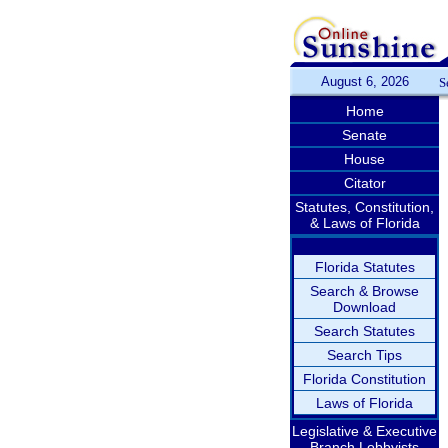
August 6, 2026
S
Home
Senate
House
Citator
Statutes, Constitution,
& Laws of Florida
Florida Statutes
Search & Browse
Download
Search Statutes
Search Tips
Florida Constitution
Laws of Florida
Legislative & Executive
Branch Lobbyists