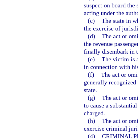
suspect on board the 
acting under the autho
(c)
The state in w
the exercise of jurisdi
(d)
The act or omi
the revenue passenger
finally disembark in t
(e)
The victim is 
in connection with his
(f)
The act or omi
generally recognized a
state.
(g)
The act or omi
to cause a substantial
charged.
(h)
The act or omi
exercise criminal juri
(4)
CRIMINAL P