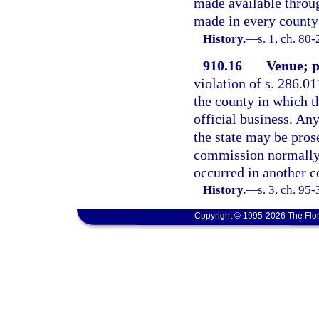
made available throug
made in every county 
History.
—
s. 1, ch. 80
910.16
Venue; p
violation of s. 286.01
the county in which 
official business. An
the state may be pros
commission normally c
occurred in another co
History.
—
s. 3, ch. 95-
Copyright © 1995-2026 The Flor