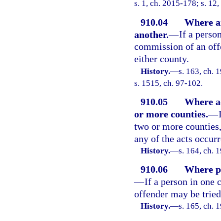
s. 1, ch. 2015-178; s. 12
910.04
Where ai
another.
—
If a perso
commission of an offe
either county.
History.
—
s. 163, ch.
s. 1515, ch. 97-102.
910.05
Where ac
or more counties.
—
two or more counties,
any of the acts occurr
History.
—
s. 164, ch.
910.06
Where pe
—
If a person in one
offender may be tried
History.
—
s. 165, ch.