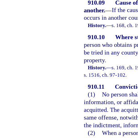
910.09
Cause of
another.
—
If the cau
occurs in another cou
History.
—
s. 168, ch.
910.10
Where st
person who obtains p
be tried in any count
property.
History.
—
s. 169, ch.
s. 1516, ch. 97-102.
910.11
Convicti
(1)
No person shal
information, or affid
acquitted. The acquitt
same offense, notwith
the indictment, inform
(2)
When a person