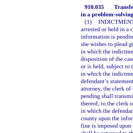
910.035
Transfe
in a problem-solving
(1)
INDICTMENT
arrested or held in a 
information is pendin
she wishes to plead gu
in which the indictme
disposition of the ca
or is held, subject to
in which the indictme
defendant’s statement
attorney, the clerk of
pending shall transmit
thereof, to the clerk 
in which the defendant
county upon the infor
fine is imposed upon 