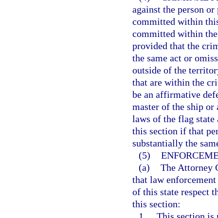
against the person or
committed within thi
committed within the 
provided that the crim
the same act or omiss
outside of the territo
that are within the cr
be an affirmative def
master of the ship or 
laws of the flag state
this section if that p
substantially the sam
(5)
ENFORCEMEN
(a)
The Attorney G
that law enforcement 
of this state respect 
this section:
1.
This section is 