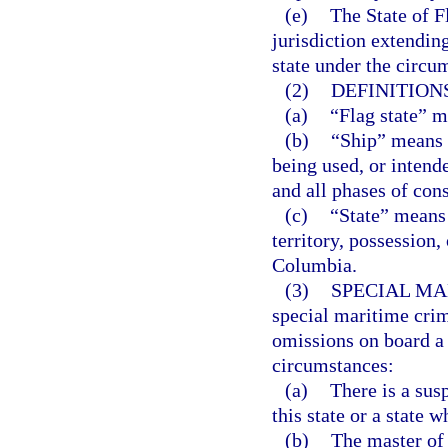
(e)
The State of F
jurisdiction extendin
state under the circum
(2)
DEFINITIONS
(a)
“Flag state” m
(b)
“Ship” means a
being used, or intend
and all phases of con
(c)
“State” means 
territory, possession
Columbia.
(3)
SPECIAL MA
special maritime crimi
omissions on board a 
circumstances:
(a)
There is a susp
this state or a state w
(b)
The master of 