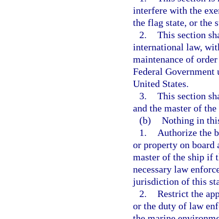
interfere with the exe
the flag state, or the
2.
This section sh
international law, wit
maintenance of order 
Federal Government un
United States.
3.
This section sha
and the master of the
(b)
Nothing in thi
1.
Authorize the b
or property on board a
master of the ship if t
necessary law enforce
jurisdiction of this st
2.
Restrict the ap
or the duty of law enf
the marine environm