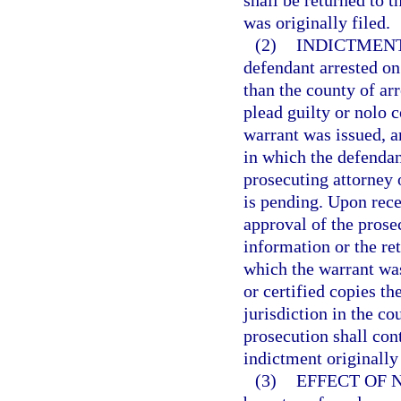
shall be returned to 
was originally filed.
(2)
INDICTMENT
defendant arrested on
than the county of arr
plead guilty or nolo c
warrant was issued, an
in which the defendan
prosecuting attorney 
is pending. Upon rece
approval of the prosec
information or the ret
which the warrant was
or certified copies th
jurisdiction in the c
prosecution shall con
indictment originally 
(3)
EFFECT OF 