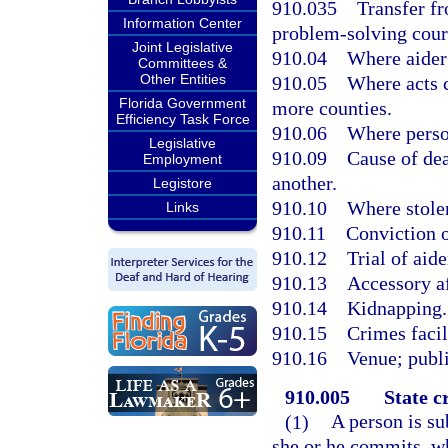
910.035
Transfer fr
Information Center
problem-solving cour
Joint Legislative
910.04
Where aider
Committees &
Other Entities
910.05
Where acts c
Florida Government
more counties.
Efficiency Task Force
910.06
Where perso
Legislative
910.09
Cause of dea
Employment
another.
Legistore
910.10
Where stolen
Links
910.11
Conviction o
910.12
Trial of aide
910.13
Accessory af
910.14
Kidnapping.
910.15
Crimes faci
910.16
Venue; publi
910.005
State c
(1)
A person is sub
she or he commits, whi