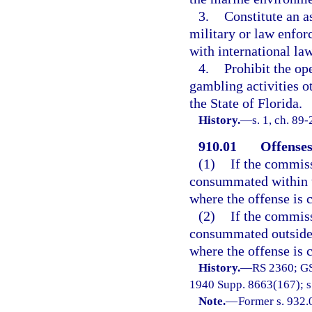
3.
Constitute an a
military or law enfor
with international law
4.
Prohibit the op
gambling activities ot
the State of Florida.
History.
—
s. 1, ch. 89
910.01
Offenses
(1)
If the commiss
consummated within th
where the offense is
(2)
If the commiss
consummated outside t
where the offense is
History.
—
RS 2360; GS
1940 Supp. 8663(167); s.
Note.
—
Former s. 932.