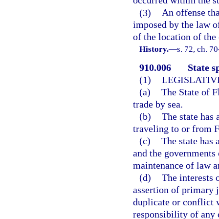
occurred within the st
(3)
An offense tha
imposed by the law of
of the location of the
History.
—
s. 72, ch. 7
910.006
State s
(1)
LEGISLATIV
(a)
The State of Fl
trade by sea.
(b)
The state has 
traveling to or from F
(c)
The state has 
and the governments o
maintenance of law a
(d)
The interests o
assertion of primary 
duplicate or conflict
responsibility of any 