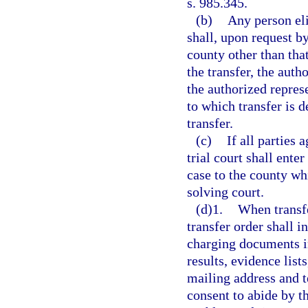
s. 985.345.
(b)
Any person eli
shall, upon request by
county other than that
the transfer, the auth
the authorized repres
to which transfer is d
transfer.
(c)
If all parties 
trial court shall enter
case to the county wh
solving court.
(d)1.
When transfe
transfer order shall i
charging documents in 
results, evidence list
mailing address and 
consent to abide by t