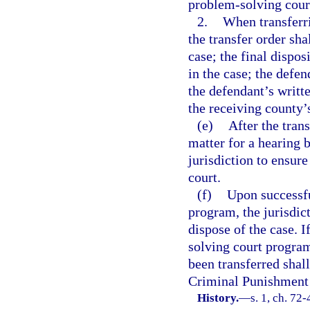
problem-solving cour
2.
When transferri
the transfer order sh
case; the final dispos
in the case; the defe
the defendant’s writt
the receiving county’
(e)
After the trans
matter for a hearing 
jurisdiction to ensur
court.
(f)
Upon successfu
program, the jurisdic
dispose of the case. 
solving court program
been transferred shall
Criminal Punishment
History.
—
s. 1, ch. 72