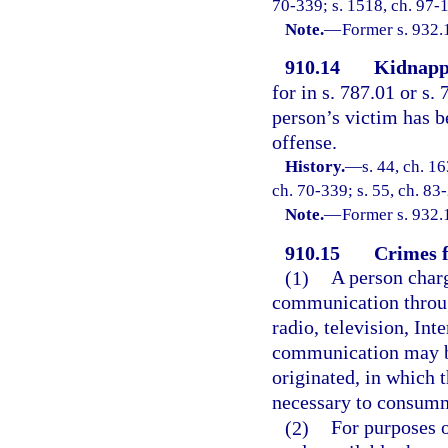
70-339; s. 1518, ch. 97-
Note.
—
Former s. 932.
910.14
Kidnapp
for in s. 787.01 or s.
person’s victim has b
offense.
History.
—
s. 44, ch. 
ch. 70-339; s. 55, ch. 83-
Note.
—
Former s. 932.
910.15
Crimes f
(1)
A person char
communication throug
radio, television, Int
communication may be
originated, in which 
necessary to consumm
(2)
For purposes o