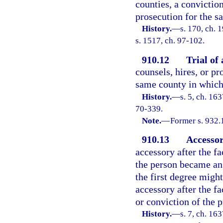
counties, a conviction
prosecution for the s
History.
—
s. 170, ch.
s. 1517, ch. 97-102.
910.12
Trial of 
counsels, hires, or p
same county in which 
History.
—
s. 5, ch. 1
70-339.
Note.
—
Former s. 932.
910.13
Accessor
accessory after the fa
the person became an 
the first degree might
accessory after the fa
or conviction of the p
History.
—
s. 7, ch. 1