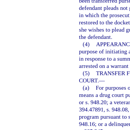
been transferred pursu
defendant pleads not g
in which the prosecu
restored to the docket
she wishes to plead g
the defendant.
(4)
APPEARANCE
purpose of initiating 
in response to a summ
arrested on a warrant
(5)
TRANSFER F
COURT.
—
(a)
For purposes o
means a drug court pur
or s. 948.20; a veter
394.47891, s. 948.08, 
program pursuant to s.
948.16; or a delinque