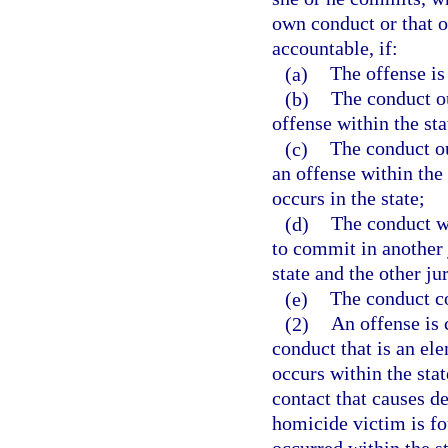
own conduct or that o
accountable, if:
(a)
The offense is
(b)
The conduct ou
offense within the sta
(c)
The conduct ou
an offense within the 
occurs in the state;
(d)
The conduct wi
to commit in another 
state and the other ju
(e)
The conduct co
(2)
An offense is 
conduct that is an ele
occurs within the stat
contact that causes de
homicide victim is fo