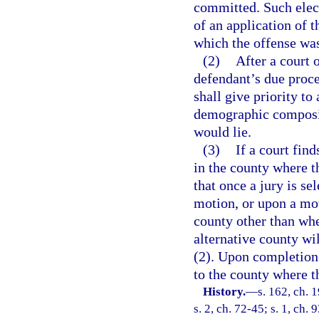
committed. Such elect
of an application of 
which the offense was
(2)
After a court 
defendant’s due proce
shall give priority t
demographic composit
would lie.
(3)
If a court fin
in the county where t
that once a jury is se
motion, or upon a mot
county other than whe
alternative county wi
(2). Upon completion o
to the county where 
History.
—
s. 162, ch.
s. 2, ch. 72-45; s. 1, ch.