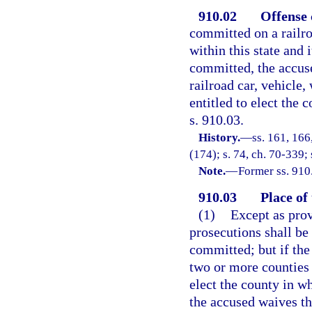
910.02
Offense 
committed on a railroa
within this state and
committed, the accus
railroad car, vehicle,
entitled to elect the 
s. 910.03.
History.
—
ss. 161, 16
(174); s. 74, ch. 70-339;
Note.
—
Former ss. 910
910.03
Place of 
(1)
Except as prov
prosecutions shall be
committed; but if the
two or more counties 
elect the county in wh
the accused waives th