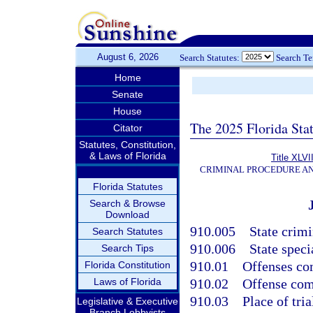
August 6, 2026
Search Statutes:
Search T
Home
Senate
House
The 2025 Florida Sta
Citator
Statutes, Constitution,
& Laws of Florida
Title XLVI
CRIMINAL PROCEDURE A
Florida Statutes
Search & Browse
Download
910.005
State crimi
Search Statutes
910.006
State speci
Search Tips
910.01
Offenses com
Florida Constitution
Laws of Florida
910.02
Offense comm
910.03
Place of tria
Legislative & Executive
Branch Lobbyists