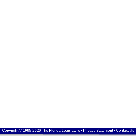
Copyright © 1995-2026 The Florida Legislature •
Privacy Statement
•
Contact Us