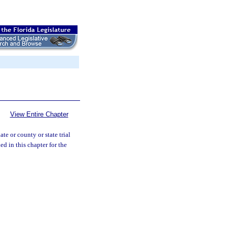
View Entire Chapter
ate or county or state trial
ed in this chapter for the