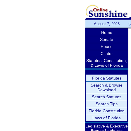
August 7, 2026
S
Home
Senate
House
Citator
Statutes, Constitution,
& Laws of Florida
Florida Statutes
Search & Browse
Download
Search Statutes
Search Tips
Florida Constitution
Laws of Florida
Legislative & Executive
Branch Lobbyists