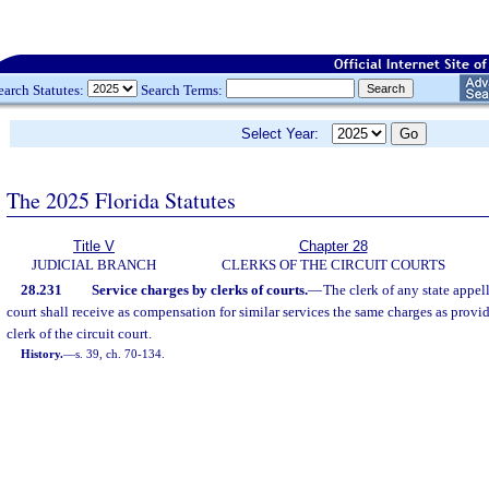
earch Statutes:
Search Terms:
Select Year:
The 2025 Florida Statutes
Title V
Chapter 28
JUDICIAL BRANCH
CLERKS OF THE CIRCUIT COURTS
28.231
Service charges by clerks of courts.
—
The clerk of any state appell
court shall receive as compensation for similar services the same charges as provid
clerk of the circuit court.
History.
—
s. 39, ch. 70-134.