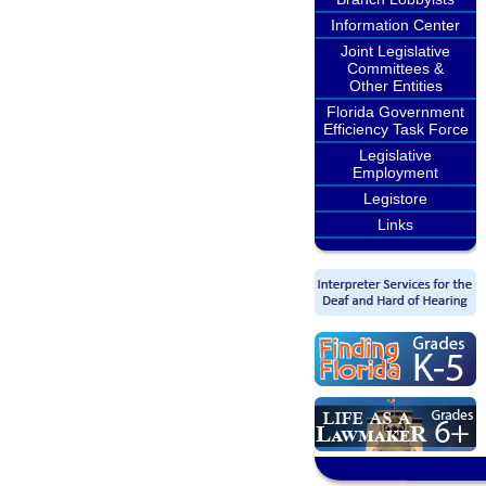
Information Center
Joint Legislative
Committees &
Other Entities
Florida Government
Efficiency Task Force
Legislative
Employment
Legistore
Links