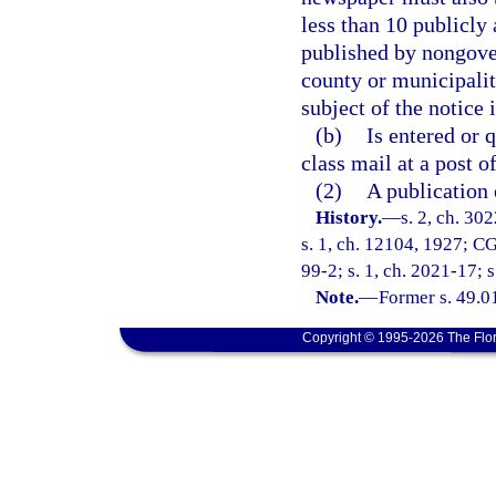
less than 10 publicly 
published by nongover
county or municipalit
subject of the notice 
(b)
Is entered or 
class mail at a post o
(2)
A publication 
History.
—
s. 2, ch. 3
s. 1, ch. 12104, 1927; CG
99-2; s. 1, ch. 2021-17; 
Note.
—
Former s. 49.0
Copyright © 1995-2026 The Flor