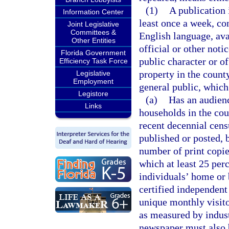
(1)
A publication 
Information Center
least once a week, con
Joint Legislative
Committees &
English language, avai
Other Entities
official or other not
Florida Government
public character or of
Efficiency Task Force
property in the county
Legislative
Employment
general public, which
Legistore
(a)
Has an audienc
Links
households in the cou
recent decennial censu
published or posted, b
number of print copies
which at least 25 per
individuals’ home or 
certified independent 
unique monthly visito
as measured by indust
newspaper must also b