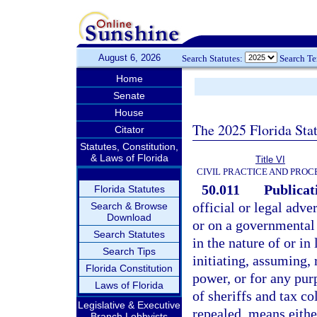
August 6, 2026
Search Statutes:
Search T
Home
Senate
House
The 2025 Florida Sta
Citator
Statutes, Constitution,
& Laws of Florida
Title VI
CIVIL PRACTICE AND PRO
50.011
Publicati
Florida Statutes
official or legal adve
Search & Browse
Download
or on a governmental 
Search Statutes
in the nature of or in 
Search Tips
initiating, assuming, 
Florida Constitution
power, or for any pur
Laws of Florida
of sheriffs and tax co
Legislative & Executive
repealed, means eithe
Branch Lobbyists