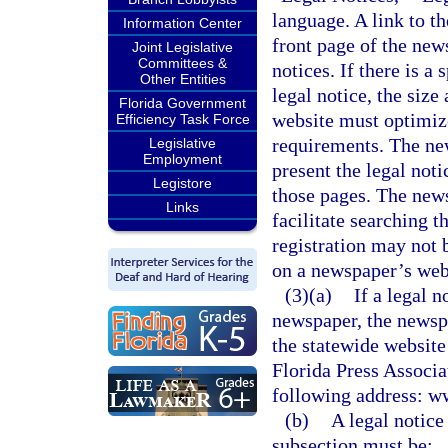
language. A link to t
Information Center
front page of the new
Joint Legislative
Committees &
notices. If there is a
Other Entities
legal notice, the siz
Florida Government
website must optimize 
Efficiency Task Force
requirements. The ne
Legislative
Employment
present the legal not
Legistore
those pages. The news
Links
facilitate searching t
registration may not 
on a newspaper’s webs
(3)(a)
If a legal n
newspaper, the newspa
the statewide website
Florida Press Associat
following address: w
(b)
A legal notice
subsection must be: