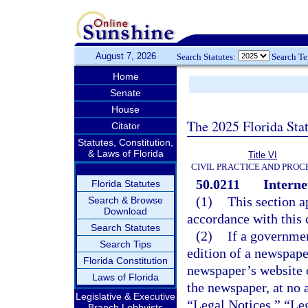
August 7, 2026
Search Statutes:
Search T
Home
Senate
House
The 2025 Florida Sta
Citator
Statutes, Constitution,
& Laws of Florida
Title VI
CIVIL PRACTICE AND PRO
50.0211
Interne
Florida Statutes
(1)
This section a
Search & Browse
Download
accordance with this 
Search Statutes
(2)
If a governmen
Search Tips
edition of a newspape
Florida Constitution
newspaper’s website o
Laws of Florida
the newspaper, at no 
Legislative & Executive
“Legal Notices,” “Leg
Branch Lobbyists