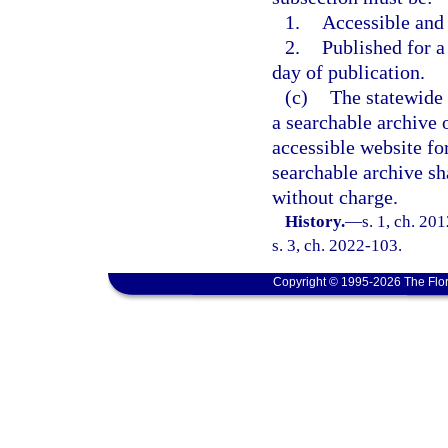
1.
Accessible and
2.
Published for a 
day of publication.
(c)
The statewide 
a searchable archive o
accessible website for
searchable archive sh
without charge.
History.
—
s. 1, ch. 20
s. 3, ch. 2022-103.
Copyright © 1995-2026 The Flor