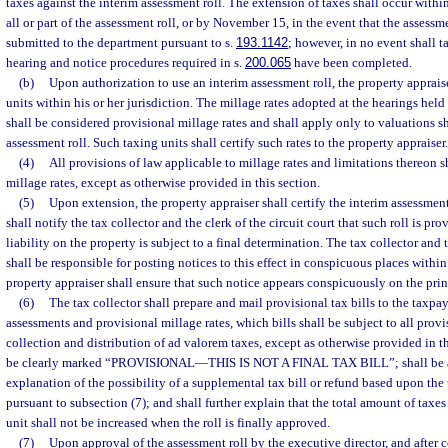
taxes against the interim assessment roll. The extension of taxes shall occur withi
all or part of the assessment roll, or by November 15, in the event that the assessm
submitted to the department pursuant to s.
193.1142
; however, in no event shall 
hearing and notice procedures required in s.
200.065
have been completed.
(b)
Upon authorization to use an interim assessment roll, the property appraise
units within his or her jurisdiction. The millage rates adopted at the hearings held
shall be considered provisional millage rates and shall apply only to valuations 
assessment roll. Such taxing units shall certify such rates to the property appraiser.
(4)
All provisions of law applicable to millage rates and limitations thereon s
millage rates, except as otherwise provided in this section.
(5)
Upon extension, the property appraiser shall certify the interim assessment 
shall notify the tax collector and the clerk of the circuit court that such roll is pr
liability on the property is subject to a final determination. The tax collector and t
shall be responsible for posting notices to this effect in conspicuous places within
property appraiser shall ensure that such notice appears conspicuously on the print
(6)
The tax collector shall prepare and mail provisional tax bills to the taxp
assessments and provisional millage rates, which bills shall be subject to all provi
collection and distribution of ad valorem taxes, except as otherwise provided in thi
be clearly marked “PROVISIONAL
—
THIS IS NOT A FINAL TAX BILL”; shall be
explanation of the possibility of a supplemental tax bill or refund based upon the 
pursuant to subsection (7); and shall further explain that the total amount of taxe
unit shall not be increased when the roll is finally approved.
(7)
Upon approval of the assessment roll by the executive director, and after c