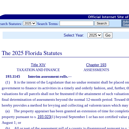
earch Statutes:
Search Terms:
Select Year:
The 2025 Florida Statutes
Title XIV
Chapter 193
TAXATION AND FINANCE
ASSESSMENTS
193.1145
Interim assessment rolls.
—
(1)
It is the intent of the Legislature that no undue restraint shall be placed on
government to finance its activities in a timely and orderly fashion, and, further, t
valuations for all parcels shall not be frustrated if the attainment of such valuatio
final determination of assessments beyond the normal 12-month period. Toward th
hereby provides a method for levying and collecting ad valorem taxes which may 
(a)
The property appraiser has been granted an extension of time for completio
property pursuant to s.
193.023
(1) beyond September 1 or has not certified value 
August 1; or
(b)
All or part of the assessment roll of a county is disapproved pursuant to s.