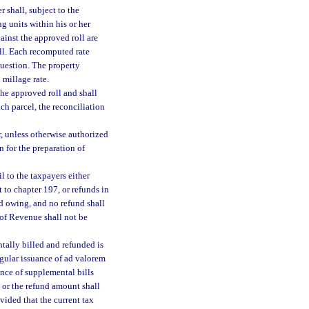
r shall, subject to the
g units within his or her
ainst the approved roll are
oll. Each recomputed rate
 question. The property
 millage rate.
he approved roll and shall
ch parcel, the reconciliation
r, unless otherwise authorized
n for the preparation of
l to the taxpayers either
 to chapter 197, or refunds in
nd owing, and no refund shall
 of Revenue shall not be
tally billed and refunded is
regular issuance of ad valorem
uance of supplemental bills
e or the refund amount shall
vided that the current tax