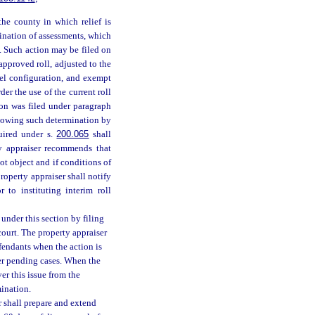
the county in which relief is
rmination of assessments, which
es. Such action may be filed on
 approved roll, adjusted to the
cel configuration, and exempt
der the use of the current roll
ion was filed under paragraph
llowing such determination by
uired under s.
200.065
shall
ty appraiser recommends that
ot object and if conditions of
property appraiser shall notify
 to instituting interim roll
f under this section by filing
court. The property appraiser
fendants when the action is
her pending cases. When the
ver this issue from the
mination.
er shall prepare and extend