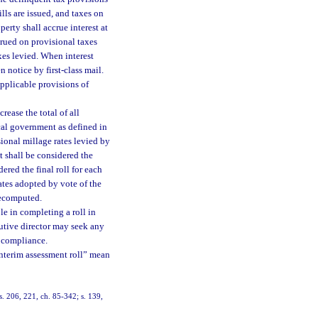
lls are issued, and taxes on
erty shall accrue interest at
ccrued on provisional taxes
axes levied. When interest
 notice by first-class mail.
applicable provisions of
rease the total of all
local government as defined in
sional millage rates levied by
t shall be considered the
dered the final roll for each
ates adopted by vote of the
 recomputed.
le in completing a roll in
utive director may seek any
h compliance.
“interim assessment roll” mean
ss. 206, 221, ch. 85-342; s. 139,