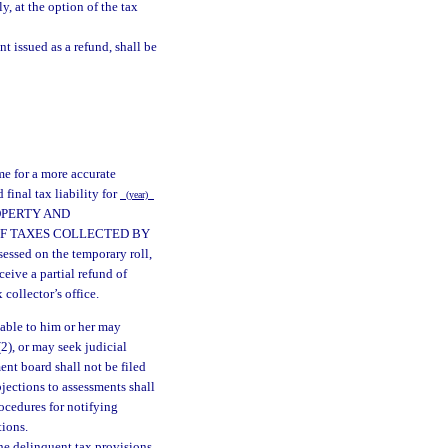
y, at the option of the tax
t issued as a refund, shall be
me for a more accurate
inal tax liability for
(year)
ROPERTY AND
OF TAXES COLLECTED BY
sed on the temporary roll,
ceive a partial refund of
collector’s office.
able to him or her may
(2), or may seek judicial
ent board shall not be filed
bjections to assessments shall
ocedures for notifying
tions.
the delinquent tax provisions