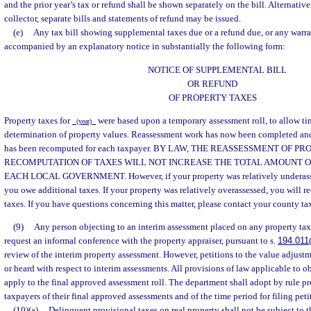
and the prior year’s tax or refund shall be shown separately on the bill. Alternativel
collector, separate bills and statements of refund may be issued.
(e)
Any tax bill showing supplemental taxes due or a refund due, or any warran
accompanied by an explanatory notice in substantially the following form:
NOTICE OF SUPPLEMENTAL BILL
OR REFUND
OF PROPERTY TAXES
Property taxes for
were based upon a temporary assessment roll, to allow ti
(year)
determination of property values. Reassessment work has now been completed and f
has been recomputed for each taxpayer. BY LAW, THE REASSESSMENT OF P
RECOMPUTATION OF TAXES WILL NOT INCREASE THE TOTAL AMOUNT 
EACH LOCAL GOVERNMENT. However, if your property was relatively underasses
you owe additional taxes. If your property was relatively overassessed, you will re
taxes. If you have questions concerning this matter, please contact your county tax 
(9)
Any person objecting to an interim assessment placed on any property tax
request an informal conference with the property appraiser, pursuant to s.
194.011
review of the interim property assessment. However, petitions to the value adjustm
or heard with respect to interim assessments. All provisions of law applicable to o
apply to the final approved assessment roll. The department shall adopt by rule pr
taxpayers of their final approved assessments and of the time period for filing peti
(10)(a)
Delinquent provisional taxes on real property shall not be subject to 