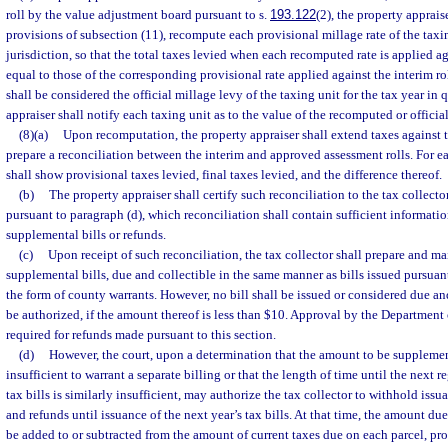
roll by the value adjustment board pursuant to s.
193.122
(2), the property appraise
provisions of subsection (11), recompute each provisional millage rate of the taxin
jurisdiction, so that the total taxes levied when each recomputed rate is applied ag
equal to those of the corresponding provisional rate applied against the interim r
shall be considered the official millage levy of the taxing unit for the tax year in
appraiser shall notify each taxing unit as to the value of the recomputed or official
(8)(a)
Upon recomputation, the property appraiser shall extend taxes against t
prepare a reconciliation between the interim and approved assessment rolls. For ea
shall show provisional taxes levied, final taxes levied, and the difference thereof.
(b)
The property appraiser shall certify such reconciliation to the tax collecto
pursuant to paragraph (d), which reconciliation shall contain sufficient informatio
supplemental bills or refunds.
(c)
Upon receipt of such reconciliation, the tax collector shall prepare and mai
supplemental bills, due and collectible in the same manner as bills issued pursuant
the form of county warrants. However, no bill shall be issued or considered due a
be authorized, if the amount thereof is less than $10. Approval by the Department
required for refunds made pursuant to this section.
(d)
However, the court, upon a determination that the amount to be supplemen
insufficient to warrant a separate billing or that the length of time until the next 
tax bills is similarly insufficient, may authorize the tax collector to withhold iss
and refunds until issuance of the next year’s tax bills. At that time, the amount du
be added to or subtracted from the amount of current taxes due on each parcel, pro