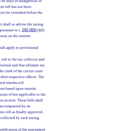
n 60 days of disapproval of
ent roll has not been
taxes be extended before the
r shall so advise the taxing
 pursuant to s.
200.065
(2)(d)
shown on the interim
hall apply to provisional
roll to the tax collector and
ovisional and that ultimate tax
he clerk of the circuit court
 their respective offices. The
ed interim roll.
ayers based upon interim
sions of law applicable to the
s section. These bills shall
 accompanied by an
tax roll as finally approved,
s collected by each taxing
ertification of the assessment