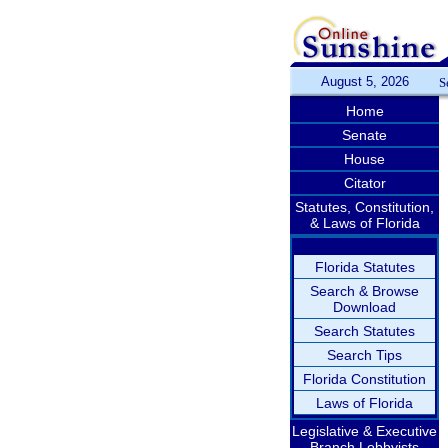
August 5, 2026
S
Home
Senate
House
Citator
Statutes, Constitution,
& Laws of Florida
Florida Statutes
Search & Browse
Download
Search Statutes
Search Tips
Florida Constitution
Laws of Florida
Legislative & Executive
Branch Lobbyists