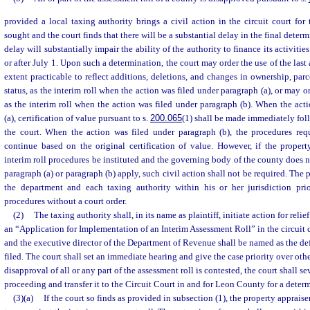
provided a local taxing authority brings a civil action in the circuit court for 
sought and the court finds that there will be a substantial delay in the final dete
delay will substantially impair the ability of the authority to finance its activiti
or after July 1. Upon such a determination, the court may order the use of the last
extent practicable to reflect additions, deletions, and changes in ownership, par
status, as the interim roll when the action was filed under paragraph (a), or may or
as the interim roll when the action was filed under paragraph (b). When the act
(a), certification of value pursuant to s.
200.065
(1) shall be made immediately fo
the court. When the action was filed under paragraph (b), the procedures req
continue based on the original certification of value. However, if the proper
interim roll procedures be instituted and the governing body of the county does n
paragraph (a) or paragraph (b) apply, such civil action shall not be required. The 
the department and each taxing authority within his or her jurisdiction prior
procedures without a court order.
(2)
The taxing authority shall, in its name as plaintiff, initiate action for relie
an “Application for Implementation of an Interim Assessment Roll” in the circuit 
and the executive director of the Department of Revenue shall be named as the de
filed. The court shall set an immediate hearing and give the case priority over ot
disapproval of all or any part of the assessment roll is contested, the court shall se
proceeding and transfer it to the Circuit Court in and for Leon County for a deter
(3)(a)
If the court so finds as provided in subsection (1), the property apprais