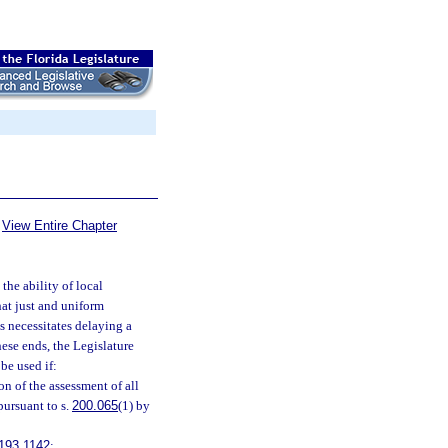
View Entire Chapter
 the ability of local
hat just and uniform
ns necessitates delaying a
ese ends, the Legislature
be used if:
n of the assessment of all
pursuant to s.
200.065
(1) by
193.1142
;