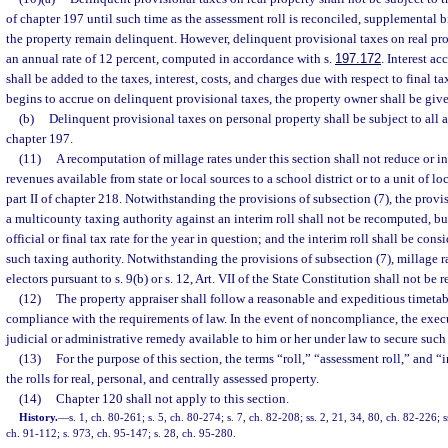
of chapter 197 until such time as the assessment roll is reconciled, supplemental bi
the property remain delinquent. However, delinquent provisional taxes on real prop
an annual rate of 12 percent, computed in accordance with s.
197.172
. Interest a
shall be added to the taxes, interest, costs, and charges due with respect to final t
begins to accrue on delinquent provisional taxes, the property owner shall be given
(b)
Delinquent provisional taxes on personal property shall be subject to all 
chapter 197.
(11)
A recomputation of millage rates under this section shall not reduce or inc
revenues available from state or local sources to a school district or to a unit of 
part II of chapter 218. Notwithstanding the provisions of subsection (7), the provi
a multicounty taxing authority against an interim roll shall not be recomputed, bu
official or final tax rate for the year in question; and the interim roll shall be consi
such taxing authority. Notwithstanding the provisions of subsection (7), millage r
electors pursuant to s. 9(b) or s. 12, Art. VII of the State Constitution shall not be
(12)
The property appraiser shall follow a reasonable and expeditious timetab
compliance with the requirements of law. In the event of noncompliance, the exec
judicial or administrative remedy available to him or her under law to secure suc
(13)
For the purpose of this section, the terms “roll,” “assessment roll,” and 
the rolls for real, personal, and centrally assessed property.
(14)
Chapter 120 shall not apply to this section.
History.
—
s. 1, ch. 80-261; s. 5, ch. 80-274; s. 7, ch. 82-208; ss. 2, 21, 34, 80, ch. 82-226; 
ch. 91-112; s. 973, ch. 95-147; s. 28, ch. 95-280.