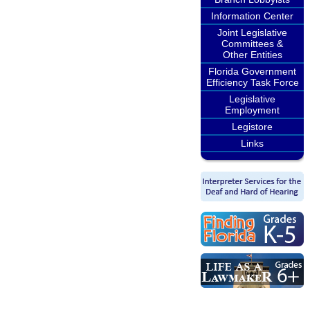
Information Center
Joint Legislative
Committees &
Other Entities
Florida Government
Efficiency Task Force
Legislative
Employment
Legistore
Links