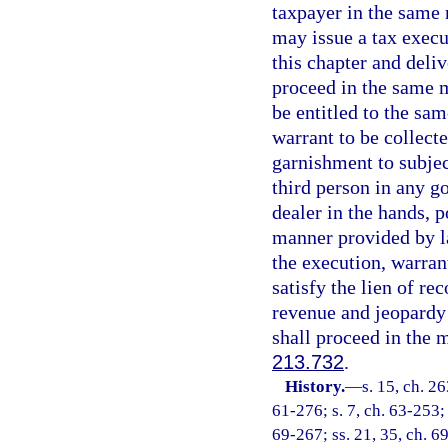
taxpayer in the same
may issue a tax execu
this chapter and deliv
proceed in the same m
be entitled to the sam
warrant to be collect
garnishment to subjec
third person in any go
dealer in the hands, p
manner provided by l
the execution, warran
satisfy the lien of re
revenue and jeopardy 
shall proceed in the 
213.732
.
History.
—
s. 15, ch. 2
61-276; s. 7, ch. 63-253; 
69-267; ss. 21, 35, ch. 69