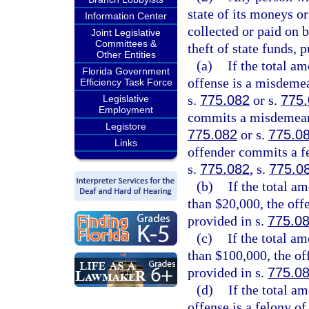
state of its moneys or
Information Center
collected or paid on 
Joint Legislative
Committees &
theft of state funds, 
Other Entities
(a)
If the total am
Florida Government
offense is a misdemea
Efficiency Task Force
s.
775.082
or s.
775
Legislative
Employment
commits a misdemeanor
Legistore
775.082
or s.
775.0
Links
offender commits a fe
s.
775.082
, s.
775.0
(b)
If the total a
than $20,000, the offe
provided in s.
775.0
(c)
If the total a
than $100,000, the of
provided in s.
775.0
(d)
If the total a
offense is a felony of