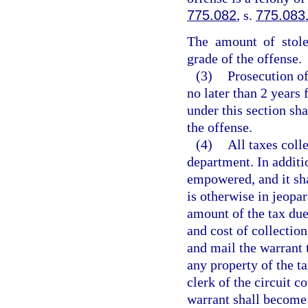
775.082
, s.
775.083
The amount of stole
grade of the offense.
(3)
Prosecution o
no later than 2 years 
under this section sh
the offense.
(4)
All taxes coll
department. In additi
empowered, and it sha
is otherwise in jeopar
amount of the tax due 
and cost of collection,
and mail the warrant t
any property of the ta
clerk of the circuit c
warrant shall become 