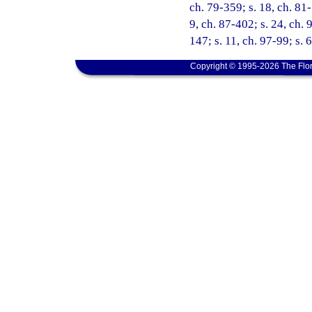
ch. 79-359; s. 18, ch. 81-
9, ch. 87-402; s. 24, ch. 
147; s. 11, ch. 97-99; s. 
Copyright © 1995-2026 The Flor