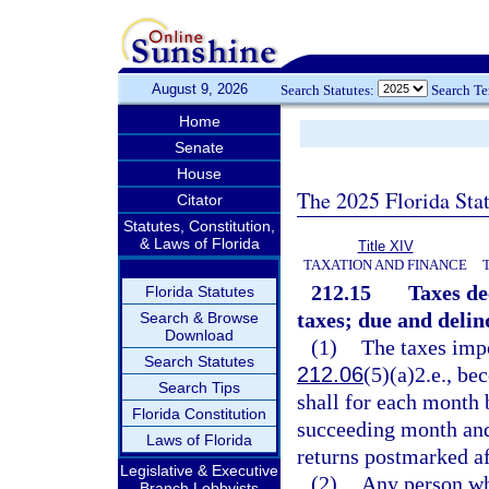
August 9, 2026
Search Statutes:
Search T
Home
Senate
House
The 2025 Florida Sta
Citator
Statutes, Constitution,
& Laws of Florida
Title XIV
TAXATION AND FINANCE
212.15
Taxes de
Florida Statutes
taxes; due and delin
Search & Browse
Download
(1)
The taxes impo
Search Statutes
212.06
(5)(a)2.e., be
Search Tips
shall for each month 
Florida Constitution
succeeding month and
Laws of Florida
returns postmarked af
Legislative & Executive
(2)
Any person who
Branch Lobbyists