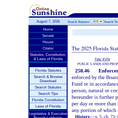
August 7, 2026
Search Statutes:
Search T
Home
Senate
House
The 2025 Florida Sta
Citator
Statutes, Constitution,
& Laws of Florida
Title XVIII
PUBLIC LANDS AND PRO
258.46
Enforcem
Florida Statutes
enforced by the Board
Search & Browse
Download
Fund or in accordanc
Search Statutes
person, natural or cor
Search Tips
hereunder is further p
Florida Constitution
per day or more than 
Laws of Florida
any portion of which 
Legislative & Executive
History.
—
s. 5, ch. 75
Branch Lobbyists