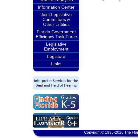
Information Center
Joint Legislative
Committees &
Other Entities
Florida Government
Efficiency Task Force
Legislative
Employment
Legistore
Links
Copyright © 1995-2026 The Flor