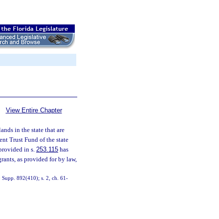
View Entire Chapter
ands in the state that are
ent Trust Fund of the state
provided in s.
253.115
has
rants, as provided for by law,
Supp. 892(410); s. 2, ch. 61-