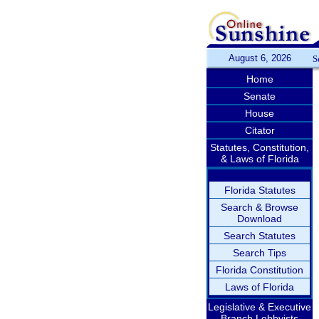
August 6, 2026
S
Home
Senate
House
Citator
Statutes, Constitution,
& Laws of Florida
Florida Statutes
Search & Browse
Download
Search Statutes
Search Tips
Florida Constitution
Laws of Florida
Legislative & Executive
Branch Lobbyists