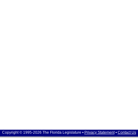
Copyright © 1995-2026 The Florida Legislature •
Privacy Statement
•
Contact Us