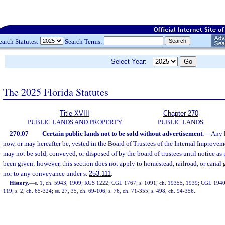
earch Statutes:
Search Terms:
Select Year:
The 2025 Florida Statutes
Title XVIII
Chapter 270
PUBLIC LANDS AND PROPERTY
PUBLIC LANDS
270.07
Certain public lands not to be sold without advertisement.
—
Any l
now, or may hereafter be, vested in the Board of Trustees of the Internal Improvem
may not be sold, conveyed, or disposed of by the board of trustees until notice as 
been given; however, this section does not apply to homestead, railroad, or canal g
nor to any conveyance under s.
253.111
.
History.
—
s. 1, ch. 5943, 1909; RGS 1222; CGL 1767; s. 1091, ch. 19355, 1939; CGL 1940 
119; s. 2, ch. 65-324; ss. 27, 35, ch. 69-106; s. 76, ch. 71-355; s. 498, ch. 94-356.