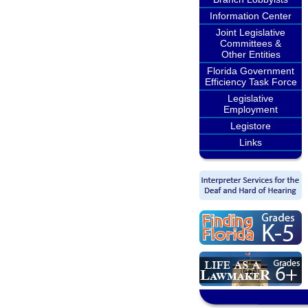
Information Center
Joint Legislative
Committees &
Other Entities
Florida Government
Efficiency Task Force
Legislative
Employment
Legistore
Links