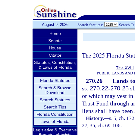
August 9, 2026
Search Statutes:
Search T
Home
Senate
House
The 2025 Florida Sta
Citator
Statutes, Constitution,
& Laws of Florida
Title XVIII
PUBLIC LANDS AND
270.26
Lands to
Florida Statutes
ss.
270.22
-
270.25
sh
Search & Browse
Download
or which may vest in 
Search Statutes
Trust Fund through any
Search Tips
liens shall have been 
Florida Constitution
History.
—
s. 5, ch. 17
Laws of Florida
27, 35, ch. 69-106.
Legislative & Executive
Branch Lobbyists