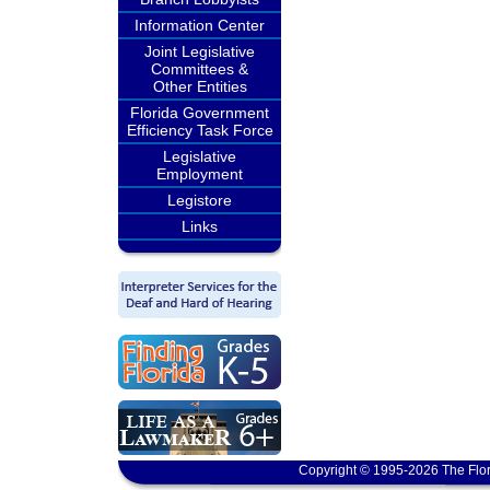
Information Center
Joint Legislative
Committees &
Other Entities
Florida Government
Efficiency Task Force
Legislative
Employment
Legistore
Links
Copyright © 1995-2026 The Flor