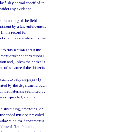
the 5-day period specified in
onsider any evidence
o recording of the field
epartment by a law enforcement
in the record for
ort shall be considered by the
 to this section and if the
ment officer or correctional
sion and, unless the notice is
e of issuance if the driver is
rsuant to subparagraph (1)
gnated by the department. Such
of the materials submitted by
 was suspended, and the
on sustaining, amending, or
s suspended must be provided
ss shown on the department’s
ddress differs from the