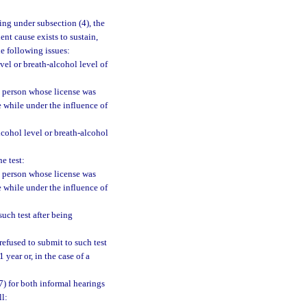
ing under subsection (4), the
nt cause exists to sustain,
he following issues:
vel or breath-alcohol level of
e person whose license was
e while under the influence of
cohol level or breath-alcohol
e test:
e person whose license was
e while under the influence of
uch test after being
efused to submit to such test
 year or, in the case of a
7) for both informal hearings
ll: