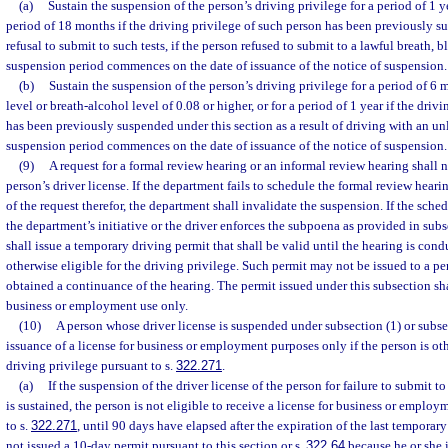
(a)
Sustain the suspension of the person’s driving privilege for a period of 1 year
period of 18 months if the driving privilege of such person has been previously su
refusal to submit to such tests, if the person refused to submit to a lawful breath, b
suspension period commences on the date of issuance of the notice of suspension.
(b)
Sustain the suspension of the person’s driving privilege for a period of 6
level or breath-alcohol level of 0.08 or higher, or for a period of 1 year if the driv
has been previously suspended under this section as a result of driving with an un
suspension period commences on the date of issuance of the notice of suspension.
(9)
A request for a formal review hearing or an informal review hearing shall n
person’s driver license. If the department fails to schedule the formal review heari
of the request therefor, the department shall invalidate the suspension. If the sche
the department’s initiative or the driver enforces the subpoena as provided in subs
shall issue a temporary driving permit that shall be valid until the hearing is condu
otherwise eligible for the driving privilege. Such permit may not be issued to a 
obtained a continuance of the hearing. The permit issued under this subsection sha
business or employment use only.
(10)
A person whose driver license is suspended under subsection (1) or subse
issuance of a license for business or employment purposes only if the person is oth
driving privilege pursuant to s.
322.271
.
(a)
If the suspension of the driver license of the person for failure to submit to 
is sustained, the person is not eligible to receive a license for business or emplo
to s.
322.271
, until 90 days have elapsed after the expiration of the last temporary 
not issued a 10-day permit pursuant to this section or s.
322.64
because he or she i