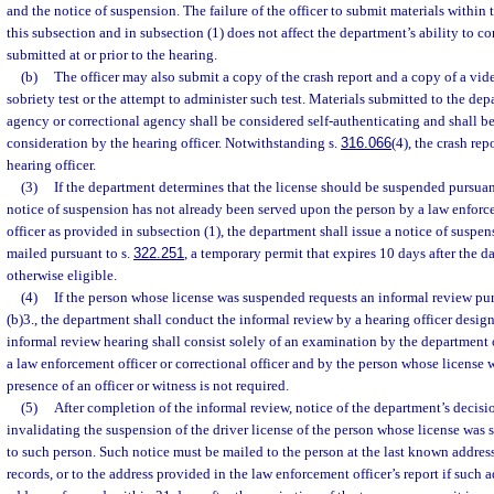
and the notice of suspension. The failure of the officer to submit materials within 
this subsection and in subsection (1) does not affect the department’s ability to c
submitted at or prior to the hearing.
(b)
The officer may also submit a copy of the crash report and a copy of a vide
sobriety test or the attempt to administer such test. Materials submitted to the d
agency or correctional agency shall be considered self-authenticating and shall be 
consideration by the hearing officer. Notwithstanding s.
316.066
(4), the crash rep
hearing officer.
(3)
If the department determines that the license should be suspended pursuant
notice of suspension has not already been served upon the person by a law enforce
officer as provided in subsection (1), the department shall issue a notice of suspen
mailed pursuant to s.
322.251
, a temporary permit that expires 10 days after the dat
otherwise eligible.
(4)
If the person whose license was suspended requests an informal review pu
(b)3., the department shall conduct the informal review by a hearing officer desi
informal review hearing shall consist solely of an examination by the department 
a law enforcement officer or correctional officer and by the person whose license
presence of an officer or witness is not required.
(5)
After completion of the informal review, notice of the department’s decisi
invalidating the suspension of the driver license of the person whose license wa
to such person. Such notice must be mailed to the person at the last known addre
records, or to the address provided in the law enforcement officer’s report if such a