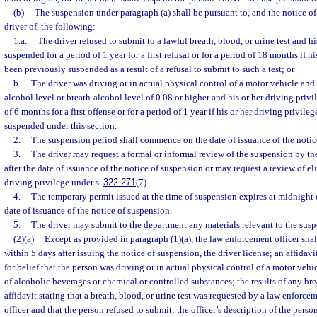
(b)
The suspension under paragraph (a) shall be pursuant to, and the notice of
driver of, the following:
1.a.
The driver refused to submit to a lawful breath, blood, or urine test and hi
suspended for a period of 1 year for a first refusal or for a period of 18 months if h
been previously suspended as a result of a refusal to submit to such a test; or
b.
The driver was driving or in actual physical control of a motor vehicle an
alcohol level or breath-alcohol level of 0.08 or higher and his or her driving privi
of 6 months for a first offense or for a period of 1 year if his or her driving privil
suspended under this section.
2.
The suspension period shall commence on the date of issuance of the notic
3.
The driver may request a formal or informal review of the suspension by t
after the date of issuance of the notice of suspension or may request a review of elig
driving privilege under s.
322.271
(7).
4.
The temporary permit issued at the time of suspension expires at midnight 
date of issuance of the notice of suspension.
5.
The driver may submit to the department any materials relevant to the susp
(2)(a)
Except as provided in paragraph (1)(a), the law enforcement officer shal
within 5 days after issuing the notice of suspension, the driver license; an affidavi
for belief that the person was driving or in actual physical control of a motor veh
of alcoholic beverages or chemical or controlled substances; the results of any bre
affidavit stating that a breath, blood, or urine test was requested by a law enforcem
officer and that the person refused to submit; the officer’s description of the person’