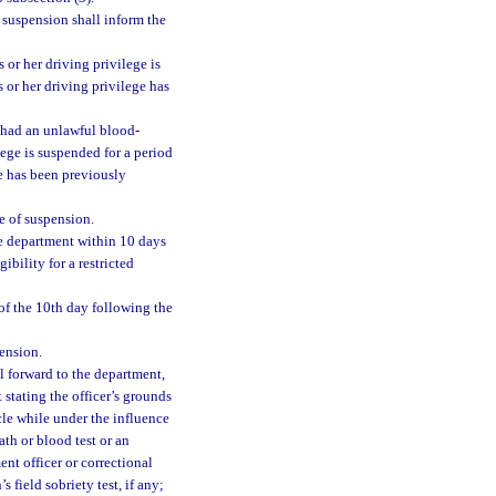
 suspension shall inform the
s or her driving privilege is
is or her driving privilege has
d had an unlawful blood-
lege is suspended for a period
ege has been previously
e of suspension.
he department within 10 days
ibility for a restricted
of the 10th day following the
ension.
l forward to the department,
t stating the officer’s grounds
icle while under the influence
ath or blood test or an
ent officer or correctional
s field sobriety test, if any;