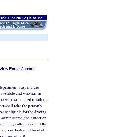
View Entire Chapter
 department, suspend the
tor vehicle and who has an
rson who has refused to submit
cer shall take the person’s
wise eligible for the driving
 administered, the officer or
in 5 days after receipt of the
l or breath-alcohol level of
o subsection (3).