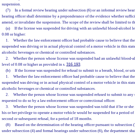
suspension.
(7)
In a formal review hearing under subsection (6) or an informal review hear
hearing officer shall determine by a preponderance of the evidence whether sufficie
amend, or invalidate the suspension. The scope of the review shall be limited to t
(a)
If the license was suspended for driving with an unlawful blood-alcohol le
0.08 or higher:
1.
Whether the law enforcement officer had probable cause to believe that th
suspended was driving or in actual physical control of a motor vehicle in this stat
alcoholic beverages or chemical or controlled substances.
2.
Whether the person whose license was suspended had an unlawful blood-al
level of 0.08 or higher as provided in s.
316.193
.
(b)
If the license was suspended for refusal to submit to a breath, blood, or urin
1.
Whether the law enforcement officer had probable cause to believe that th
suspended was driving or in actual physical control of a motor vehicle in this stat
alcoholic beverages or chemical or controlled substances.
2.
Whether the person whose license was suspended refused to submit to any s
requested to do so by a law enforcement officer or correctional officer.
3.
Whether the person whose license was suspended was told that if he or she r
his or her privilege to operate a motor vehicle would be suspended for a period of 1
second or subsequent refusal, for a period of 18 months.
(8)
Based on the determination of the hearing officer pursuant to subsection (
under subsection (4) and formal hearings under subsection (6), the department sha