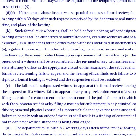
address of record, within 21 days after the expiration of the temporary permit issu
or subsection (3).
(6)(a)
If the person whose license was suspended requests a formal review, th
hearing within 30 days after such request is received by the department and must n
time, and place of the hearing.
(b)
Such formal review hearing shall be held before a hearing officer designa
hearing officer shall be authorized to administer oaths, examine witnesses and tak
evidence, issue subpoenas for the officers and witnesses identified in documents 
(a), regulate the course and conduct of the hearing, question witnesses, and make 
The hearing officer may conduct hearings using communications technology. The 
presence of a witness shall be responsible for the payment of any witness fees and 
state attorney’s office in the appropriate circuit of the issuance of the subpoena. I
formal review hearing fails to appear and the hearing officer finds such failure to b
right to a formal hearing is waived and the suspension shall be sustained.
(c)
The failure of a subpoenaed witness to appear at the formal review hearing
the suspension. If a witness fails to appear, a party may seek enforcement of a su
filing a petition for enforcement in the circuit court of the judicial circuit in whi
with the subpoena resides or by filing a motion for enforcement in any criminal co
driving or actual physical control of a motor vehicle that gave rise to the suspensi
failure to comply with an order of the court shall result in a finding of contempt o
not in contempt while a subpoena is being challenged.
(d)
The department must, within 7 working days after a formal review hearing,
the hearing officer’s decision as to whether sufficient cause exists to sustain, amen