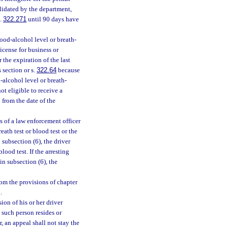
validated by the department,
s.
322.271
until 90 days have
lood-alcohol level or breath-
license for business or
 the expiration of the last
 section or s.
322.64
because
-alcohol level or breath-
ot eligible to receive a
 from the date of the
 of a law enforcement officer
eath test or blood test or the
n subsection (6), the driver
ood test. If the arresting
in subsection (6), the
om the provisions of chapter
.
on of his or her driver
n such person resides or
, an appeal shall not stay the