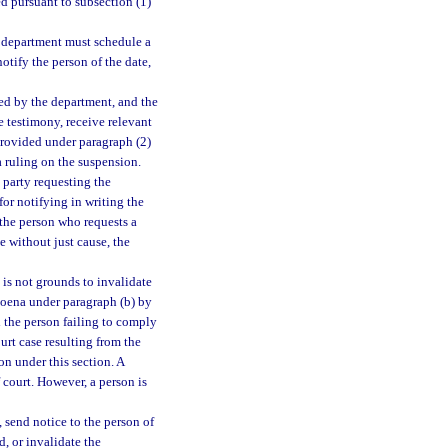
ed pursuant to subsection (1)
e department must schedule a
otify the person of the date,
ted by the department, and the
e testimony, receive relevant
provided under paragraph (2)
a ruling on the suspension.
party requesting the
for notifying in writing the
f the person who requests a
e without just cause, the
 is not grounds to invalidate
bpoena under paragraph (b) by
ch the person failing to comply
urt case resulting from the
on under this section. A
f court. However, a person is
 send notice to the person of
d, or invalidate the