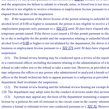
and the suspension for failure to submit to a breath, urine, or blood test is not in
the driver is not eligible to receive a business or employment license pursuant to 
elapsed from the date of the suspension.
(b)
If the suspension of the driver license of the person relating to unlawful b
alcohol level of 0.08 or higher is sustained, the person is not eligible to receive a 
employment purposes only pursuant to s.
322.271
until 30 days have elapsed after
temporary permit issued. If the driver is not issued a 10-day permit pursuant to this
he or she is ineligible for the permit and the suspension relating to unlawful blood
alcohol level of
0.08
or higher is not invalidated by the department, the driver is n
business or employment license pursuant to s.
322.271
until 30 days have elapsed
suspension.
(11)
The formal review hearing may be conducted upon a review of the reports
or a correctional officer, including documents relating to the administration of a br
refusal to take either test or the refusal to take a urine test. However, as provided i
may subpoena the officer or any person who administered or analyzed a breath or bl
officer or the breath technician fails to appear pursuant to a subpoena as provided 
department shall invalidate the suspension.
(12)
The formal review hearing and the informal review hearing are exempt fr
120. The department may adopt rules for the conduct of reviews under this section
(13)
A person may appeal any decision of the department sustaining a suspensi
license by a petition for writ of certiorari to the circuit court in the county wherei
wherein a formal or informal review was conducted pursuant to s.
322.31
. However