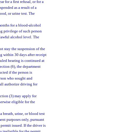
 for a first refusal, or for a
spended as a result of a
lood, or urine test. The
 months for a blood-alcohol
ing privilege of such person
lawful alcohol level. The
ot stay the suspension of the
ng within 30 days after receipt
duled hearing is continued at
ection (6), the department
cted if the person is
person who sought and
ll authorize driving for
ction (3) may apply for
erwise eligible for the
a breath, urine, or blood test
yment purposes only, pursuant
permit issued. If the driver is
s ineligible for the permit