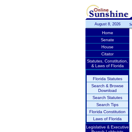
August 8, 2026
S
Home
Senate
House
Citator
Statutes, Constitution,
& Laws of Florida
Florida Statutes
Search & Browse
Download
Search Statutes
Search Tips
Florida Constitution
Laws of Florida
Legislative & Executive
Branch Lobbyists