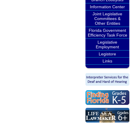
Information Center
Joint Legislative
Committees &
Other Entities
Florida Government
Efficiency Task Force
Legislative
Employment
Legistore
Links