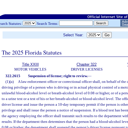
earch Statutes:
Search Terms:
Select Year:
The 2025 Florida Statutes
Title XXIII
Chapter 322
MOTOR VEHICLES
DRIVER LICENSES
322.2615
Suspension of license; right to review.
—
(1)(a)
A law enforcement officer or correctional officer shall, on behalf of the
driving privilege of a person who is driving or in actual physical control of a mo
unlawful blood-alcohol level or breath-alcohol level of 0.08 or higher, or of a pe
to a urine test or a test of his or her breath-alcohol or blood-alcohol level. The offi
driver license and issue the person a 10-day temporary permit if the person is other
privilege and shall issue the person a notice of suspension. If a blood test has been
the agency employing the officer shall transmit such results to the department with
results. If the department then determines that the person had a blood-alcohol leve
0.08 or higher, the department shall suspend the person’s driver license pursuant t