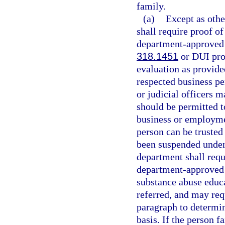
family.
(a)
Except as othe
shall require proof o
department-approved d
318.1451
or DUI pro
evaluation as provide
respected business pe
or judicial officers 
should be permitted to
business or employme
person can be trusted 
been suspended under
department shall requ
department-approved 
substance abuse educa
referred, and may req
paragraph to determine
basis. If the person 