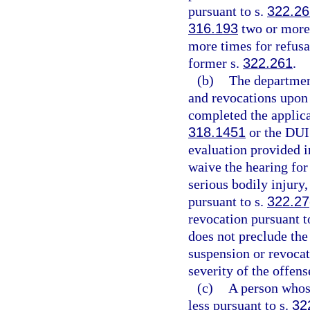
pursuant to s.
322.2
316.193
two or more 
more times for refusal
former s.
322.261
.
(b)
The departmen
and revocations upon r
completed the applica
318.1451
or the DUI
evaluation provided i
waive the hearing for
serious bodily injury,
pursuant to s.
322.27
revocation pursuant t
does not preclude the
suspension or revocat
severity of the offens
(c)
A person whose
less pursuant to s.
32