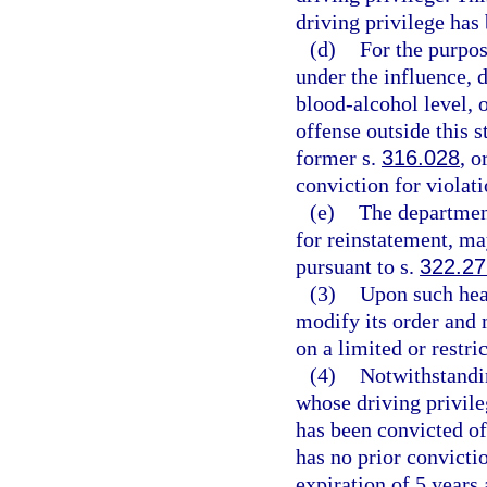
driving privilege ha
(d)
For the purpos
under the influence, 
blood-alcohol level, o
offense outside this s
former s.
316.028
, o
conviction for violati
(e)
The department
for reinstatement, ma
pursuant to s.
322.2
(3)
Upon such hear
modify its order and m
on a limited or restr
(4)
Notwithstandin
whose driving privil
has been convicted of
has no prior convicti
expiration of 5 years 