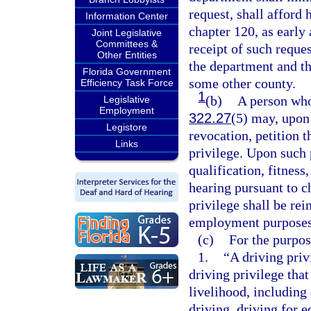
request, shall afford 
Information Center
chapter 120, as early
Joint Legislative
Committees &
receipt of such reques
Other Entities
the department and th
Florida Government
some other county.
Efficiency Task Force
1
(b)
A person who
Legislative
Employment
322.27
(5) may, upon
Legistore
revocation, petition t
Links
privilege. Upon such p
qualification, fitness
hearing pursuant to c
privilege shall be rei
employment purposes
(c)
For the purpose
1.
“A driving priv
driving privilege that
livelihood, including
driving, driving for 