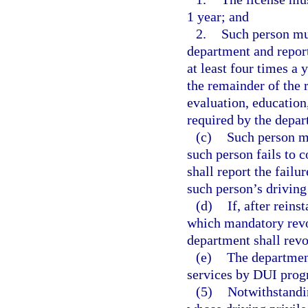
1 year; and
2.
Such person mu
department and report
at least four times a 
the remainder of the 
evaluation, education,
required by the depar
(c)
Such person mu
such person fails to 
shall report the failu
such person’s driving
(d)
If, after rein
which mandatory revoc
department shall revo
(e)
The department
services by DUI progr
(5)
Notwithstandin