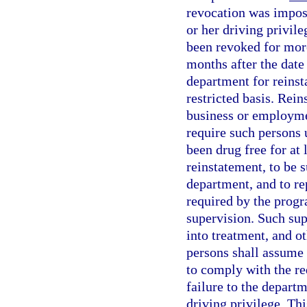
revocation was impose
or her driving privile
been revoked for mor
months after the date
department for reinst
restricted basis. Rein
business or employmen
require such persons 
been drug free for at
reinstatement, to be 
department, and to rep
required by the progr
supervision. Such sup
into treatment, and o
persons shall assume r
to comply with the re
failure to the depart
driving privilege. Th