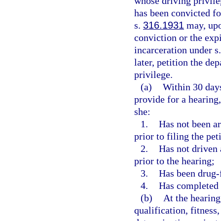
whose driving privil
has been convicted fo
s.
316.1931
may, upon
conviction or the expi
incarceration under s
later, petition the de
privilege.
(a)
Within 30 days
provide for a hearing
she:
1.
Has not been arr
prior to filing the pet
2.
Has not driven 
prior to the hearing;
3.
Has been drug-fr
4.
Has completed 
(b)
At the hearing
qualification, fitness