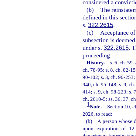
considered a convictio
(b)
The reinstatem
defined in this secti
s.
322.2615
.
(c)
Acceptance of 
subsection is deemed 
under s.
322.2615
. 
proceeding.
History.
—
s. 6, ch. 59-
ch. 78-95; s. 8, ch. 82-155
90-102; s. 3, ch. 90-253; 
940, ch. 95-148; s. 9, ch.
414; s. 9, ch. 98-223; s. 
ch. 2010-5; ss. 36, 37, c
1
Note.
—
Section 10, c
2026, to read:
(b) A person whose dr
upon expiration of 12 
department for reinstate