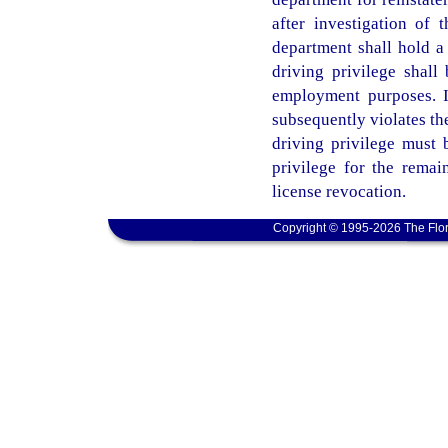
after investigation of t
department shall hold a
driving privilege shall 
employment purposes. I
subsequently violates the
driving privilege must 
privilege for the remain
license revocation.
Copyright © 1995-2026 The Flor