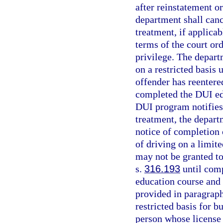
after reinstatement o
department shall cance
treatment, if applica
terms of the court or
privilege. The depart
on a restricted basis
offender has reentere
completed the DUI ed
DUI program notifies 
treatment, the departm
notice of completion
of driving on a limit
may not be granted to
s.
316.193
until com
education course and 
provided in paragraph 
restricted basis for 
person whose license 