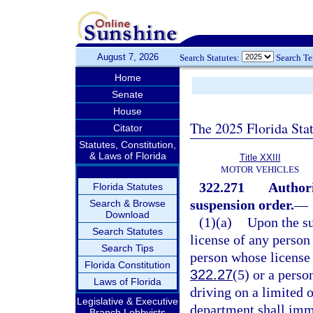
August 7, 2026
Search Statutes:
Search T
Home
Senate
House
The 2025 Florida Sta
Citator
Statutes, Constitution,
& Laws of Florida
Title XXIII
MOTOR VEHICLES
322.271
Authori
Florida Statutes
suspension order.
—
Search & Browse
Download
(1)(a)
Upon the su
Search Statutes
license of any person 
Search Tips
person whose license i
Florida Constitution
322.27
(5) or a perso
Laws of Florida
driving on a limited o
Legislative & Executive
department shall imme
Branch Lobbyists