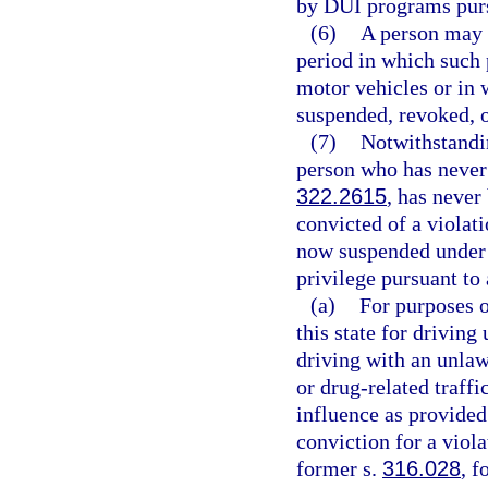
by DUI programs pursu
(6)
A person may n
period in which such 
motor vehicles or in 
suspended, revoked, o
(7)
Notwithstandin
person who has never 
322.2615
, has never
convicted of a violati
now suspended under
privilege pursuant to
(a)
For purposes o
this state for driving
driving with an unlaw
or drug-related traffi
influence as provided
conviction for a viola
former s.
316.028
, f