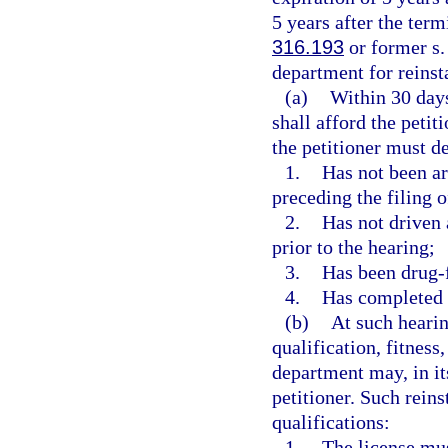
5 years after the term
316.193
or former s
department for reinsta
(a)
Within 30 days
shall afford the petit
the petitioner must d
1.
Has not been ar
preceding the filing o
2.
Has not driven 
prior to the hearing;
3.
Has been drug-fr
4.
Has completed 
(b)
At such hearin
qualification, fitness
department may, in its
petitioner. Such rein
qualifications:
1.
The license mus