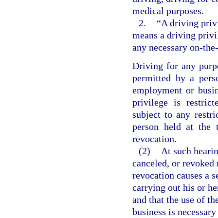
medical purposes.
2.
“A driving priv
means a driving privi
any necessary on-the-
Driving for any purp
permitted by a pers
employment or busin
privilege is restri
subject to any restri
person held at the 
revocation.
(2)
At such hearin
canceled, or revoked 
revocation causes a s
carrying out his or h
and that the use of th
business is necessary 