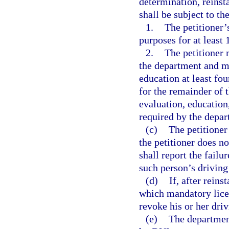
determination, reinsta
shall be subject to th
1.
The petitioner’
purposes for at least 
2.
The petitioner
the department and mu
education at least fo
for the remainder of 
evaluation, education,
required by the depar
(c)
The petitioner
the petitioner does n
shall report the failu
such person’s driving
(d)
If, after reins
which mandatory licen
revoke his or her driv
(e)
The department