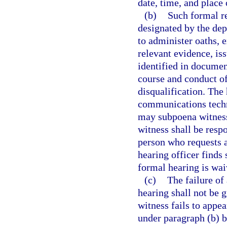
date, time, and place 
(b)
Such formal re
designated by the dep
to administer oaths, 
relevant evidence, is
identified in documen
course and conduct of
disqualification. The
communications techn
may subpoena witnesse
witness shall be respo
person who requests a
hearing officer finds 
formal hearing is wai
(c)
The failure of
hearing shall not be g
witness fails to appe
under paragraph (b) by