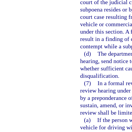
court of the judicial 
subpoena resides or b
court case resulting f
vehicle or commercial
under this section. A 
result in a finding of
contempt while a sub
(d)
The departmen
hearing, send notice t
whether sufficient cau
disqualification.
(7)
In a formal re
review hearing under 
by a preponderance of
sustain, amend, or inv
review shall be limite
(a)
If the person 
vehicle for driving w