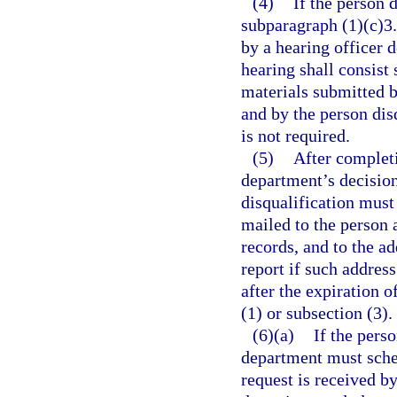
(4)
If the person 
subparagraph (1)(c)3.
by a hearing officer 
hearing shall consist
materials submitted b
and by the person disq
is not required.
(5)
After completi
department’s decision
disqualification must
mailed to the person 
records, and to the a
report if such address
after the expiration 
(1) or subsection (3).
(6)(a)
If the pers
department must sched
request is received b