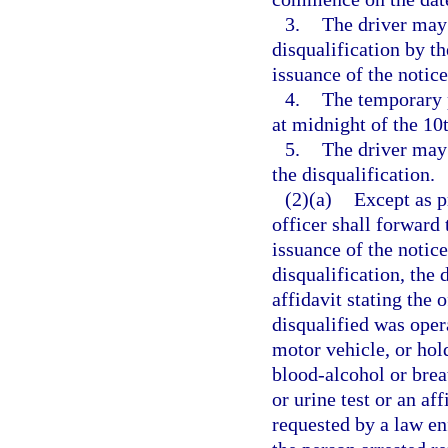
3.
The driver may 
disqualification by t
issuance of the notice
4.
The temporary p
at midnight of the 10t
5.
The driver may 
the disqualification.
(2)(a)
Except as p
officer shall forward 
issuance of the notice
disqualification, the 
affidavit stating the 
disqualified was oper
motor vehicle, or hol
blood-alcohol or breat
or urine test or an aff
requested by a law en