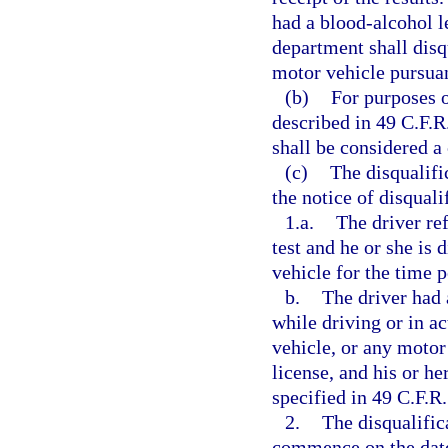
had a blood-alcohol le
department shall dis
motor vehicle pursuan
(b)
For purposes o
described in 49 C.F.R.
shall be considered a
(c)
The disqualifi
the notice of disquali
1.a.
The driver ref
test and he or she is
vehicle for the time p
b.
The driver had 
while driving or in a
vehicle, or any motor
license, and his or he
specified in 49 C.F.R.
2.
The disqualific
commence on the date 