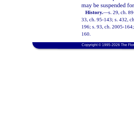
may be suspended for 
History.
—
s. 29, ch. 89
33, ch. 95-143; s. 432, ch
196; s. 93, ch. 2005-164;
160.
Copyright © 1995-2026 The Flor