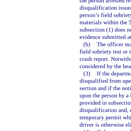
the person arrested re
disqualification issue
person’s field sobriety
materials within the 5
subsection (1) does no
evidence submitted at 
(b)
The officer ma
field sobriety test or
crash report. Notwith
considered by the hea
(3)
If the departm
disqualified from ope
section and if the not
upon the person by a 
provided in subsection
disqualification and, 
temporary permit whic
driver is otherwise el