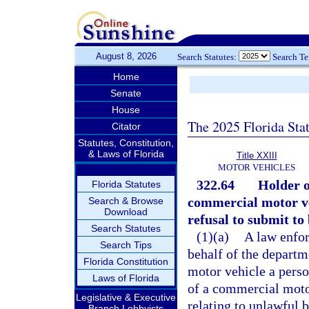
August 8, 2026
Search Statutes:
Search T
Home
Senate
House
The 2025 Florida Sta
Citator
Statutes, Constitution,
& Laws of Florida
Title XXIII
MOTOR VEHICLES
322.64
Holder o
Florida Statutes
commercial motor veh
Search & Browse
Download
refusal to submit to 
Search Statutes
(1)(a)
A law enfor
Search Tips
behalf of the depart
Florida Constitution
motor vehicle a perso
Laws of Florida
of a commercial motor
Legislative & Executive
relating to unlawful b
Branch Lobbyists