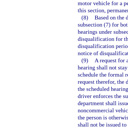
motor vehicle for a pe
this section, permane
(8)
Based on the d
subsection (7) for bo
hearings under subsec
disqualification for t
disqualification peri
notice of disqualifica
(9)
A request for 
hearing shall not stay
schedule the formal r
request therefor, the 
the scheduled hearing 
driver enforces the s
department shall issu
noncommercial vehicle
the person is otherwis
shall not be issued t