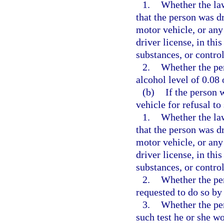
1.
Whether the law
that the person was d
motor vehicle, or any
driver license, in thi
substances, or control
2.
Whether the per
alcohol level of 0.08 
(b)
If the person
vehicle for refusal to
1.
Whether the law
that the person was d
motor vehicle, or any
driver license, in thi
substances, or control
2.
Whether the per
requested to do so by 
3.
Whether the per
such test he or she w