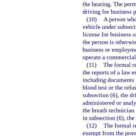
the hearing. The perm
driving for business 
(10)
A person who
vehicle under subsecti
license for business
the person is otherwis
business or employmen
operate a commercial
(11)
The formal r
the reports of a law e
including documents r
blood test or the refu
subsection (6), the d
administered or analyz
the breath technician
in subsection (6), the
(12)
The formal r
exempt from the prov