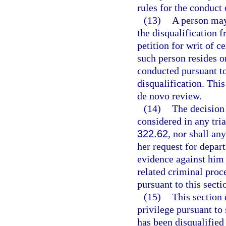
rules for the conduct 
(13)
A person may
the disqualification 
petition for writ of c
such person resides o
conducted pursuant t
disqualification. This
de novo review.
(14)
The decision 
considered in any tria
322.62
, nor shall an
her request for depar
evidence against him 
related criminal proc
pursuant to this secti
(15)
This section 
privilege pursuant to 
has been disqualifie