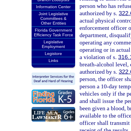
person who has refused
Information Center
authorized by s.
322.
Joint Legislative
Committees &
actual physical contr
Other Entities
enforcement officer or
Florida Government
department, disqualif
Efficiency Task Force
operating any commerc
Legislative
Employment
operating or in actual
Legistore
a violation of s.
316.
Links
breath-alcohol level, 
authorized by s.
322.
person, the officer sh
person a 10-day temp
vehicles only if the p
and shall issue the pe
been given a blood, br
available to the offic
officer shall transmit
receipt of the results