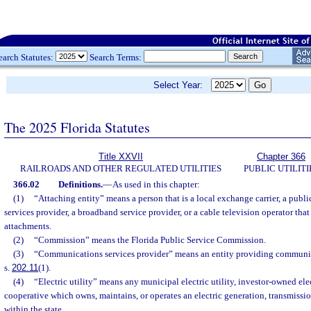
earch Statutes:
Search Terms:
Select Year:
The 2025 Florida Statutes
Title XXVII
Chapter 366
RAILROADS AND OTHER REGULATED UTILITIES
PUBLIC UTILITI
366.02
Definitions.
—
As used in this chapter:
(1)
“Attaching entity” means a person that is a local exchange carrier, a publi
services provider, a broadband service provider, or a cable television operator tha
attachments.
(2)
“Commission” means the Florida Public Service Commission.
(3)
“Communications services provider” means an entity providing communica
s.
202.11
(1).
(4)
“Electric utility” means any municipal electric utility, investor-owned electr
cooperative which owns, maintains, or operates an electric generation, transmissio
within the state.