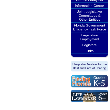
Information Center
Joint Legislative
Committees &
Other Entities
Florida Government
Efficiency Task Force
Legislative
Employment
Legistore
Links