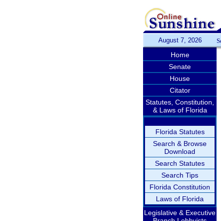
August 7, 2026
S
Home
Senate
House
Citator
Statutes, Constitution,
& Laws of Florida
Florida Statutes
Search & Browse
Download
Search Statutes
Search Tips
Florida Constitution
Laws of Florida
Legislative & Executive
Branch Lobbyists