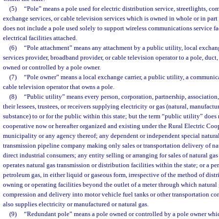
(5)
“Pole” means a pole used for electric distribution service, streetlights, c
exchange services, or cable television services which is owned in whole or in part
does not include a pole used solely to support wireless communications service fac
electrical facilities attached.
(6)
“Pole attachment” means any attachment by a public utility, local excha
services provider, broadband provider, or cable television operator to a pole, duct,
owned or controlled by a pole owner.
(7)
“Pole owner” means a local exchange carrier, a public utility, a communica
cable television operator that owns a pole.
(8)
“Public utility” means every person, corporation, partnership, association,
their lessees, trustees, or receivers supplying electricity or gas (natural, manufactu
substance) to or for the public within this state; but the term “public utility” does
cooperative now or hereafter organized and existing under the Rural Electric Coop
municipality or any agency thereof; any dependent or independent special natural 
transmission pipeline company making only sales or transportation delivery of nat
direct industrial consumers; any entity selling or arranging for sales of natural g
operates natural gas transmission or distribution facilities within the state; or a p
petroleum gas, in either liquid or gaseous form, irrespective of the method of distr
owning or operating facilities beyond the outlet of a meter through which natural 
compression and delivery into motor vehicle fuel tanks or other transportation co
also supplies electricity or manufactured or natural gas.
(9)
“Redundant pole” means a pole owned or controlled by a pole owner whic