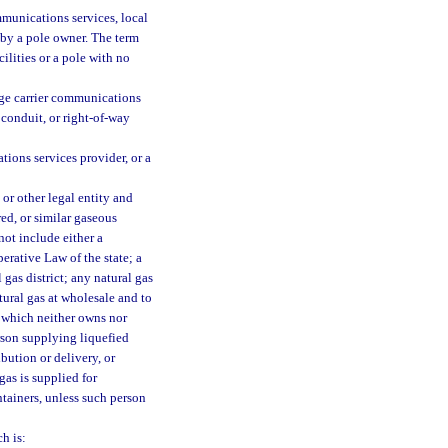
ommunications services, local
 by a pole owner. The term
ilities or a pole with no
nge carrier communications
 conduit, or right-of-way
tions services provider, or a
 or other legal entity and
red, or similar gaseous
 not include either a
erative Law of the state; a
gas district; any natural gas
ural gas at wholesale and to
as which neither owns nor
erson supplying liquefied
ibution or delivery, or
gas is supplied for
ntainers, unless such person
h is: