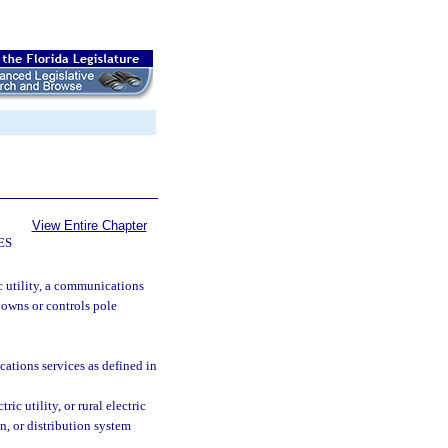
View Entire Chapter
ES
c utility, a communications
t owns or controls pole
tions services as defined in
ic utility, or rural electric
n, or distribution system