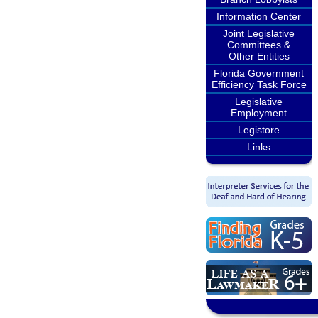
Information Center
Joint Legislative
Committees &
Other Entities
Florida Government
Efficiency Task Force
Legislative
Employment
Legistore
Links