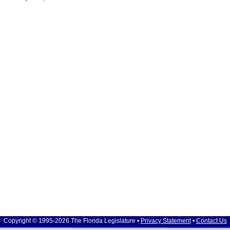
Copyright © 1995-2026 The Florida Legislature •
Privacy Statement
•
Contact Us