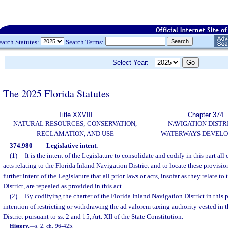
earch Statutes:
Search Terms:
Select Year:
The 2025 Florida Statutes
Title XXVIII
Chapter 374
NATURAL RESOURCES; CONSERVATION,
NAVIGATION DISTR
RECLAMATION, AND USE
WATERWAYS DEVEL
374.980
Legislative intent.
—
(1)
It is the intent of the Legislature to consolidate and codify in this part all
acts relating to the Florida Inland Navigation District and to locate these provisions
further intent of the Legislature that all prior laws or acts, insofar as they relate t
District, are repealed as provided in this act.
(2)
By codifying the charter of the Florida Inland Navigation District in this p
intention of restricting or withdrawing the ad valorem taxing authority vested in 
District pursuant to ss. 2 and 15, Art. XII of the State Constitution.
History.
—
s. 2, ch. 96-425.