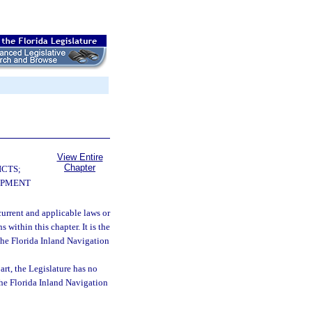
View Entire
Chapter
ICTS;
OPMENT
 current and applicable laws or
 within this chapter. It is the
o the Florida Inland Navigation
art, the Legislature has no
the Florida Inland Navigation