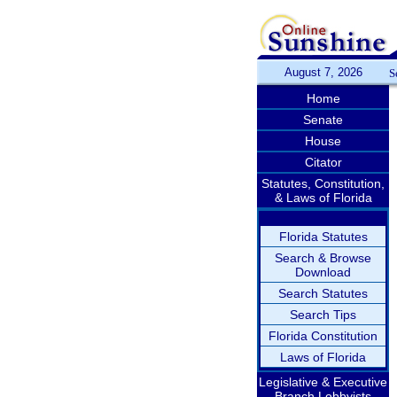
August 7, 2026
S
Home
Senate
House
Citator
Statutes, Constitution,
& Laws of Florida
Florida Statutes
Search & Browse
Download
Search Statutes
Search Tips
Florida Constitution
Laws of Florida
Legislative & Executive
Branch Lobbyists