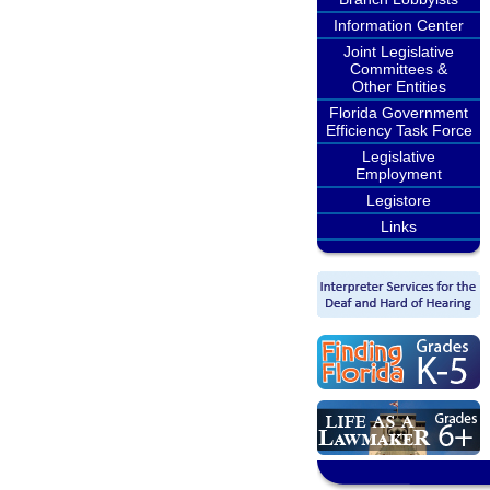
Information Center
Joint Legislative
Committees &
Other Entities
Florida Government
Efficiency Task Force
Legislative
Employment
Legistore
Links