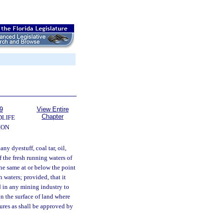
9
View Entire
Chapter
DLIFE
ION
ny dyestuff, coal tar, oil,
f the fresh running waters of
 the same at or below the point
 waters; provided, that it
ed in any mining industry to
n the surface of land where
ures as shall be approved by