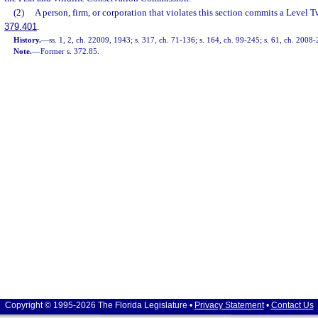
(2)
A person, firm, or corporation that violates this section commits a Level T
379.401
.
History.
—
ss. 1, 2, ch. 22009, 1943; s. 317, ch. 71-136; s. 164, ch. 99-245; s. 61, ch. 2008-
Note.
—
Former s. 372.85.
Copyright © 1995-2026 The Florida Legislature •
Privacy Statement
•
Contact Us