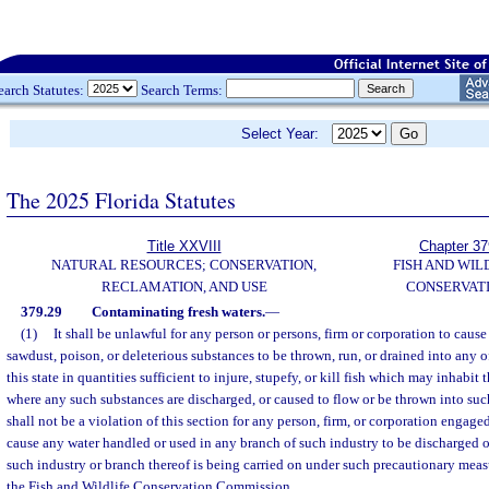
earch Statutes:
Search Terms:
Select Year:
The 2025 Florida Statutes
Title XXVIII
Chapter 37
NATURAL RESOURCES; CONSERVATION,
FISH AND WIL
RECLAMATION, AND USE
CONSERVAT
379.29
Contaminating fresh waters.
—
(1)
It shall be unlawful for any person or persons, firm or corporation to cause a
sawdust, poison, or deleterious substances to be thrown, run, or drained into any o
this state in quantities sufficient to injure, stupefy, or kill fish which may inhabit
where any such substances are discharged, or caused to flow or be thrown into such
shall not be a violation of this section for any person, firm, or corporation engag
cause any water handled or used in any branch of such industry to be discharged o
such industry or branch thereof is being carried on under such precautionary meas
the Fish and Wildlife Conservation Commission.