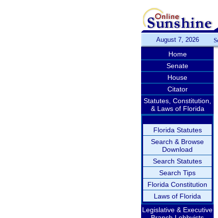
August 7, 2026
S
Home
Senate
House
Citator
Statutes, Constitution,
& Laws of Florida
Florida Statutes
Search & Browse
Download
Search Statutes
Search Tips
Florida Constitution
Laws of Florida
Legislative & Executive
Branch Lobbyists