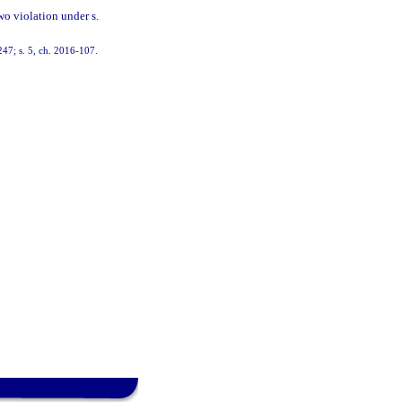
wo violation under s.
247; s. 5, ch. 2016-107.