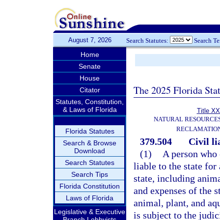
August 7, 2026
Search Statutes:
Search T
Home
Senate
House
The 2025 Florida Sta
Citator
Statutes, Constitution,
& Laws of Florida
Title XX
NATURAL RESOURCES
RECLAMATION
Florida Statutes
379.504
Civil li
Search & Browse
Download
(1)
A person who c
Search Statutes
liable to the state fo
Search Tips
state, including anima
Florida Constitution
and expenses of the st
Laws of Florida
animal, plant, and aqu
Legislative & Executive
is subject to the judi
Branch Lobbyists