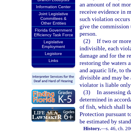
an amount of not mor
Information Center
receive evidence in m
Joint Legislative
such violation occurs 
Committees &
Other Entities
give the commission t
Florida Government
person.
Efficiency Task Force
(2)
If two or more
Legislative
Employment
indivisible, each viol
Legistore
damage and for the re
Links
restoring the waters a
and aquatic life, to t
divisible and may be a
violator is liable onl
(3)
In assessing da
determined in accorda
of fish, which shall 
Protection pursuant t
be estimated by stand
History.
—
s. 46, ch. 2