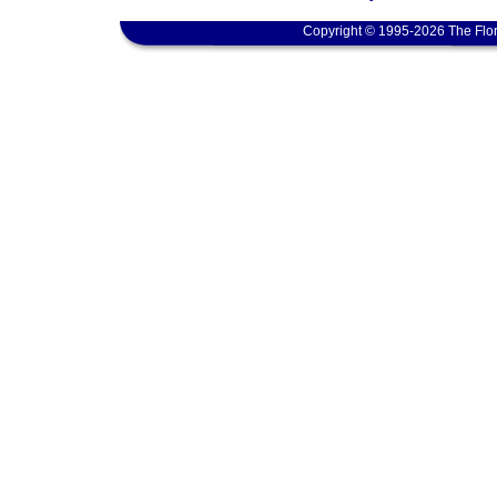
Copyright © 1995-2026 The Flor