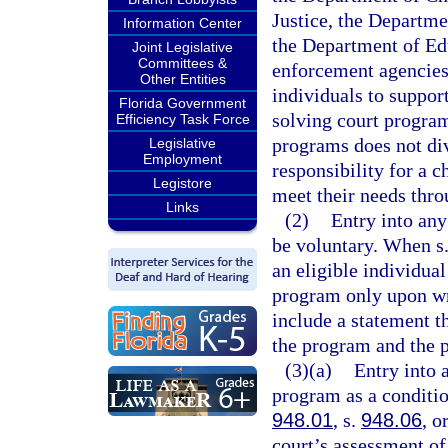
Justice, the Departm
Information Center
the Department of Ed
Joint Legislative
Committees &
enforcement agencies,
Other Entities
individuals to suppor
Florida Government
solving court program
Efficiency Task Force
programs does not div
Legislative
Employment
responsibility for a c
Legistore
meet their needs thro
Links
(2)
Entry into any
be voluntary. When s
an eligible individual
program only upon wr
include a statement t
the program and the p
(3)(a)
Entry into 
program as a conditio
948.01
, s.
948.06
, o
court’s assessment of