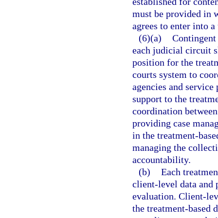
established for conte
must be provided in wr
agrees to enter into 
(6)(a)
Contingent 
each judicial circuit
position for the trea
courts system to coord
agencies and service 
support to the treat
coordination between 
providing case manag
in the treatment-base
managing the collecti
accountability.
(b)
Each treatment
client-level data an
evaluation. Client-lev
the treatment-based d