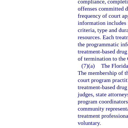
compliance, completio
offenses committed d
frequency of court ap
information includes 
criteria, type and dur
resources. Each trea
the programmatic inf
treatment-based drug
of termination to the
(7)(a)
The Florida
The membership of th
court program practit
treatment-based drug 
judges, state attorne
program coordinators,
community represent
treatment professiona
voluntary.