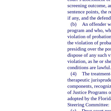
screening outcome, am
sentence points, the 
if any, and the defen
(b)
An offender wh
program and who, whil
violation of probatio
the violation of prob
presiding over the po
dispose of any such v
violation, as he or sh
conditions are lawful
(4)
The treatment
therapeutic jurisprud
components, recogniz
of Justice Programs o
adopted by the Flori
Steering Committee:
(a)
Drug court pro