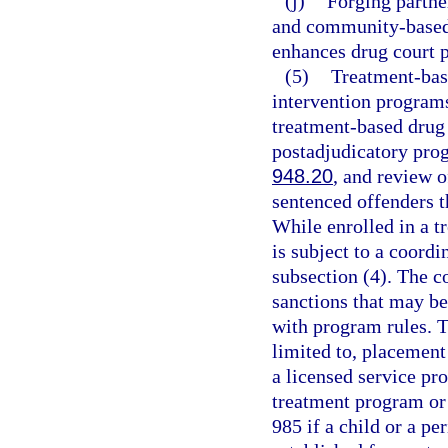
(j)
Forging partne
and community-based 
enhances drug court 
(5)
Treatment-bas
intervention programs
treatment-based drug 
postadjudicatory pro
948.20
, and review 
sentenced offenders 
While enrolled in a t
is subject to a coord
subsection (4). The c
sanctions that may b
with program rules. T
limited to, placement
a licensed service pro
treatment program or 
985 if a child or a pe