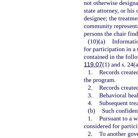
not otherwise designa
state attorney, or his
designee; the treatme
community representat
persons the chair find
(10)(a)
Informatio
for participation in 
contained in the foll
119.07
(1) and s. 24(a
1.
Records created
the program.
2.
Records created
3.
Behavioral heal
4.
Subsequent trea
(b)
Such confiden
1.
Pursuant to a w
considered for partici
2.
To another gove