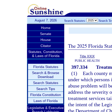
August 7, 2026
Search Statutes:
Search T
Home
Senate
House
The 2025 Florida Sta
Citator
Statutes, Constitution,
& Laws of Florida
Title XXIX
PUBLIC HEALTH
397.334
Treatm
Florida Statutes
(1)
Each county m
Search & Browse
Download
under which persons i
Search Statutes
abuse problem will be
Search Tips
address the severity 
Florida Constitution
treatment services tai
Laws of Florida
the intent of the Leg
Legislative & Executive
the Department of Ch
Branch Lobbyists