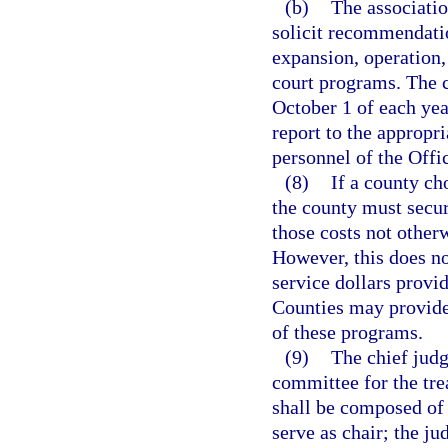
(b)
The associatio
solicit recommendati
expansion, operation,
court programs. The c
October 1 of each ye
report to the appropr
personnel of the Offi
(8)
If a county ch
the county must secur
those costs not other
However, this does no
service dollars provi
Counties may provide,
of these programs.
(9)
The chief judg
committee for the tr
shall be composed of 
serve as chair; the j