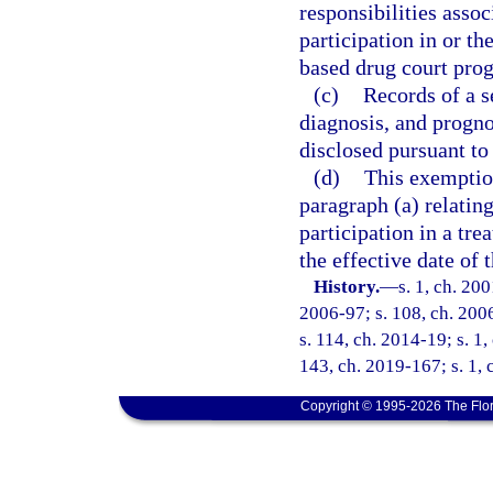
responsibilities asso
participation in or th
based drug court pro
(c)
Records of a s
diagnosis, and progno
disclosed pursuant to
(d)
This exemption
paragraph (a) relating
participation in a tr
the effective date of 
History.
—
s. 1, ch. 20
2006-97; s. 108, ch. 2006
s. 114, ch. 2014-19; s. 1,
143, ch. 2019-167; s. 1,
Copyright © 1995-2026 The Flor