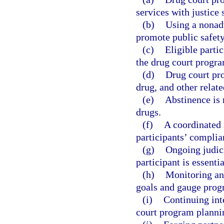
services with justice
(b)
Using a nonad
promote public safety
(c)
Eligible parti
the drug court progr
(d)
Drug court pr
drug, and other relate
(e)
Abstinence is 
drugs.
(f)
A coordinated 
participants’ complia
(g)
Ongoing judici
participant is essentia
(h)
Monitoring an
goals and gauge prog
(i)
Continuing int
court program planni