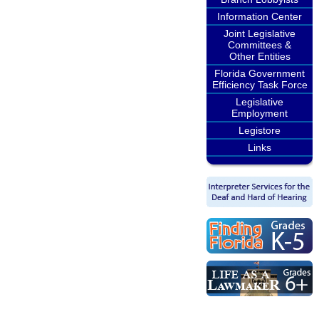
Information Center
Joint Legislative
Committees &
Other Entities
Florida Government
Efficiency Task Force
Legislative
Employment
Legistore
Links