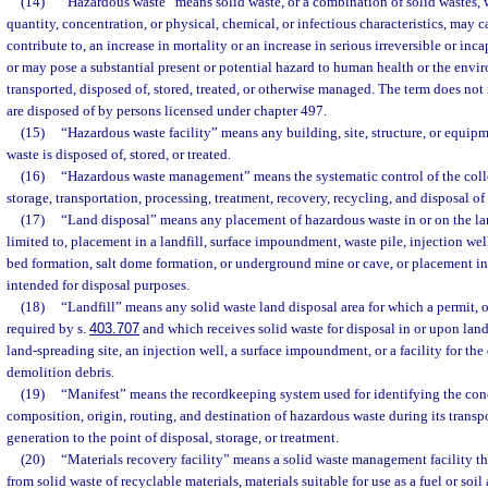
(14)
“Hazardous waste” means solid waste, or a combination of solid wastes, w
quantity, concentration, or physical, chemical, or infectious characteristics, may c
contribute to, an increase in mortality or an increase in serious irreversible or inca
or may pose a substantial present or potential hazard to human health or the en
transported, disposed of, stored, treated, or otherwise managed. The term does no
are disposed of by persons licensed under chapter 497.
(15)
“Hazardous waste facility” means any building, site, structure, or equip
waste is disposed of, stored, or treated.
(16)
“Hazardous waste management” means the systematic control of the colle
storage, transportation, processing, treatment, recovery, recycling, and disposal o
(17)
“Land disposal” means any placement of hazardous waste in or on the lan
limited to, placement in a landfill, surface impoundment, waste pile, injection well,
bed formation, salt dome formation, or underground mine or cave, or placement in
intended for disposal purposes.
(18)
“Landfill” means any solid waste land disposal area for which a permit, ot
required by s.
403.707
and which receives solid waste for disposal in or upon land
land-spreading site, an injection well, a surface impoundment, or a facility for the
demolition debris.
(19)
“Manifest” means the recordkeeping system used for identifying the conc
composition, origin, routing, and destination of hazardous waste during its transp
generation to the point of disposal, storage, or treatment.
(20)
“Materials recovery facility” means a solid waste management facility tha
from solid waste of recyclable materials, materials suitable for use as a fuel or so