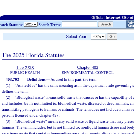
earch Statutes:
Search Terms:
Select Year:
The 2025 Florida Statutes
Title XXIX
Chapter 403
PUBLIC HEALTH
ENVIRONMENTAL CONTROL
403.703
Definitions.
—
As used in this part, the term:
(1)
“Ash residue” has the same meaning as in the department rule governing 
defines the term.
(2)
“Biological waste” means solid waste that causes or has the capability of 
and includes, but is not limited to, biomedical waste, diseased or dead animals, a
transmitting pathogens to humans or animals. The term does not include human re
persons licensed under chapter 497.
(3)
“Biomedical waste” means any solid waste or liquid waste that may present
humans. The term includes, but is not limited to, nonliquid human tissue and body
veterinary waste that contains human-disease-causing agents; discarded disposab