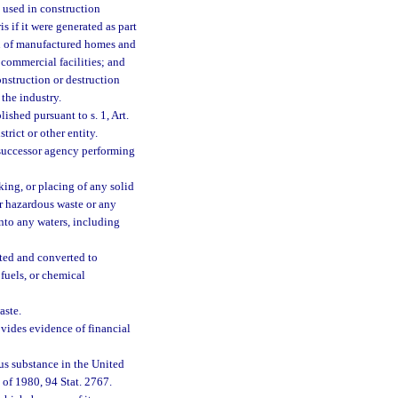
y used in construction
 if it were generated as part
ion of manufactured homes and
 commercial facilities; and
nstruction or destruction
the industry.
ished pursuant to s. 1, Art.
trict or other entity.
successor agency performing
king, or placing of any solid
or hazardous waste or any
into any waters, including
ted and converted to
fuels, or chemical
aste.
vides evidence of financial
us substance in the United
of 1980, 94 Stat. 2767.