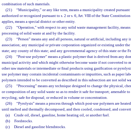
combination of such materials.
(21)
“Municipality,” or any like term, means a municipality created pursuant 
authorized or recognized pursuant to s. 2 or s. 6, Art. VIII of the State Constitutio
applies, means a special district or other entity.
(22)
“Operation,” with respect to any solid waste management facility, means t
processing of solid waste at and by the facility.
(23)
“Person” means any and all persons, natural or artificial, including any in
association; any municipal or private corporation organized or existing under the l
state; any county of this state; and any governmental agency of this state or the 
(24)
“Post-use polymer” means a plastic polymer that is derived from any dom
municipal activity and which might otherwise become waste if not converted to man
other raw materials or intermediate or final products using gasification or pyrolysis
use polymer may contain incidental contaminants or impurities, such as paper labe
polymers intended to be converted as described in this subsection are not solid wa
(25)
“Processing” means any technique designed to change the physical, chemi
or composition of any solid waste so as to render it safe for transport; amenable to 
recycling; safe for disposal; or reduced in volume or concentration.
(26)
“Pyrolysis” means a process through which post-use polymers are heated
until melted and thermally decomposed, and then cooled, condensed, and converte
(a)
Crude oil, diesel, gasoline, home heating oil, or another fuel.
(b)
Feedstocks.
(c)
Diesel and gasoline blendstocks.