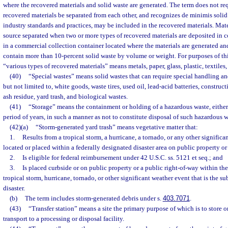
where the recovered materials and solid waste are generated. The term does not req
recovered materials be separated from each other, and recognizes de minimis solid
industry standards and practices, may be included in the recovered materials. Mate
source separated when two or more types of recovered materials are deposited in 
in a commercial collection container located where the materials are generated a
contain more than 10-percent solid waste by volume or weight. For purposes of thi
“various types of recovered materials” means metals, paper, glass, plastic, textiles,
(40)
“Special wastes” means solid wastes that can require special handling 
but not limited to, white goods, waste tires, used oil, lead-acid batteries, construc
ash residue, yard trash, and biological wastes.
(41)
“Storage” means the containment or holding of a hazardous waste, either 
period of years, in such a manner as not to constitute disposal of such hazardous w
(42)(a)
“Storm-generated yard trash” means vegetative matter that:
1.
Results from a tropical storm, a hurricane, a tornado, or any other significa
located or placed within a federally designated disaster area on public property or
2.
Is eligible for federal reimbursement under 42 U.S.C. ss. 5121 et seq.; and
3.
Is placed curbside or on public property or a public right-of-way within the
tropical storm, hurricane, tornado, or other significant weather event that is the su
disaster.
(b)
The term includes storm-generated debris under s.
403.7071
.
(43)
“Transfer station” means a site the primary purpose of which is to store o
transport to a processing or disposal facility.