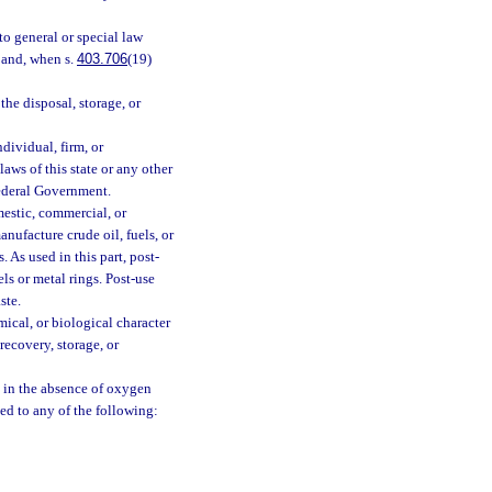
to general or special law
n and, when s.
403.706
(19)
he disposal, storage, or
dividual, firm, or
aws of this state or any other
Federal Government.
estic, commercial, or
ufacture crude oil, fuels, or
. As used in this part, post-
ls or metal rings. Post-use
ste.
cal, or biological character
recovery, storage, or
 in the absence of oxygen
d to any of the following: