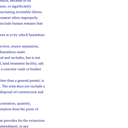
hich, because of its
ause, or significantly
pacitating reversible illness
vironment when improperly
t include human remains that
ment at or by which hazardous
ction, source separation,
f hazardous waste.
d and includes, but is not
 land treatment facility, salt
 a concrete vault or bunker
her than a general permit, is
. The term does not include a
 disposal of construction and
entration, quantity,
ortation from the point of
t provides for the extraction
il amendment, or any