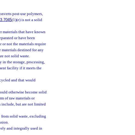
 converts post-use polymers,
3.7045
(1)(e) is not a solid
ber materials that have known
separated or have been
r or not the materials require
 materials destined for any
re not solid waste.
 in the storage, processing,
nt facility if it meets the
ecycled and that would
would otherwise become solid
orm of raw materials or
 include, but are not limited
 from solid waste, excluding
ssion.
ly and integrally used in