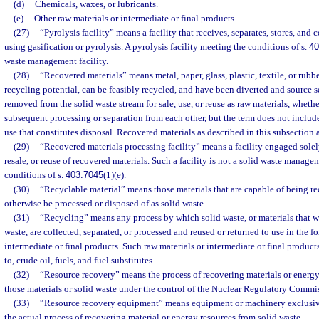
(d)
Chemicals, waxes, or lubricants.
(e)
Other raw materials or intermediate or final products.
(27)
“Pyrolysis facility” means a facility that receives, separates, stores, and
using gasification or pyrolysis. A pyrolysis facility meeting the conditions of s.
40
waste management facility.
(28)
“Recovered materials” means metal, paper, glass, plastic, textile, or rub
recycling potential, can be feasibly recycled, and have been diverted and source 
removed from the solid waste stream for sale, use, or reuse as raw materials, whethe
subsequent processing or separation from each other, but the term does not include
use that constitutes disposal. Recovered materials as described in this subsection a
(29)
“Recovered materials processing facility” means a facility engaged solely
resale, or reuse of recovered materials. Such a facility is not a solid waste manageme
conditions of s.
403.7045
(1)(e).
(30)
“Recyclable material” means those materials that are capable of being r
otherwise be processed or disposed of as solid waste.
(31)
“Recycling” means any process by which solid waste, or materials that 
waste, are collected, separated, or processed and reused or returned to use in the f
intermediate or final products. Such raw materials or intermediate or final products
to, crude oil, fuels, and fuel substitutes.
(32)
“Resource recovery” means the process of recovering materials or energy
those materials or solid waste under the control of the Nuclear Regulatory Commi
(33)
“Resource recovery equipment” means equipment or machinery exclusive
the actual process of recovering material or energy resources from solid waste.