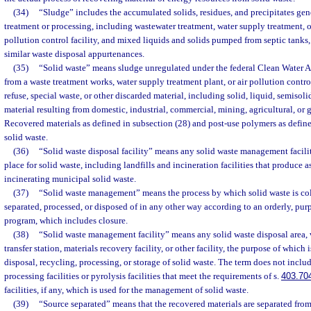
(34)
“Sludge” includes the accumulated solids, residues, and precipitates gene
treatment or processing, including wastewater treatment, water supply treatment, o
pollution control facility, and mixed liquids and solids pumped from septic tanks, g
similar waste disposal appurtenances.
(35)
“Solid waste” means sludge unregulated under the federal Clean Water Ac
from a waste treatment works, water supply treatment plant, or air pollution control
refuse, special waste, or other discarded material, including solid, liquid, semisol
material resulting from domestic, industrial, commercial, mining, agricultural, or
Recovered materials as defined in subsection (28) and post-use polymers as define
solid waste.
(36)
“Solid waste disposal facility” means any solid waste management facility
place for solid waste, including landfills and incineration facilities that produce a
incinerating municipal solid waste.
(37)
“Solid waste management” means the process by which solid waste is coll
separated, processed, or disposed of in any other way according to an orderly, pu
program, which includes closure.
(38)
“Solid waste management facility” means any solid waste disposal area,
transfer station, materials recovery facility, or other facility, the purpose of which 
disposal, recycling, processing, or storage of solid waste. The term does not inclu
processing facilities or pyrolysis facilities that meet the requirements of s.
403.70
facilities, if any, which is used for the management of solid waste.
(39)
“Source separated” means that the recovered materials are separated from 