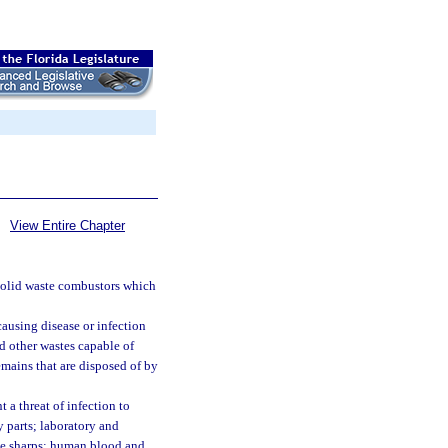
View Entire Chapter
solid waste combustors which
causing disease or infection
nd other wastes capable of
mains that are disposed of by
 a threat of infection to
 parts; laboratory and
le sharps; human blood and