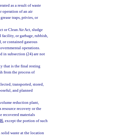
rated as a result of waste
r operation of an air
rease traps, privies, or
t or Clean Air Act, sludge
 facility, or garbage, rubbish,
id, or contained gaseous
 governmental operations.
d in subsection (24) are not
 that is the final resting
sh from the process of
ected, transported, stored,
rposeful, and planned
 volume reduction plant,
is resource recovery or the
de recovered materials
46
, except the portion of such
solid waste at the location