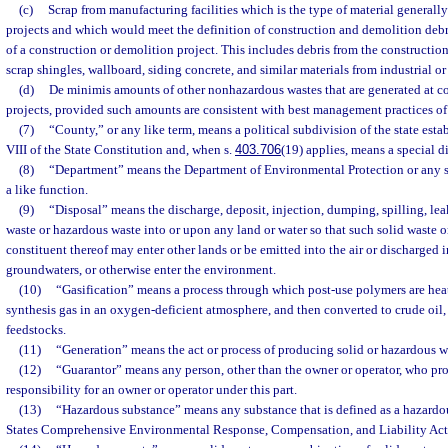
(c)
Scrap from manufacturing facilities which is the type of material generall
projects and which would meet the definition of construction and demolition debris
of a construction or demolition project. This includes debris from the construct
scrap shingles, wallboard, siding concrete, and similar materials from industrial or
(d)
De minimis amounts of other nonhazardous wastes that are generated at co
projects, provided such amounts are consistent with best management practices of 
(7)
“County,” or any like term, means a political subdivision of the state establ
VIII of the State Constitution and, when s.
403.706
(19) applies, means a special dis
(8)
“Department” means the Department of Environmental Protection or any 
a like function.
(9)
“Disposal” means the discharge, deposit, injection, dumping, spilling, lea
waste or hazardous waste into or upon any land or water so that such solid waste 
constituent thereof may enter other lands or be emitted into the air or discharged 
groundwaters, or otherwise enter the environment.
(10)
“Gasification” means a process through which post-use polymers are hea
synthesis gas in an oxygen-deficient atmosphere, and then converted to crude oil, 
feedstocks.
(11)
“Generation” means the act or process of producing solid or hazardous w
(12)
“Guarantor” means any person, other than the owner or operator, who pro
responsibility for an owner or operator under this part.
(13)
“Hazardous substance” means any substance that is defined as a hazardo
States Comprehensive Environmental Response, Compensation, and Liability Act 