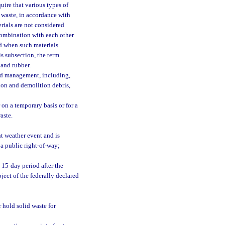
uire that various types of
 waste, in accordance with
rials are not considered
combination with each other
nd when such materials
s subsection, the term
 and rubber.
and management, including,
tion and demolition debris,
on a temporary basis or for a
aste.
nt weather event and is
 a public right-of-way;
 15-day period after the
bject of the federally declared
r hold solid waste for