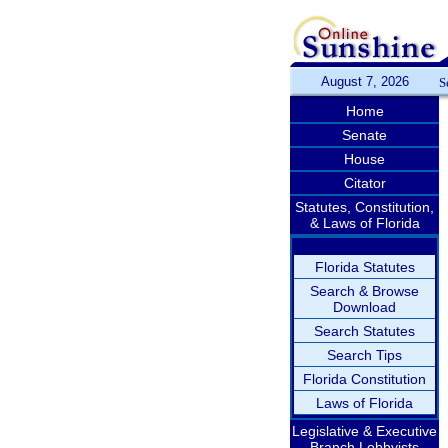
August 7, 2026
S
Home
Senate
House
Citator
Statutes, Constitution,
& Laws of Florida
Florida Statutes
Search & Browse
Download
Search Statutes
Search Tips
Florida Constitution
Laws of Florida
Legislative & Executive
Branch Lobbyists