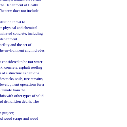
 the Department of Health
. The term does not include
ollution threat to
 its physical and chemical
aminated concrete, including
 department.
cility and the act of
r the environment and includes
.
 considered to be not water-
ck, concrete, asphalt roofing
of a structure as part of a
es rocks, soils, tree remains,
d development operations for a
te remote from the
ris with other types of solid
and demolition debris. The
n project;
ated wood scraps and wood