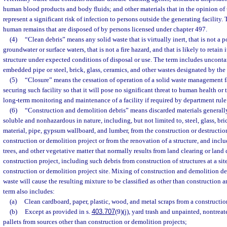
human blood products and body fluids; and other materials that in the opinion of
represent a significant risk of infection to persons outside the generating facility
human remains that are disposed of by persons licensed under chapter 497.
(4)
“Clean debris” means any solid waste that is virtually inert, that is not a p
groundwater or surface waters, that is not a fire hazard, and that is likely to retain
structure under expected conditions of disposal or use. The term includes uncont
embedded pipe or steel, brick, glass, ceramics, and other wastes designated by the
(5)
“Closure” means the cessation of operation of a solid waste management fa
securing such facility so that it will pose no significant threat to human health o
long-term monitoring and maintenance of a facility if required by department rule
(6)
“Construction and demolition debris” means discarded materials generally
soluble and nonhazardous in nature, including, but not limited to, steel, glass, bri
material, pipe, gypsum wallboard, and lumber, from the construction or destruction 
construction or demolition project or from the renovation of a structure, and includ
trees, and other vegetative matter that normally results from land clearing or lan
construction project, including such debris from construction of structures at a si
construction or demolition project site. Mixing of construction and demolition deb
waste will cause the resulting mixture to be classified as other than construction 
term also includes:
(a)
Clean cardboard, paper, plastic, wood, and metal scraps from a constructio
(b)
Except as provided in s.
403.707
(9)(j), yard trash and unpainted, nontre
pallets from sources other than construction or demolition projects;