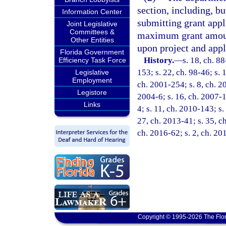
section, including, b
Information Center
submitting grant appli
Joint Legislative
Committees &
maximum grant amount
Other Entities
upon project and appl
Florida Government
History.
—
s. 18, ch. 88
Efficiency Task Force
153; s. 22, ch. 98-46; s. 
Legislative
Employment
ch. 2001-254; s. 8, ch. 20
Legistore
2004-6; s. 16, ch. 2007-1
Links
4; s. 11, ch. 2010-143; s.
27, ch. 2013-41; s. 35, ch
ch. 2016-62; s. 2, ch. 20
Copyright © 1995-2026 The Flor