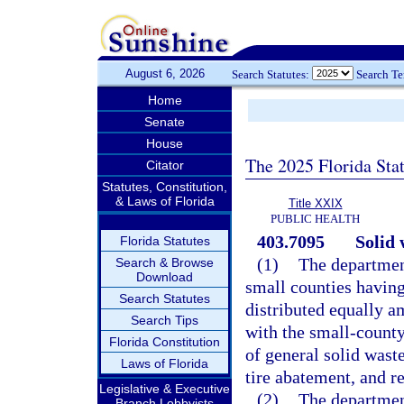
August 6, 2026
Search Statutes:
Search T
Home
Senate
House
The 2025 Florida Sta
Citator
Statutes, Constitution,
& Laws of Florida
Title XXIX
PUBLIC HEALTH
403.7095
Solid
Florida Statutes
(1)
The departmen
Search & Browse
Download
small counties having
Search Statutes
distributed equally a
Search Tips
with the small-county
Florida Constitution
of general solid wast
Laws of Florida
tire abatement, and r
Legislative & Executive
(2)
The departmen
Branch Lobbyists