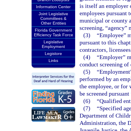
is itself an employer 
Information Center
employees pursuant to 
Joint Legislative
Committees &
municipal or county 
Other Entities
screening, “agency” 
Florida Government
(3)
“Employee” me
Efficiency Task Force
pursuant to this chapt
Legislative
Employment
contractors, licensees
Legistore
(4)
“Employer” me
Links
conduct screening of 
(5)
“Employment” 
performed by an emplo
the employee, or for w
be screened pursuant t
(6)
“Qualified ent
(7)
“Specified ag
Department of Childr
Administration, the D
Juvenile Justice, the 