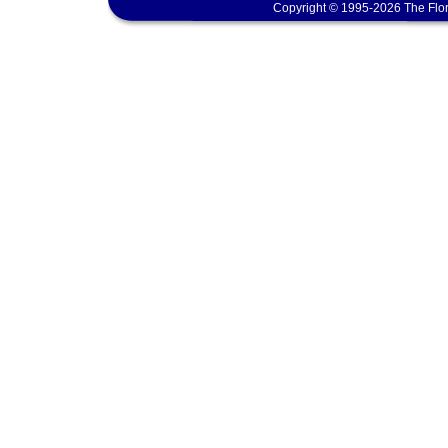
Copyright © 1995-2026 The Flor