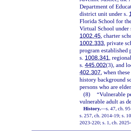
Department of Educati
district unit under s.
Florida School for th
Virtual School under 
1002.45
, charter sch
1002.333
, private s
program established p
s.
1008.341
, regiona
s.
445.002
(3), and l
402.307
, when these
history background s
persons who are elder
(8)
“Vulnerable p
vulnerable adult as de
History.
—
s. 47, ch. 9
s. 257, ch. 2014-19; s. 10
2023-220; s. 1, ch. 2025