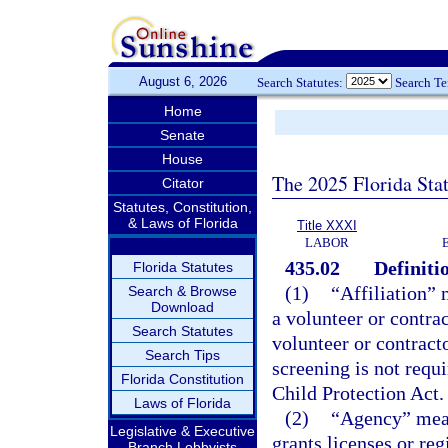
August 6, 2026
Search Statutes:
Search T
Home
Senate
House
The 2025 Florida Sta
Citator
Statutes, Constitution,
& Laws of Florida
Title XXXI
LABOR
435.02
Definiti
Florida Statutes
(1)
“Affiliation” 
Search & Browse
Download
a volunteer or contrac
Search Statutes
volunteer or contracto
Search Tips
screening is not requ
Florida Constitution
Child Protection Act.
Laws of Florida
(2)
“Agency” mean
Legislative & Executive
grants licenses or re
Branch Lobbyists