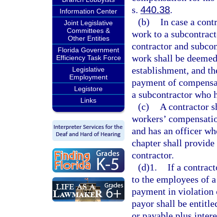
s.
440.38
.
Information Center
(b)
In case a contr
Joint Legislative
Committees &
work to a subcontract
Other Entities
contractor and subcon
Florida Government
work shall be deemed
Efficiency Task Force
establishment, and the
Legislative
Employment
payment of compensat
Legistore
a subcontractor who 
Links
(c)
A contractor s
workers’ compensatio
and has an officer wh
chapter shall provide 
contractor.
(d)1.
If a contrac
to the employees of a
payment in violation 
payor shall be entitle
or payable plus inter