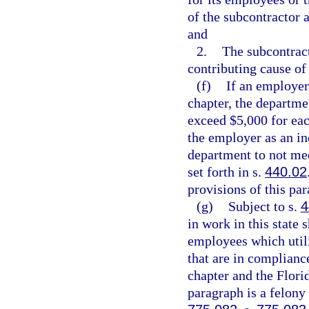
of the subcontractor 
and
2.
The subcontrac
contributing cause of 
(f)
If an employer
chapter, the departme
exceed $5,000 for eac
the employer as an in
department to not mee
set forth in s.
440.02
provisions of this pa
(g)
Subject to s.
4
in work in this state 
employees which utili
that are in complianc
chapter and the Flori
paragraph is a felony