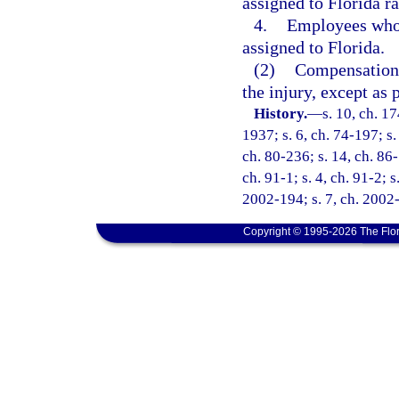
assigned to Florida ra
4.
Employees who a
assigned to Florida.
(2)
Compensation s
the injury, except as 
History.
—
s. 10, ch. 
1937; s. 6, ch. 74-197; s.
ch. 80-236; s. 14, ch. 86-
ch. 91-1; s. 4, ch. 91-2; s
2002-194; s. 7, ch. 2002-
Copyright © 1995-2026 The Flor