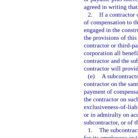
agreed in writing that
2.
If a contractor
of compensation to th
engaged in the constr
the provisions of this
contractor or third-p
corporation all benefi
contractor and the su
contractor will provi
(e)
A subcontracto
contractor on the same
payment of compensat
the contractor on suc
exclusiveness-of-liabi
or in admiralty on ac
subcontractor, or of t
1.
The subcontrac
for its employees or 