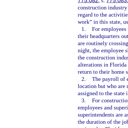
775.082
, s.
775.083
construction industr
regard to the activiti
work” in this state, u
1.
For employees 
their headquarters ou
are routinely crossing
night, the employee s
the construction ind
alterations in Florida
return to their home s
2.
The payroll of 
location but who are n
assigned to the state 
3.
For constructio
employees and superin
superintendents are as
the duration of the jo