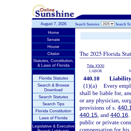
August 7, 2026
Search Statutes:
Search T
Home
Senate
House
The 2025 Florida Sta
Citator
Statutes, Constitution,
& Laws of Florida
Title XXXI
LABOR
440.10
Liabilit
Florida Statutes
(1)(a)
Every emplo
Search & Browse
Download
shall be liable for, a
Search Statutes
or any physician, sur
Search Tips
provisions of s.
440.
Florida Constitution
440.15
, and
440.16
.
Laws of Florida
public or private cons
Legislative & Executive
compensation for his 
Branch Lobbyists