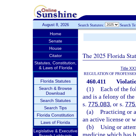
August 8, 2026
Search Statutes:
Search T
Home
Senate
House
The 2025 Florida Sta
Citator
Statutes, Constitution,
& Laws of Florida
Title XX
REGULATION OF PROFESSIO
460.411
Violati
Florida Statutes
(1)
Each of the fo
Search & Browse
Download
and is a felony of the
Search Statutes
s.
775.083
, or s.
775
Search Tips
(a)
Practicing or 
Florida Constitution
an active license or w
Laws of Florida
(b)
Using or attem
Legislative & Executive
medicine which has b
Branch Lobbyists