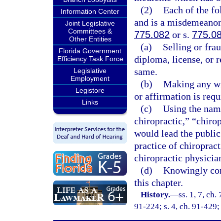
(2)
Each of the fo
Information Center
and is a misdemeanor 
Joint Legislative
Committees &
775.082
or s.
775.0
Other Entities
(a)
Selling or fra
Florida Government
diploma, license, or r
Efficiency Task Force
same.
Legislative
Employment
(b)
Making any wil
Legistore
or affirmation is requ
Links
(c)
Using the name
chiropractic,” “chiro
would lead the public
practice of chiropract
chiropractic physician
(d)
Knowingly conc
this chapter.
History.
—
ss. 1, 7, ch.
91-224; s. 4, ch. 91-429;