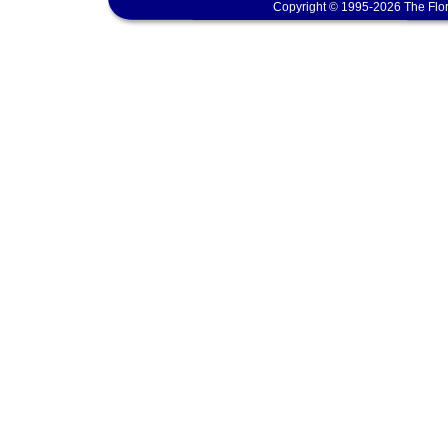
Copyright © 1995-2026 The Flor