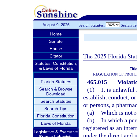
August 9, 2026
Search Statutes:
Search T
Home
Senate
House
The 2025 Florida Sta
Citator
Statutes, Constitution,
& Laws of Florida
Titl
REGULATION OF PROFE
465.015
Violati
Florida Statutes
(1)
It is unlawful
Search & Browse
Download
establish, conduct, or
Search Statutes
or persons, a pharma
Search Tips
(a)
Which is not r
Florida Constitution
(b)
In which a per
Laws of Florida
registered as an inter
Legislative & Executive
under the direct and 
Branch Lobbyists