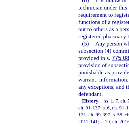
(d)
It is unlawful
technician under this
requirement to regist
functions of a regist
out to others as a per
registered pharmacy te
(5)
Any person who
subsection (4) commit
provided in s.
775.0
provision of subsecti
punishable as provide
warrant, information, 
any exceptions, and t
defendant.
History.
—
ss. 1, 7, ch.
ch. 91-137; s. 6, ch. 91-1
121, ch. 99-397; s. 55, ch
2011-141; s. 19, ch. 2016