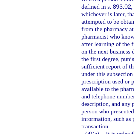
defined in s.
893.02
,
whichever is later, t
attempted to be obtai
from the pharmacy at
pharmacist who knowi
after learning of the 
on the next business 
the first degree, puni
sufficient report of t
under this subsection
prescription used or 
available to the phar
and telephone number 
description, and any 
person who presented 
information, such as 
transaction.
(4)(a)
It is unlaw