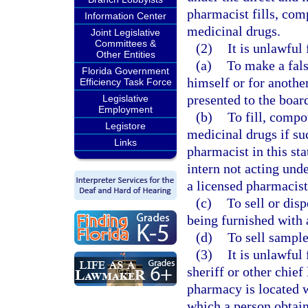
pharmacist fills, com
Information Center
medicinal drugs.
Joint Legislative
Committees &
(2)
It is unlawful
Other Entities
(a)
To make a fals
Florida Government
himself or for another
Efficiency Task Force
presented to the boar
Legislative
Employment
(b)
To fill, compo
Legistore
medicinal drugs if su
Links
pharmacist in this stat
intern not acting und
a licensed pharmacist
(c)
To sell or dis
being furnished with 
(d)
To sell sampl
(3)
It is unlawful
sheriff or other chie
pharmacy is located w
which a person obtain