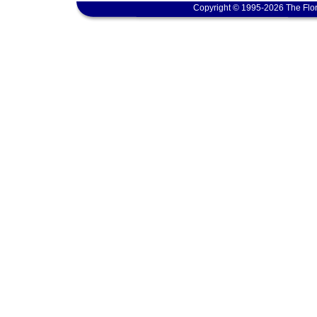
Copyright © 1995-2026 The Flor