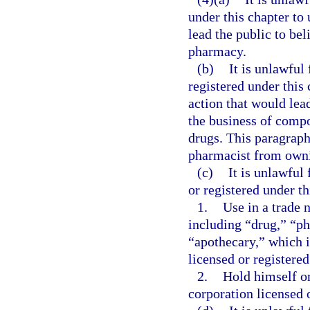
under this chapter to 
lead the public to bel
pharmacy.
(b)
It is unlawful
registered under this 
action that would lead
the business of compo
drugs. This paragraph
pharmacist from own
(c)
It is unlawful 
or registered under th
1.
Use in a trade 
including “drug,” “ph
“apothecary,” which i
licensed or registered
2.
Hold himself or 
corporation licensed o