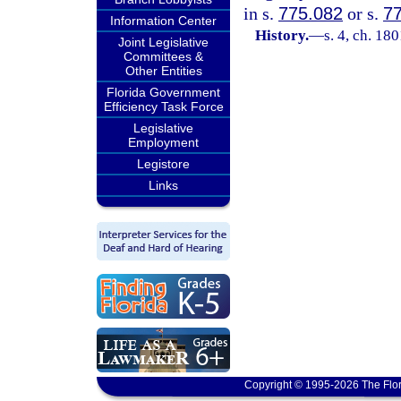
in s.
775.082
or s.
7
Information Center
History.
—
s. 4, ch. 1
Joint Legislative
Committees &
Other Entities
Florida Government
Efficiency Task Force
Legislative
Employment
Legistore
Links
Copyright © 1995-2026 The Flor