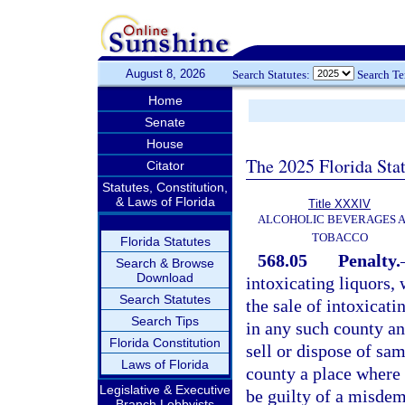
August 8, 2026
Search Statutes:
Search T
Home
Senate
House
The 2025 Florida Sta
Citator
Statutes, Constitution,
& Laws of Florida
Title XXXIV
ALCOHOLIC BEVERAGES 
TOBACCO
Florida Statutes
568.05
Penalty.
Search & Browse
Download
intoxicating liquors, 
Search Statutes
the sale of intoxicati
Search Tips
in any such county any
Florida Constitution
sell or dispose of sa
Laws of Florida
county a place where i
Legislative & Executive
be guilty of a misdem
Branch Lobbyists